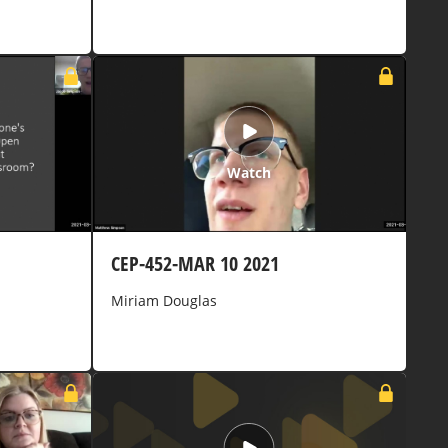
Watch
CEP-452-MAR 10 2021
Miriam Douglas