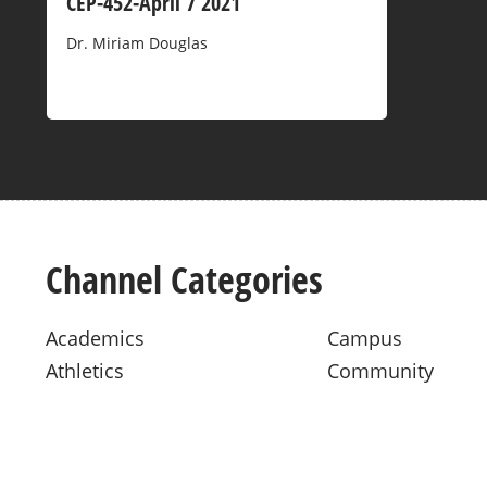
CEP-452-April 7 2021
Dr. Miriam Douglas
Channel Categories
Academics
Campus
Athletics
Community