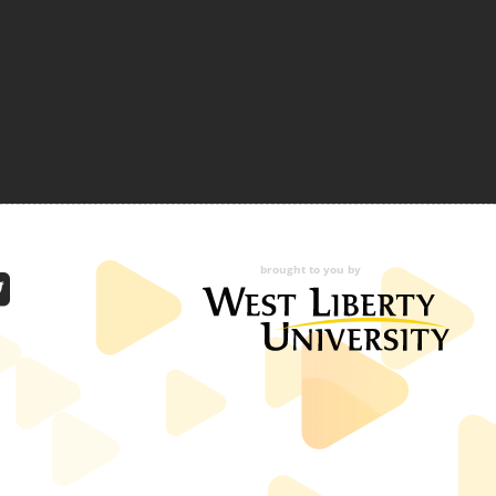
brought to you by