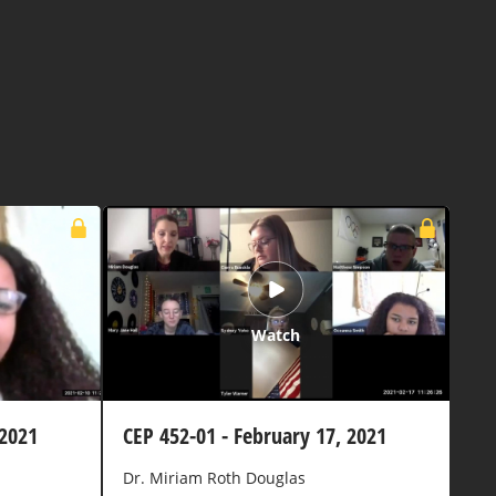
Watch
 2021
CEP 452-01 - February 17, 2021
Dr. Miriam Roth Douglas