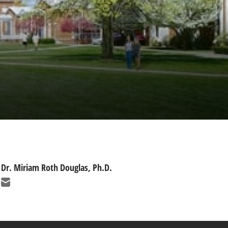
Dr. Miriam Roth Douglas, Ph.D.