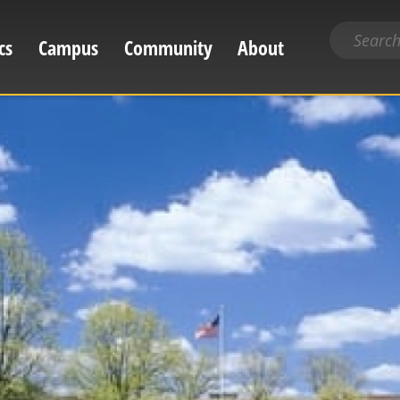
Search
cs
Campus
Community
About
for
content