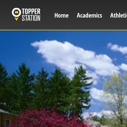
Skip
to
Home
Academics
Athleti
Main
main
content
navigation