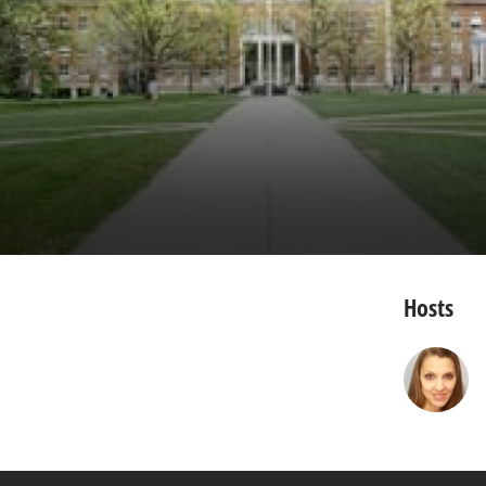
Hosts