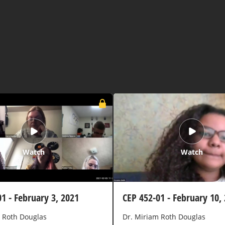
Watch
Watch
1 - February 3, 2021
CEP 452-01 - February 10,
 Roth Douglas
Dr. Miriam Roth Douglas