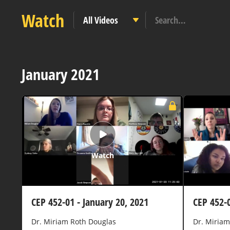
Watch
January 2021
Watch
CEP 452-01 - January 20, 2021
CEP 452-0
Dr. Miriam Roth Douglas
Dr. Miriam