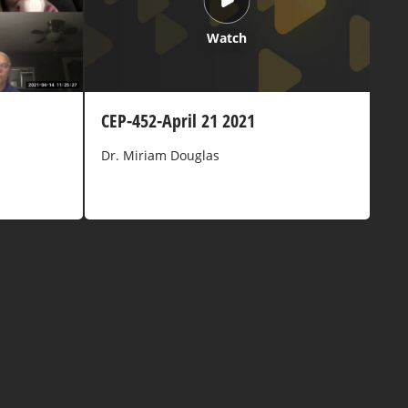
Watch
CEP-452-April 21 2021
Dr. Miriam Douglas