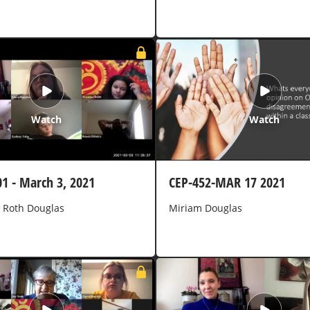
Watch
Watch
01 - March 3, 2021
CEP-452-MAR 17 2021
 Roth Douglas
Miriam Douglas