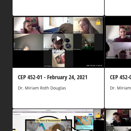
Watch
CEP 452-01 - February 24, 2021
CEP 452-
Dr. Miriam Roth Douglas
Dr. Miriam