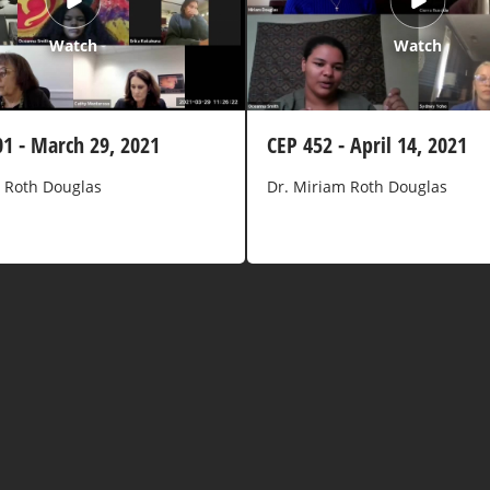
Watch
Watch
01 - March 29, 2021
CEP 452 - April 14, 2021
 Roth Douglas
Dr. Miriam Roth Douglas