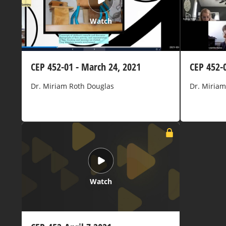
Watch
CEP 452-01 - March 24, 2021
CEP 452-
Dr. Miriam Roth Douglas
Dr. Miriam
Watch