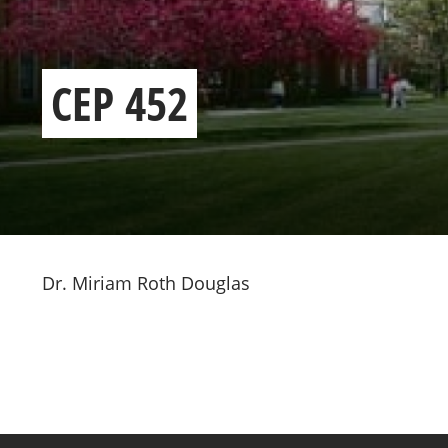
CEP 452
Dr. Miriam Roth Douglas