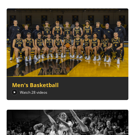
Men's Basketball
Watch 28 videos