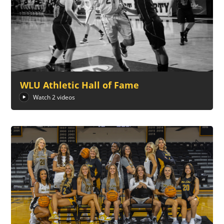
WLU Athletic Hall of Fame
Watch 2 videos