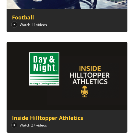
Football
Watch 11 videos
Inside Hilltopper Athletics
Watch 27 videos