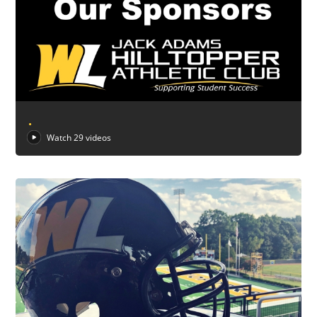
.
Watch 29 videos