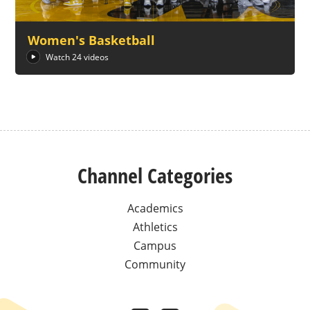
Women's Basketball
Watch 24 videos
Channel Categories
Academics
Athletics
Campus
Community