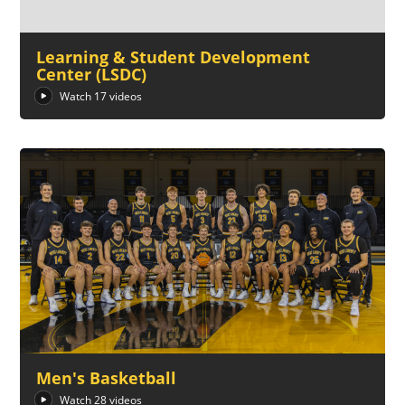
Learning & Student Development
Center (LSDC)
Watch 17 videos
Men's Basketball
Watch 28 videos