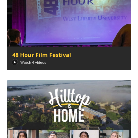
48 Hour Film Festival
Watch 4 videos