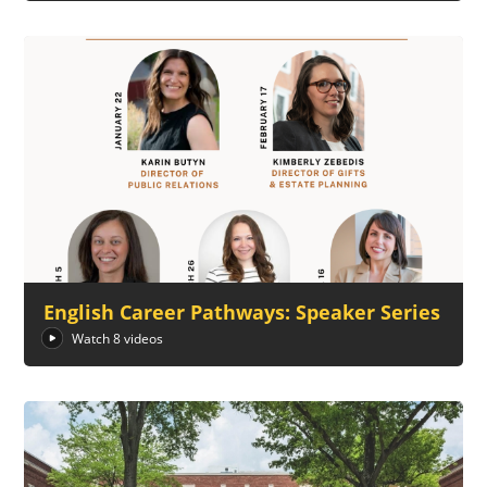
English Career Pathways: Speaker Series
Watch 8 videos