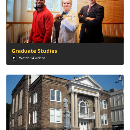
Graduate Studies
Watch 14 videos