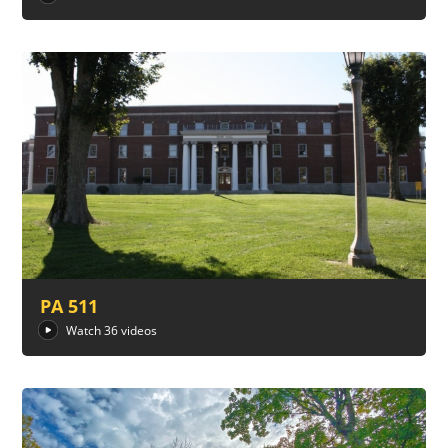
PA 511
Watch 36 videos