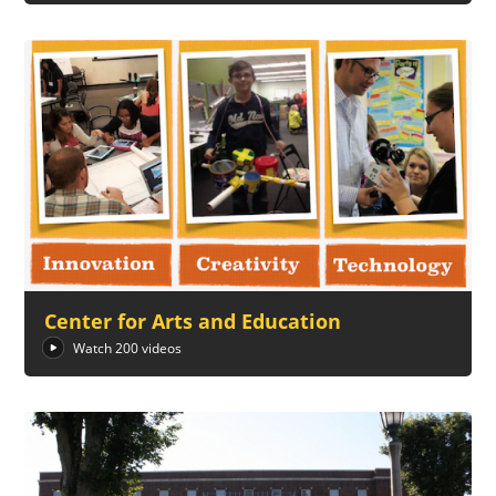
Center for Arts and Education
Watch 200 videos