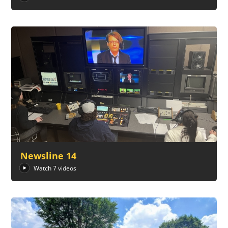
Newsline 14
Watch 7 videos