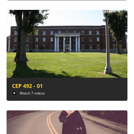
CEP 492 - 01
Watch 7 videos