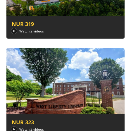
NUR 319
Watch 2 videos
NUR 323
Watch 2 videos