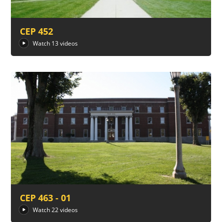
CEP 452
Watch 13 videos
CEP 463 - 01
Watch 22 videos