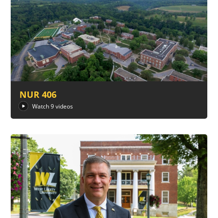
NUR 406
Watch 9 videos