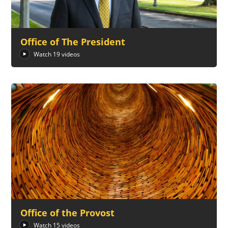
Office of The President
Watch 19 videos
Office of the Provost
Watch 15 videos