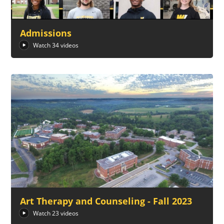
Admissions
Watch 34 videos
Art Therapy and Counseling - Fall 2023
Watch 23 videos