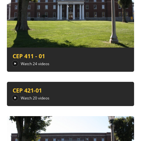
CEP 411 - 01
Watch 24 videos
CEP 421-01
Watch 20 videos