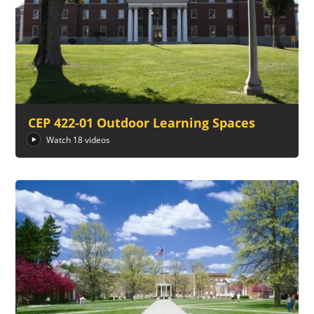
CEP 422-01 Outdoor Learning Spaces
Watch 18 videos