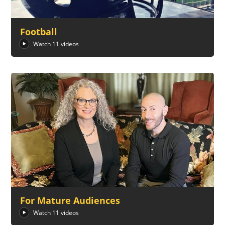
Football
Watch 11 videos
For Mature Audiences
Watch 11 videos