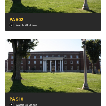
PA 502
Watch 28 videos
PA 510
Watch 28 videos