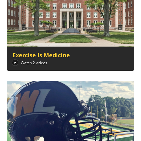
Exercise Is Medicine
Watch 2 videos