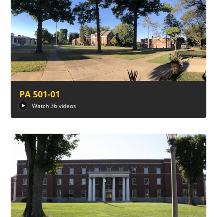
PA 501-01
Watch 36 videos