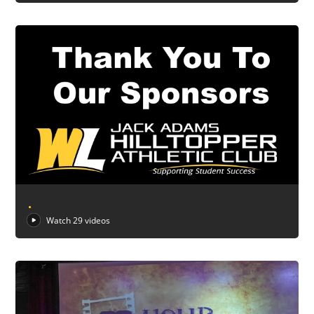
.
Watch 29 videos