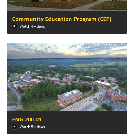
Community Education Program (CEP)
Watch 4 videos
ENG 200-01
Watch 5 videos