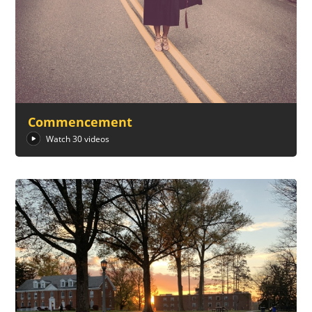
Commencement
Watch 30 videos