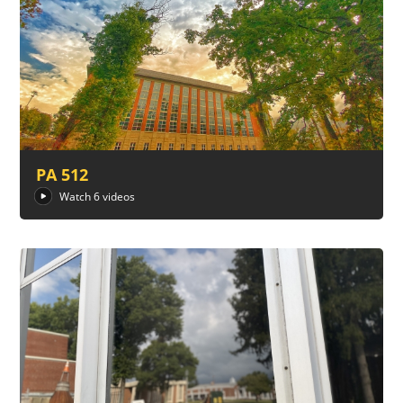
PA 512
Watch 6 videos