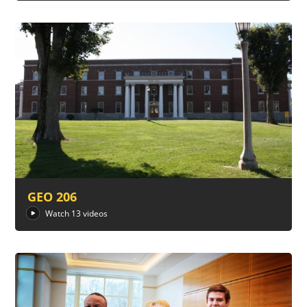
GEO 206
Watch 13 videos