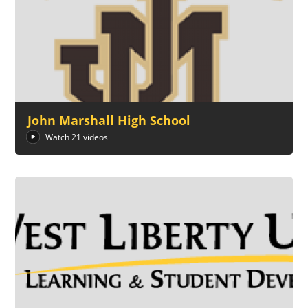
John Marshall High School
Watch 21 videos