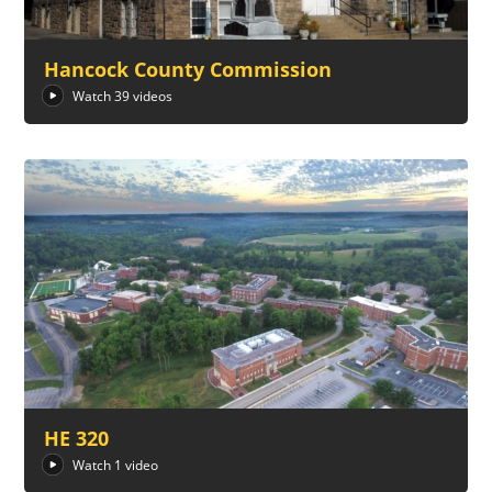
Hancock County Commission
Watch 39 videos
HE 320
Watch 1 video