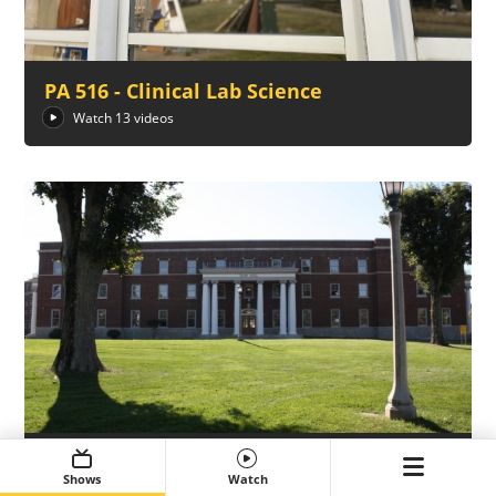
PA 516 - Clinical Lab Science
Watch 13 videos
PA 518
Shows
Watch
Expand
Watch 26 videos