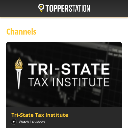
Skip
to
main
content
Channels
Tri-State Tax Institute
Watch 14 videos