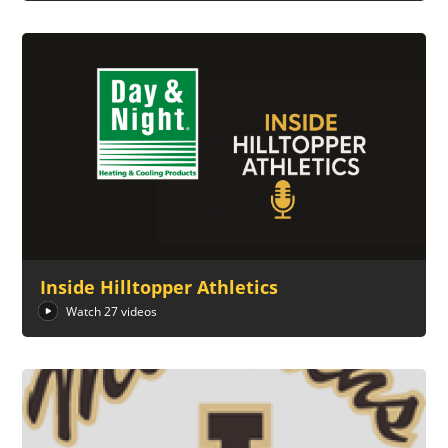
Inside Hilltopper Athletics
Watch 27 videos