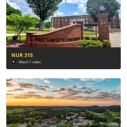
NUR 315
Watch 1 video