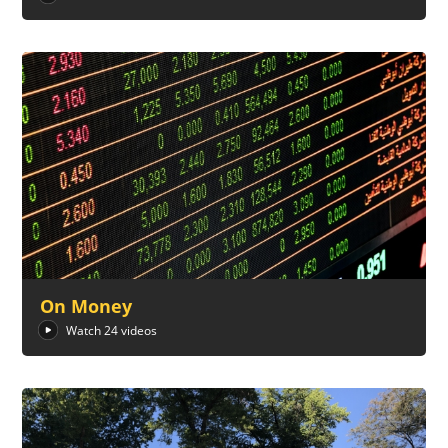
On Money
Watch 24 videos