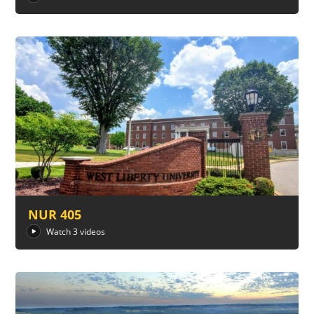
NUR 405
Watch 3 videos