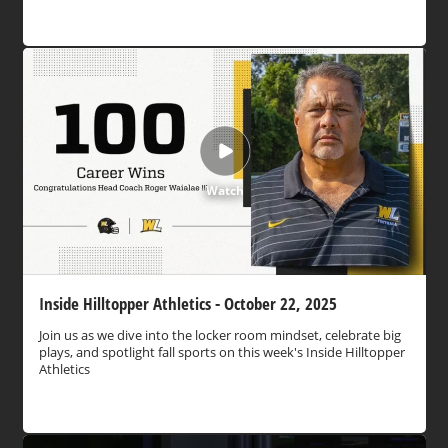
Watch
Inside Hilltopper Athletics - October 22, 2025
Join us as we dive into the locker room mindset, celebrate big
plays, and spotlight fall sports on this week's Inside Hilltopper
Athletics