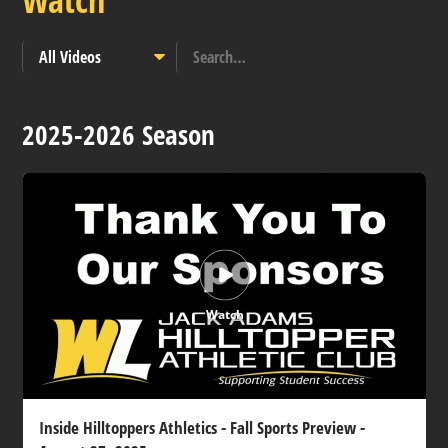
Watch
2025-2026 Season
Watch
Inside Hilltoppers Athletics - Fall Sports Preview -