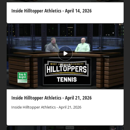
Inside Hilltopper Athletics - April 14, 2026
Watch
Inside Hilltopper Athletics - April 21, 2026
Inside Hilltopper Athletics - April 21, 2026