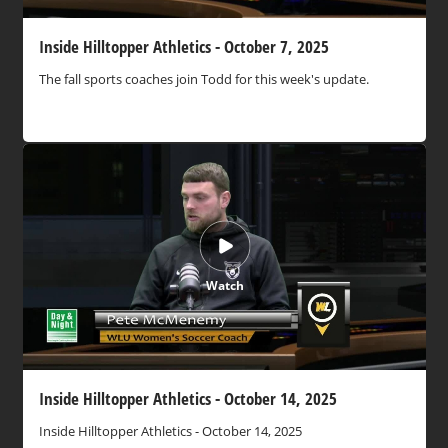
Inside Hilltopper Athletics - October 7, 2025
The fall sports coaches join Todd for this week's update.
Watch
Inside Hilltopper Athletics - October 14, 2025
Inside Hilltopper Athletics - October 14, 2025