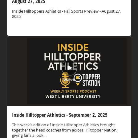
August 27, 2025
Inside Hilltoppers Athletics - Fall Sports Preview - August 27,
2025
Watch
Inside Hilltopper Athletics - September 2, 2025
This week’s edition of Inside Hilltopper Athletics brought
together the head coaches from across Hilltopper Nation,
giving fans a look…