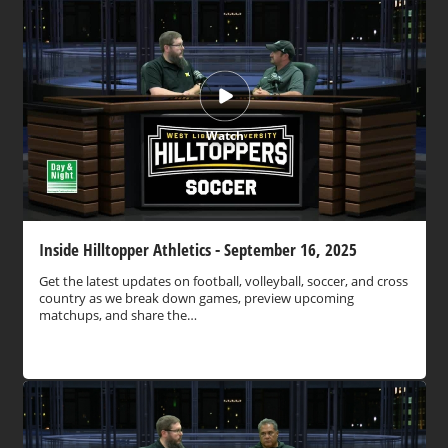
Watch
Inside Hilltopper Athletics - September 16, 2025
Get the latest updates on football, volleyball, soccer, and cross
country as we break down games, preview upcoming
matchups, and share the…