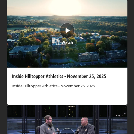
Watch
Inside Hilltopper Athletics - November 25, 2025
Inside Hilltopper Athletics - November 25, 2025