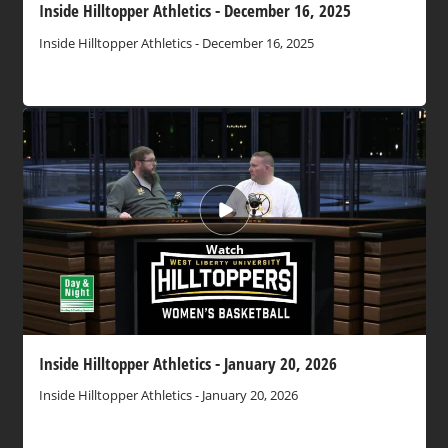
Inside Hilltopper Athletics - December 16, 2025
Inside Hilltopper Athletics - December 16, 2025
Watch
Inside Hilltopper Athletics - January 20, 2026
Inside Hilltopper Athletics - January 20, 2026