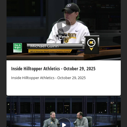
Watch
Inside Hilltopper Athletics - October 29, 2025
Inside Hilltopper Athletics - October 29, 2025