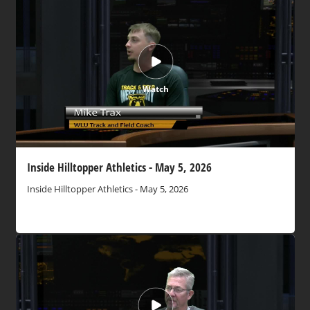
Watch
Inside Hilltopper Athletics - May 5, 2026
Inside Hilltopper Athletics - May 5, 2026