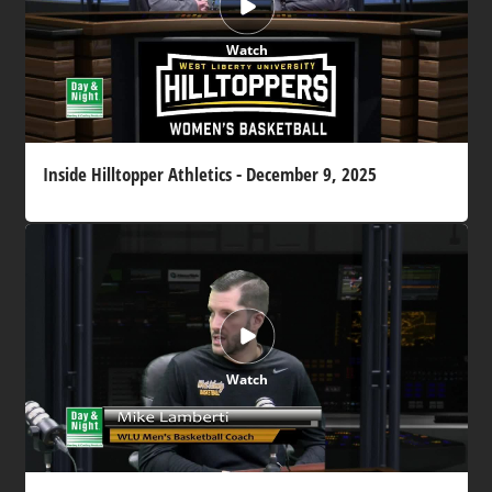
Watch
Inside Hilltopper Athletics - December 9, 2025
Watch