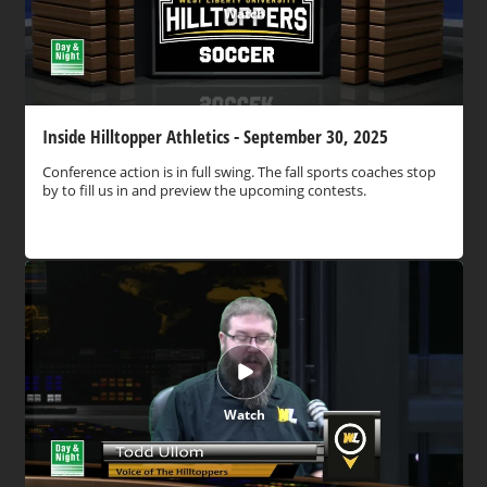
Watch
Inside Hilltopper Athletics - September 30, 2025
Conference action is in full swing. The fall sports coaches stop
by to fill us in and preview the upcoming contests.
Watch