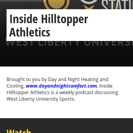
Inside Hilltopper
Athletics
Previous
Next
Brought to you by Day and Night Heating and
Cooling,
www.dayandnightcomfort.com
, Inside
Hilltopper Athletics is a weekly podcast discussing
West Liberty University Sports.