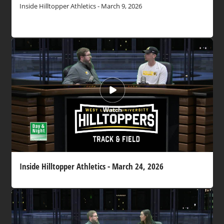
Inside Hilltopper Athletics - March 9, 2026
Watch
Inside Hilltopper Athletics - March 24, 2026