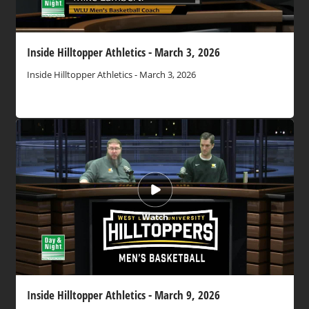
Inside Hilltopper Athletics - March 3, 2026
Inside Hilltopper Athletics - March 3, 2026
Watch
Inside Hilltopper Athletics - March 9, 2026