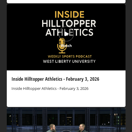
Watch
Inside Hilltopper Athletics - February 3, 2026
Inside Hilltopper Athletics - February 3, 2026