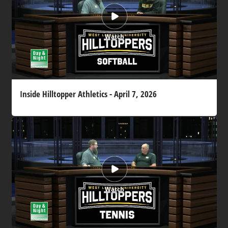
Watch
Inside Hilltopper Athletics - April 7, 2026
Watch