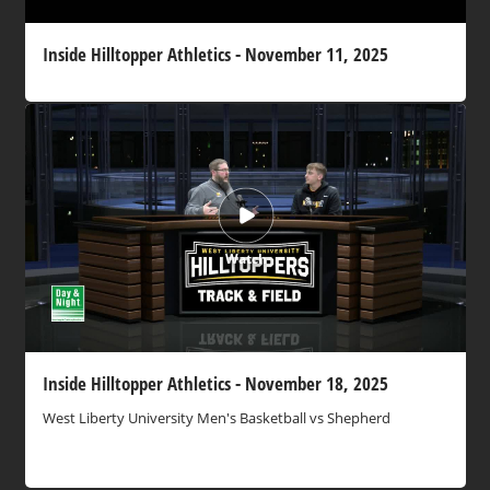
Inside Hilltopper Athletics - November 11, 2025
Watch
Inside Hilltopper Athletics - November 18, 2025
West Liberty University Men's Basketball vs Shepherd