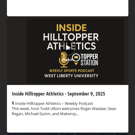
Watch
Inside Hilltopper Athletics - September 9, 2025
🎙️ Inside Hilltopper Athletics – Weekly Podcast
This week, host Todd Ullom welcomes Roger Waialae, Sean
Regan, Michael Guinn, and Makenzy…