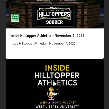
Watch
Inside Hilltopper Athletics - November 4, 2025
Inside Hilltopper Athletics - November 4, 2025
Watch