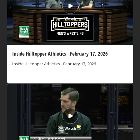
Watch
Inside Hilltopper Athletics - February 17, 2026
Inside Hilltopper Athletics - February 17, 2026
Watch