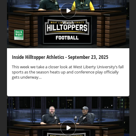
Watch
Inside Hilltopper Athletics - September 23, 2025
This week we take a closer look at West Liberty University’s fall
sports as the season heats up and conference play officially
gets underway…