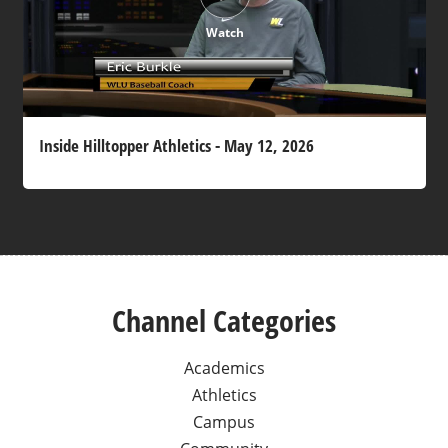
Watch
Inside Hilltopper Athletics - May 12, 2026
Channel Categories
Academics
Athletics
Campus