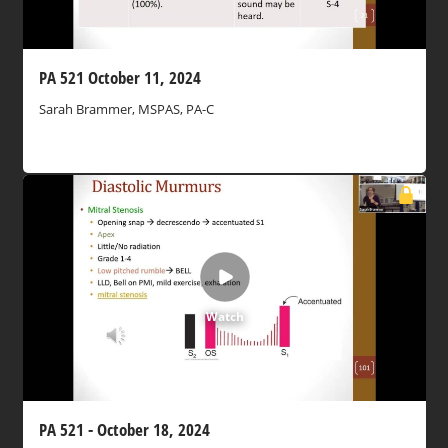
PA 521 October 11, 2024
Sarah Brammer, MSPAS, PA-C
Watch
PA 521 - October 18, 2024