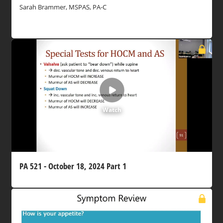
Sarah Brammer, MSPAS, PA-C
Watch
PA 521 - October 18, 2024 Part 1