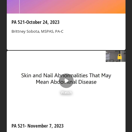
PA 521-October 24, 2023
Brittney Sobota, MSPAS, PA-C
Watch
PA 521- November 7, 2023