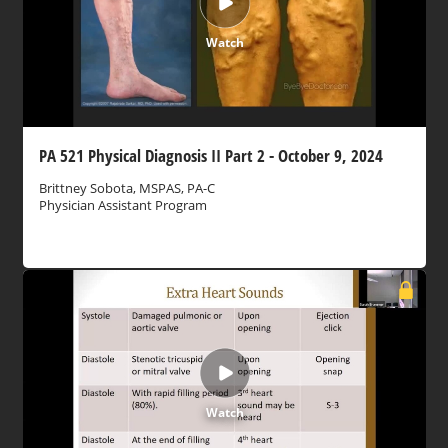
Watch
PA 521 Physical Diagnosis II Part 2 - October 9, 2024
Brittney Sobota, MSPAS, PA-C
Physician Assistant Program
Watch