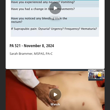
Watch
PA 521 - November 8, 2024
Sarah Brammer, MSPAS, PA-C
Watch