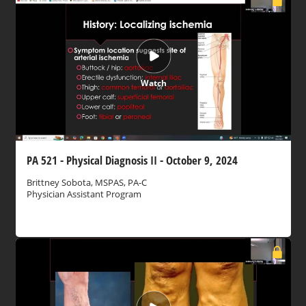
Watch
PA 521 - Physical Diagnosis II - October 9, 2024
Brittney Sobota, MSPAS, PA-C
Physician Assistant Program