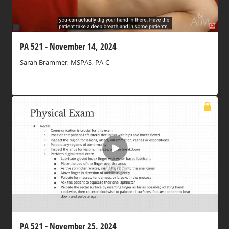
PA 521 - November 14, 2024
Sarah Brammer, MSPAS, PA-C
Watch
PA 521 - November 25, 2024