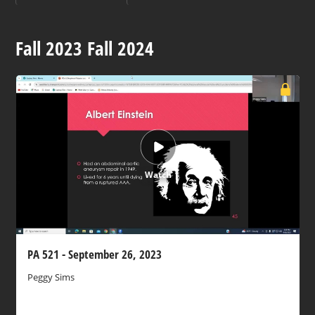
Fall 2023 Fall 2024
Watch
PA 521 - September 26, 2023
Peggy Sims