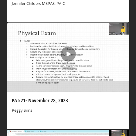
Jennifer Childers MSPAS, PA-C
Watch
PA 521- November 28, 2023
Peggy Sims