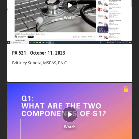
Watch
PA 521 - October 11, 2023
Brittney Sobota, MSPAS, PA-C
Watch