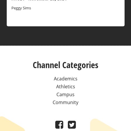
Peggy Sims
Channel Categories
Academics
Athletics
Campus
Community