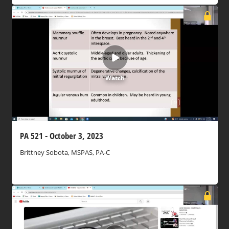
Watch
PA 521 - October 3, 2023
Brittney Sobota, MSPAS, PA-C