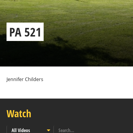
PA 521
Jennifer Childers
Watch