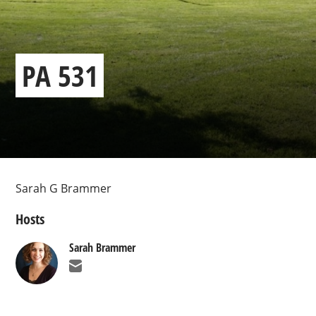
PA 531
Sarah G Brammer
Hosts
Sarah Brammer