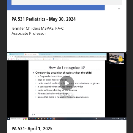
PA 531 Pediatrics - May 30, 2024
Jennifer Childers MSPAS, PA-C
Associate Professor
Watch
PA 531- April 1, 2025