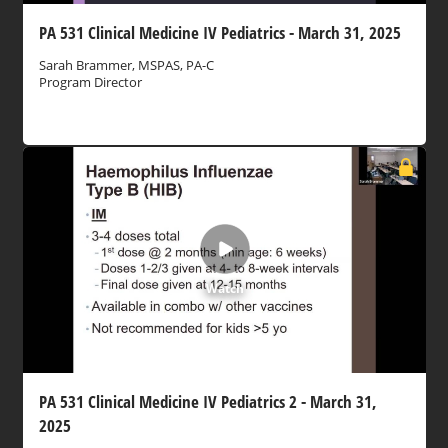
PA 531 Clinical Medicine IV Pediatrics - March 31, 2025
Sarah Brammer, MSPAS, PA-C
Program Director
Watch
PA 531 Clinical Medicine IV Pediatrics 2 - March 31,
2025