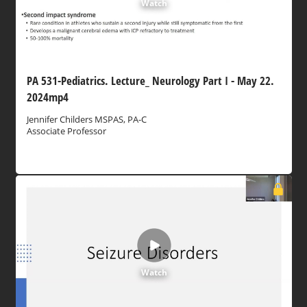
Watch
PA 531-Pediatrics. Lecture_ Neurology Part I - May 22.
2024mp4
Jennifer Childers MSPAS, PA-C
Associate Professor
Watch