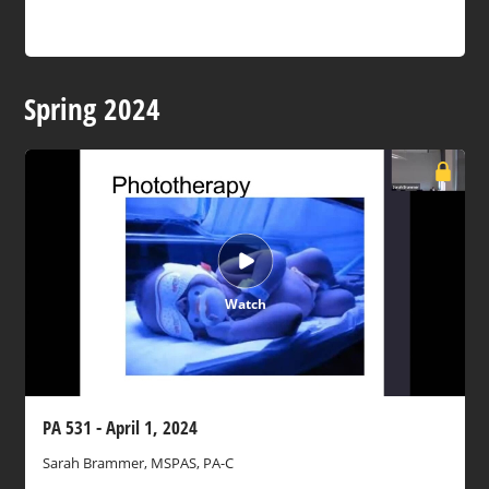
Spring 2024
Watch
PA 531 - April 1, 2024
Sarah Brammer, MSPAS, PA-C