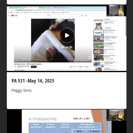
Watch
PA 531 -May 14, 2025
Peggy Sims