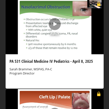
Watch
PA 531 Clinical Medicine IV Pediatrics - April 8, 2025
Sarah Brammer, MSPAS, PA-C
Program Director