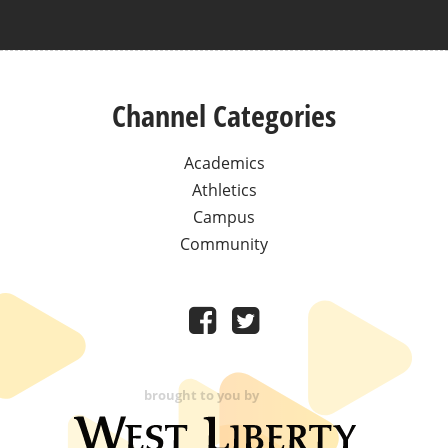
Channel Categories
Academics
Athletics
Campus
Community
brought to you by