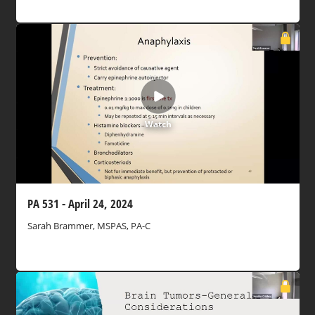
Watch
PA 531 - April 24, 2024
Sarah Brammer, MSPAS, PA-C