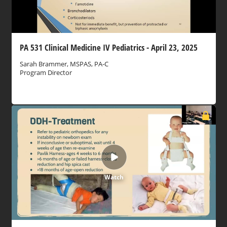
PA 531 Clinical Medicine IV Pediatrics - April 23, 2025
Sarah Brammer, MSPAS, PA-C
Program Director
Watch