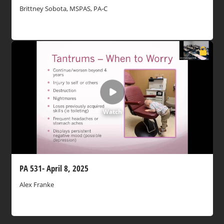
Brittney Sobota, MSPAS, PA-C
Watch
PA 531- April 8, 2025
Alex Franke