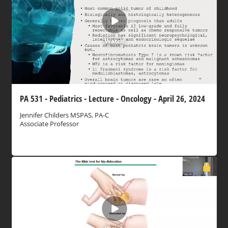
Watch
PA 531 - Pediatrics - Lecture - Oncology - April 26, 2024
Jennifer Childers MSPAS, PA-C
Associate Professor