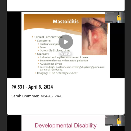
Watch
PA 531 - April 8, 2024
Sarah Brammer, MSPAS, PA-C