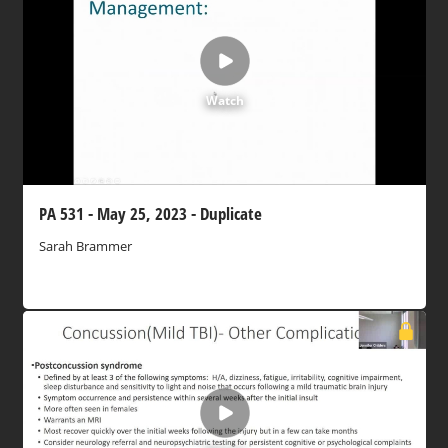
Watch
PA 531 - May 25, 2023 - Duplicate
Sarah Brammer