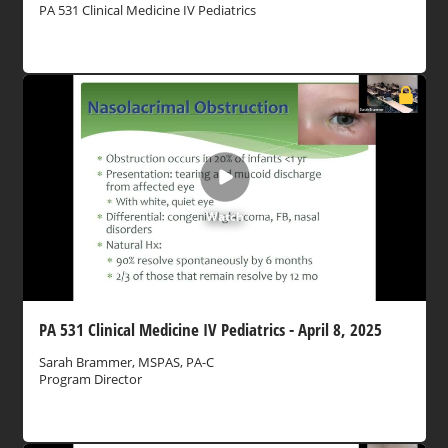
PA 531 Clinical Medicine IV Pediatrics
Watch
PA 531 Clinical Medicine IV Pediatrics - April 8, 2025
Sarah Brammer, MSPAS, PA-C
Program Director