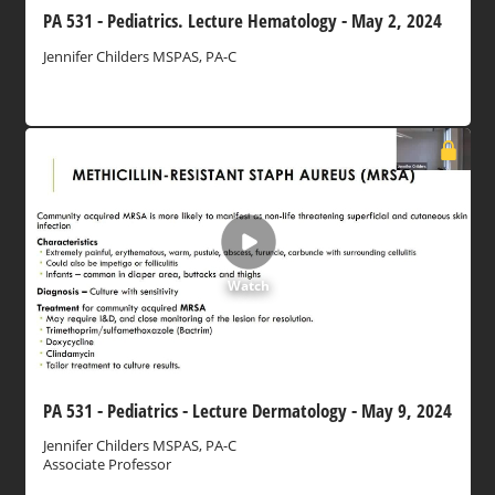
PA 531 - Pediatrics. Lecture Hematology - May 2, 2024
Jennifer Childers MSPAS, PA-C
Watch
PA 531 - Pediatrics - Lecture Dermatology - May 9, 2024
Jennifer Childers MSPAS, PA-C
Associate Professor