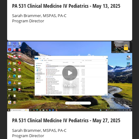
PA 531 Clinical Medicine IV Pediatrics - May 13, 2025
Sarah Brammer, MSPAS, PA-C
Program Director
Watch
PA 531 Clinical Medicine IV Pediatrics - May 27, 2025
Sarah Brammer, MSPAS, PA-C
Program Director