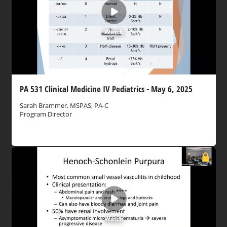
Watch
PA 531 Clinical Medicine IV Pediatrics - May 6, 2025
Sarah Brammer, MSPAS, PA-C
Program Director
Watch