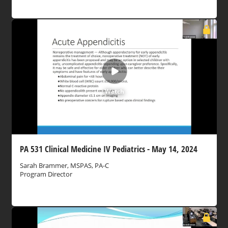
Watch
PA 531 Clinical Medicine IV Pediatrics - May 14, 2024
Sarah Brammer, MSPAS, PA-C
Program Director