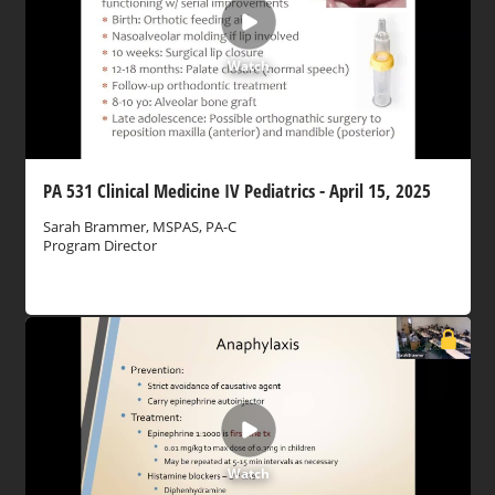
Watch
PA 531 Clinical Medicine IV Pediatrics - April 15, 2025
Sarah Brammer, MSPAS, PA-C
Program Director
Watch