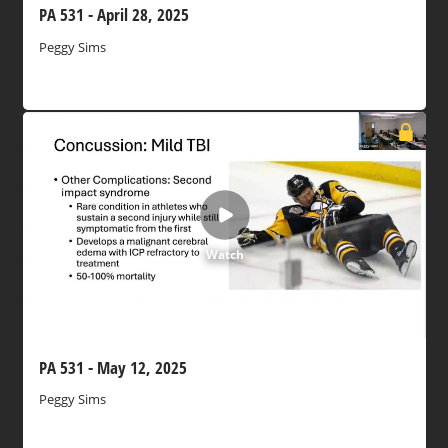
PA 531 - April 28, 2025
Peggy Sims
Watch
PA 531 - May 12, 2025
Peggy Sims