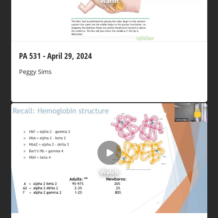
Watch
PA 531 - April 29, 2024
Peggy Sims
Watch