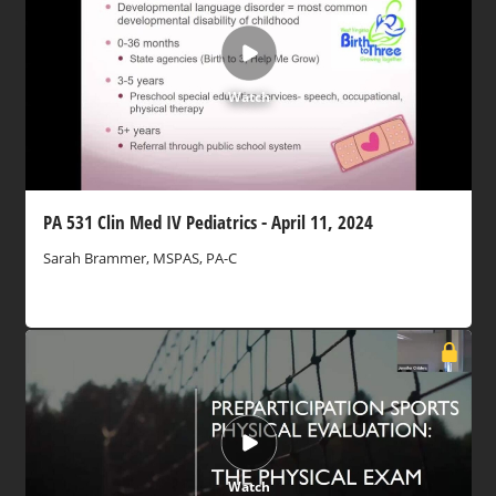
Watch
PA 531 Clin Med IV Pediatrics - April 11, 2024
Sarah Brammer, MSPAS, PA-C
Watch