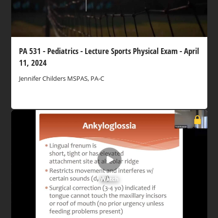
PA 531 - Pediatrics - Lecture Sports Physical Exam - April
11, 2024
Jennifer Childers MSPAS, PA-C
Watch