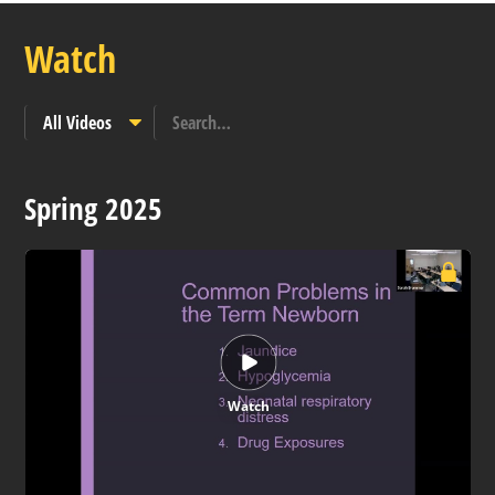
Watch
Spring 2025
Watch