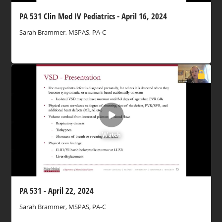
PA 531 Clin Med IV Pediatrics - April 16, 2024
Sarah Brammer, MSPAS, PA-C
Watch
PA 531 - April 22, 2024
Sarah Brammer, MSPAS, PA-C