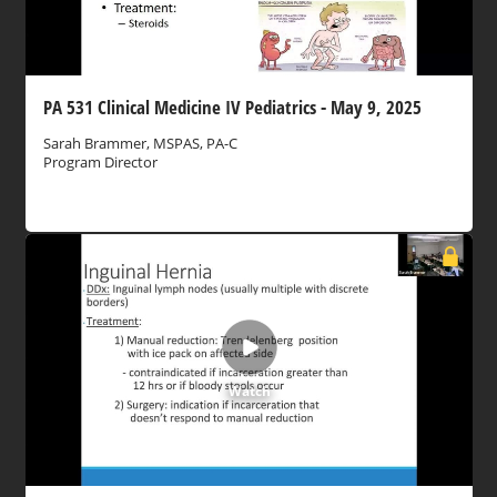
PA 531 Clinical Medicine IV Pediatrics - May 9, 2025
Sarah Brammer, MSPAS, PA-C
Program Director
Watch