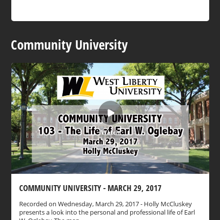
Community University
Watch
COMMUNITY UNIVERSITY - MARCH 29, 2017
Recorded on Wednesday, March 29, 2017 - Holly McCluskey
presents a look into the personal and professional life of Earl