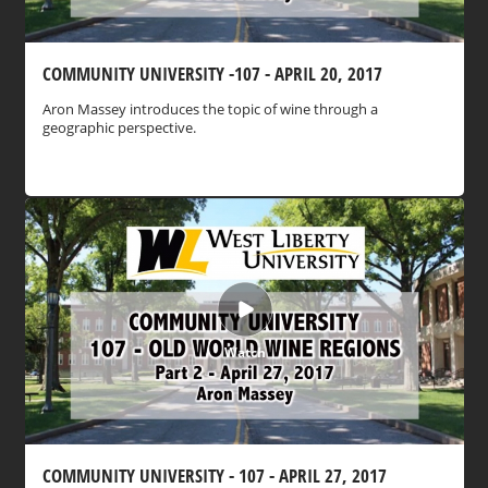
COMMUNITY UNIVERSITY -107 - APRIL 20, 2017
Aron Massey introduces the topic of wine through a
geographic perspective.
Watch
COMMUNITY UNIVERSITY - 107 - APRIL 27, 2017