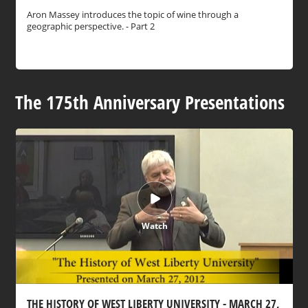
Aron Massey introduces the topic of wine through a
geographic perspective. - Part 2
The 175th Anniversary Presentations
Watch
THE HISTORY OF WEST LIBERTY UNIVERSITY - MARCH 27,