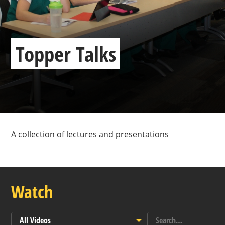
Topper Talks
A collection of lectures and presentations
Watch