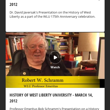
2012
Dr. David Javersak's Presentation on the History of West
Liberty as a part of the WLU 175th Anniversary celebration.
Watch
HISTORY OF WEST LIBERTY UNIVERSITY - MARCH 14,
2012
Professor Emeritus Bob Schramm's Presentation on a History