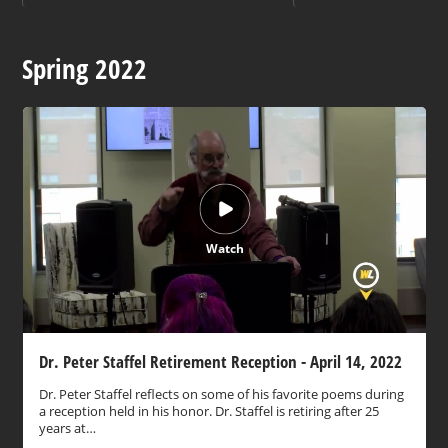
Spring 2022
Watch
Dr. Peter Staffel Retirement Reception - April 14, 2022
Dr. Peter Staffel reflects on some of his favorite poems during
a reception held in his honor. Dr. Staffel is retiring after 25
years at…