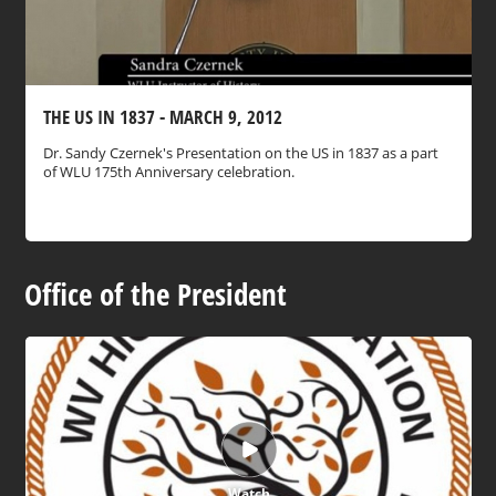
THE US IN 1837 - MARCH 9, 2012
Dr. Sandy Czernek's Presentation on the US in 1837 as a part
of WLU 175th Anniversary celebration.
Office of the President
Watch