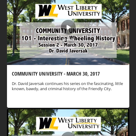
Watch
COMMUNITY UNIVERSITY - MARCH 30, 2017
Dr. David Javersak continues his series on the fascinating, little
known, bawdy, and criminal history of the Friendly City.