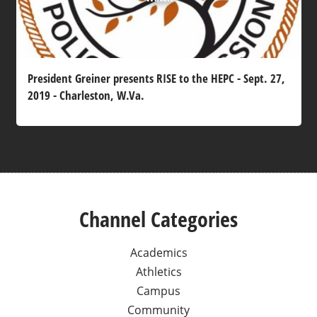
President Greiner presents RISE to the HEPC - Sept. 27,
2019 - Charleston, W.Va.
Channel Categories
Academics
Athletics
Campus
Community