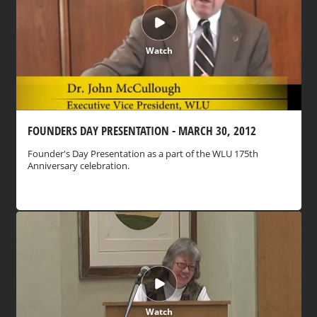
Watch
FOUNDERS DAY PRESENTATION - MARCH 30, 2012
Founder's Day Presentation as a part of the WLU 175th
Anniversary celebration.
Watch