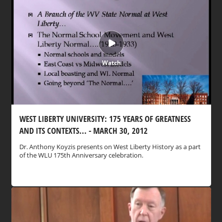
Watch
WEST LIBERTY UNIVERSITY: 175 YEARS OF GREATNESS
AND ITS CONTEXTS... - MARCH 30, 2012
Dr. Anthony Koyzis presents on West Liberty History as a part
of the WLU 175th Anniversary celebration.