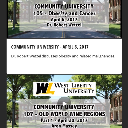
Watch
COMMUNITY UNIVERSITY - APRIL 6, 2017
Dr. Robert Wetzel discusses obesity and related malignancies.
Watch