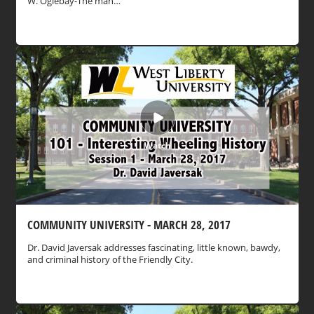
W. Oglebay-The man…
Watch
COMMUNITY UNIVERSITY - MARCH 28, 2017
Dr. David Javersak addresses fascinating, little known, bawdy,
and criminal history of the Friendly City.