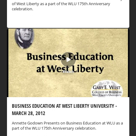
of West Liberty as a part of the WLU 175th Anniversary
celebration.
Watch
BUSINESS EDUCATION AT WEST LIBERTY UNIVERSITY -
MARCH 28, 2012
Annette Godown Presents on Business Education at WLU as a
part of the WLU 175th Anniversary celebration.