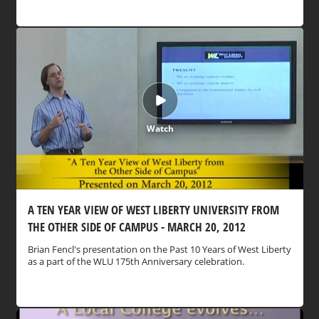
Watch
A TEN YEAR VIEW OF WEST LIBERTY UNIVERSITY FROM
THE OTHER SIDE OF CAMPUS - MARCH 20, 2012
Brian Fencl's presentation on the Past 10 Years of West Liberty
as a part of the WLU 175th Anniversary celebration.