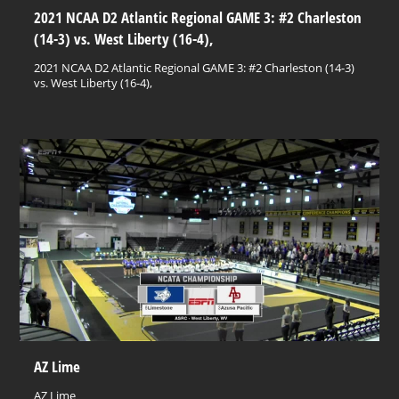
2021 NCAA D2 Atlantic Regional GAME 3: #2 Charleston
(14-3) vs. West Liberty (16-4),
2021 NCAA D2 Atlantic Regional GAME 3: #2 Charleston (14-3)
vs. West Liberty (16-4),
AZ Lime
AZ Lime