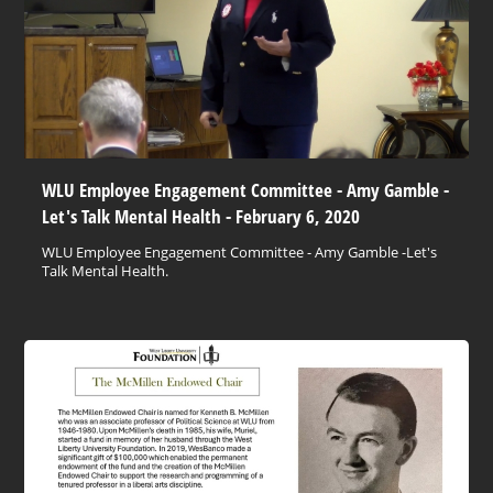
WLU Employee Engagement Committee - Amy Gamble -
Let's Talk Mental Health - February 6, 2020
WLU Employee Engagement Committee - Amy Gamble -Let's
Talk Mental Health.