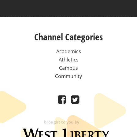
Channel Categories
Academics
Athletics
Campus
Community
brought to you by