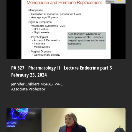
PA 527 - Pharmacology II - Lecture Endocrine part 3 -
Febraury 23, 2024
Jennifer Childers MSPAS, PA-C
Associate Professor