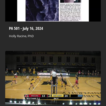
PA 501 - July 16, 2024
Holly Racine, PhD