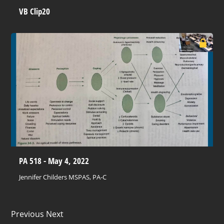
VB Clip20
PA 518 - May 4, 2022
Jennifer Childers MSPAS, PA-C
Previous Next