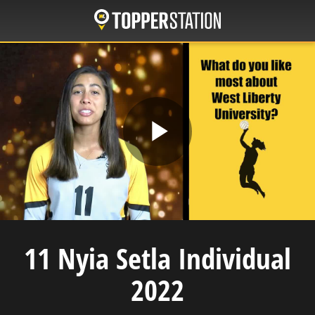
Skip
to
main
content
Play
Video
11 Nyia Setla Individual
2022