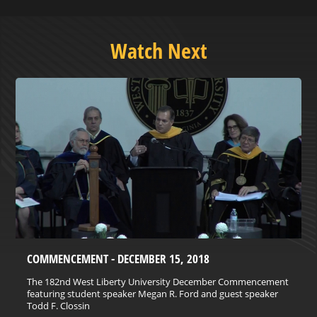
Watch Next
COMMENCEMENT - DECEMBER 15, 2018
The 182nd West Liberty University December Commencement
featuring student speaker Megan R. Ford and guest speaker
Todd F. Clossin