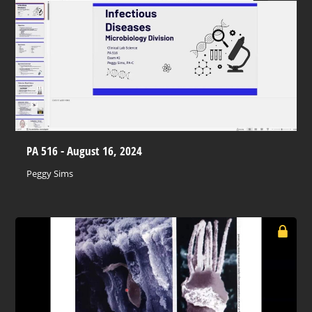
PA 516 - August 16, 2024
Peggy Sims