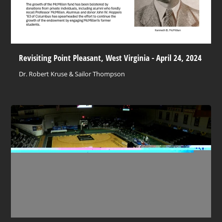
Revisiting Point Pleasant, West Virginia - April 24, 2024
Dr. Robert Kruse & Sailor Thompson