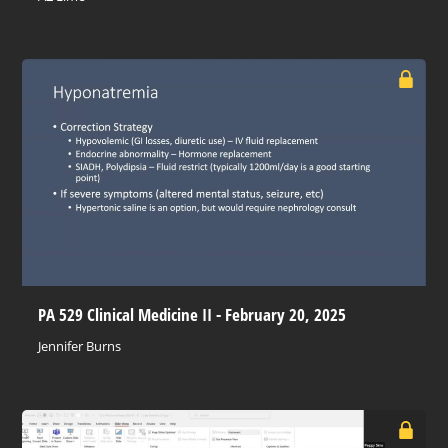
PA 529 Clinical Medicine II - February 20, 2025
Jennifer Burns