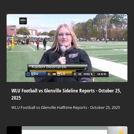
WLU Football vs Glenville Sideline Reports - October 25,
2025
WLU Football vs Glenville Halftime Reports - October 25, 2025