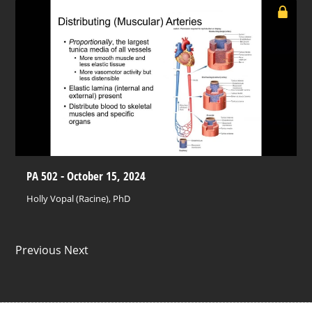
PA 502 - October 15, 2024
Holly Vopal (Racine), PhD
Previous Next