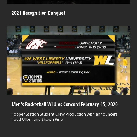
2021 Recognition Banquet
Men's Basketball WLU vs Concord February 15, 2020
Topper Station Student Crew Production with announcers
Todd Ullom and Shawn Rine