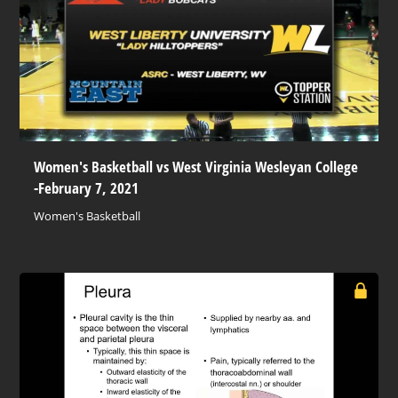
Women's Basketball vs West Virginia Wesleyan College
-February 7, 2021
Women's Basketball