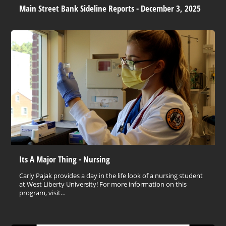
Main Street Bank Sideline Reports - December 3, 2025
Its A Major Thing - Nursing
Carly Pajak provides a day in the life look of a nursing student
at West Liberty University! For more information on this
program, visit…