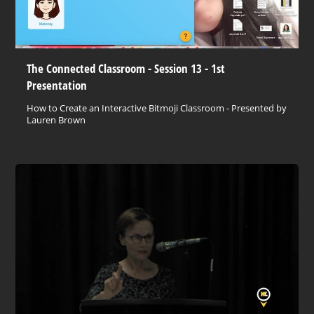
The Connected Classroom - Session 13 - 1st
Presentation
How to Create an Interactive Bitmoji Classroom - Presented by
Lauren Brown