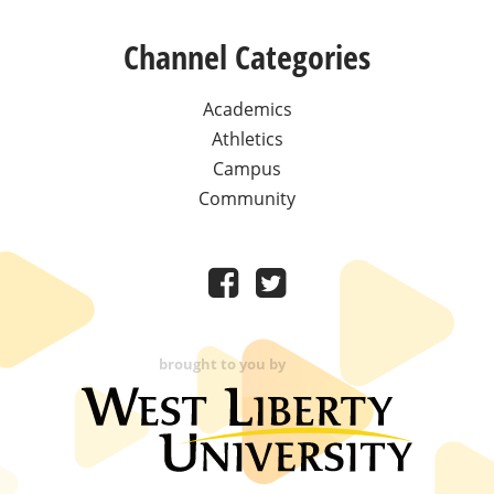
Channel Categories
Academics
Athletics
Campus
Community
brought to you by