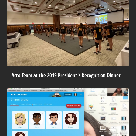
Acro Team at the 2019 President's Recognition Dinner