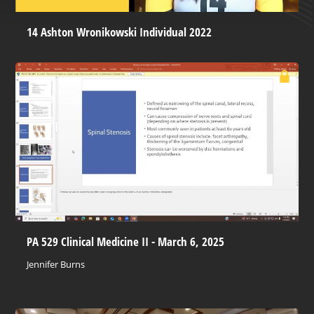
14 Ashton Wronikowski Individual 2022
PA 529 Clinical Medicine II - March 6, 2025
Jennifer Burns