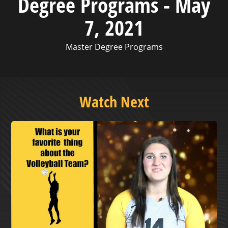
Degree Programs - May
7, 2021
Master Degree Programs
Watch Next