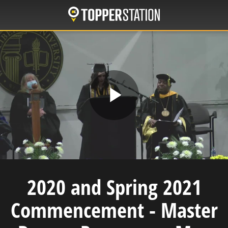
Skip
to
main
content
Play
Video
2020 and Spring 2021
Commencement - Master