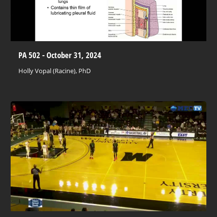
PA 502 - October 31, 2024
Holly Vopal (Racine), PhD