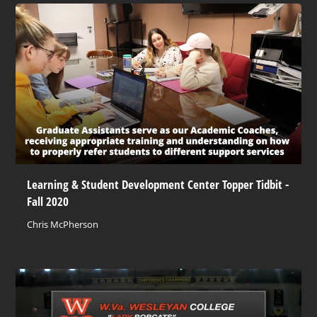
Learning & Student Development Center Topper Tidbit -
Fall 2020
Chris McPherson