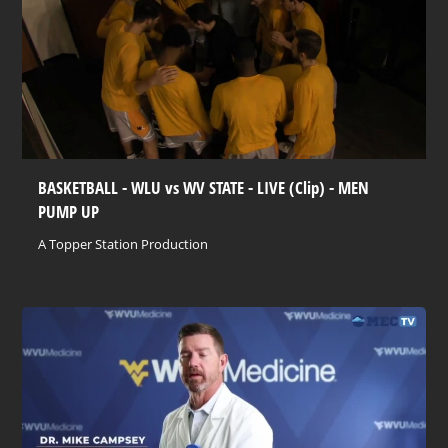
BASKETBALL - WLU vs WV STATE - LIVE (Clip) - MEN
PUMP UP
A Topper Station Production