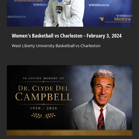
Women's Basketball vs Charleston - February 3, 2024
West Liberty University Basketball vs Charleston