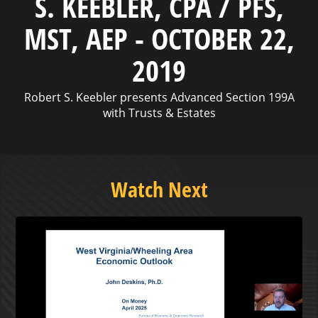
S. KEEBLER, CPA / PFS,
MST, AEP - OCTOBER 22,
2019
Robert S. Keebler presents Advanced Section 199A
with Trusts & Estates
Watch Next