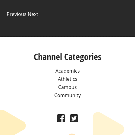
Previous Next
Channel Categories
Academics
Athletics
Campus
Community