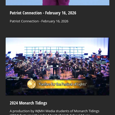
Patriot Connection - February 16, 2026
Patriot Connection - February 16, 2026
2024 Monarch Tidings
A production by WJMH Media students of Monarch Tidings