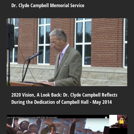
Dr. Clyde Campbell Memorial Service
2020 Vision, A Look Back: Dr. Clyde Campbell Reflects
During the Dedication of Campbell Hall - May 2014