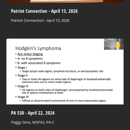
Patriot Connection - April 13, 2026
Patriot Connection - April 13, 2026
PA 530 - April 22, 2024
Peggy Sims, MSPAS, PA-C