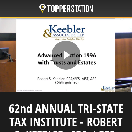
Skip
to
main
content
Play
Video
62nd ANNUAL TRI-STATE
TAX INSTITUTE - ROBERT