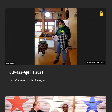
CEP-422-April 1 2021
Dr. Miriam Roth Douglas