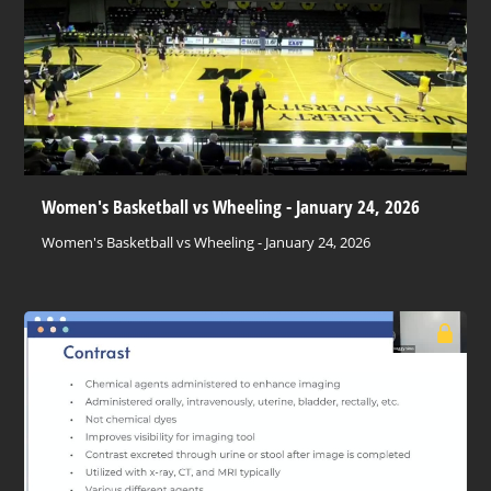
Women's Basketball vs Wheeling - January 24, 2026
Women's Basketball vs Wheeling - January 24, 2026