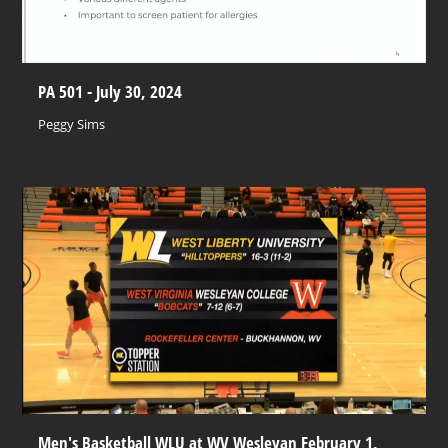
PA 501 - July 30, 2024
Peggy Sims
Men's Basketball WLU at WV Wesleyan February 1,