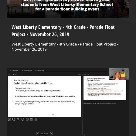
West Liberty Elementary - 4th Grade - Parade Float
Project - November 26, 2019
West Liberty Elementary - 4th Grade - Parade Float Project -
November 26, 2019