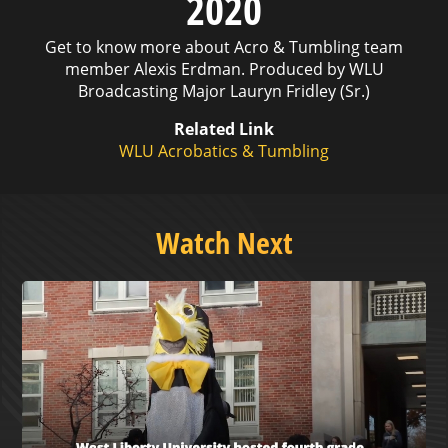
2020
Get to know more about Acro & Tumbling team
member Alexis Erdman. Produced by WLU
Broadcasting Major Lauryn Fridley (Sr.)
Related Link
WLU Acrobatics & Tumbling
Watch Next