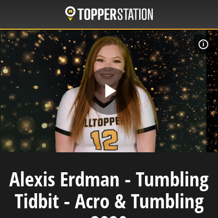
Skip
to
main
content
W
Play
Video
Alexis Erdman - Tumbling
Tidbit - Acro & Tumbling