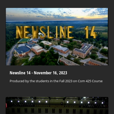
Newsline 14 - November 16, 2023
Produced by the students in the Fall 2023 on Com 425 Course