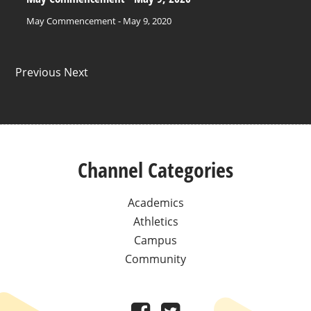
May Commencement - May 9, 2020
Previous Next
Channel Categories
Academics
Athletics
Campus
Community