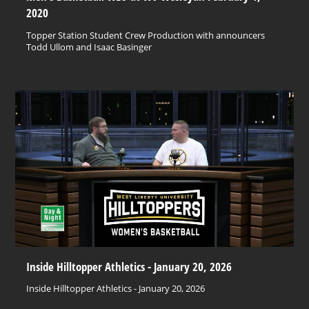
2020
Topper Station Student Crew Production with announcers
Todd Ullom and Isaac Basinger
Inside Hilltopper Athletics - January 20, 2026
Inside Hilltopper Athletics - January 20, 2026