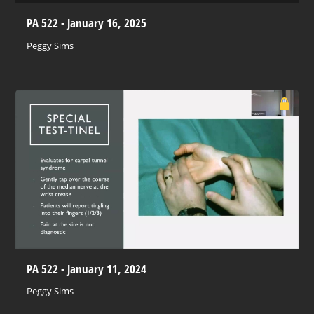
PA 522 - January 16, 2025
Peggy Sims
PA 522 - January 11, 2024
Peggy Sims