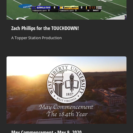
Zach Phillips for the TOUCHDOWN!
A Topper Station Production
May Commencement - May 9, 2020