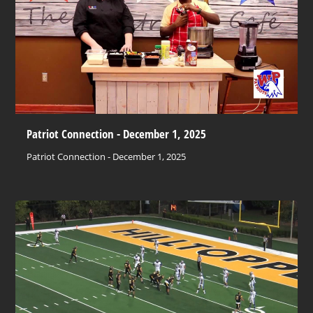
Patriot Connection - December 1, 2025
Patriot Connection - December 1, 2025