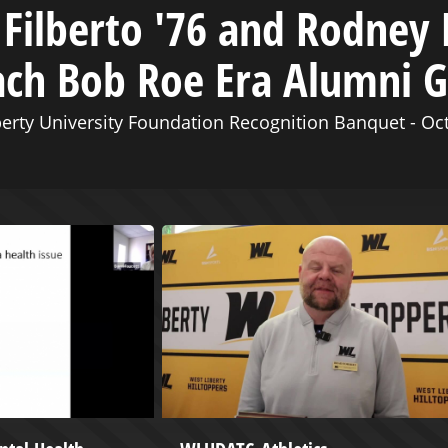
Filberto '76 and Rodney 
ach Bob Roe Era Alumni 
erty University Foundation Recognition Banquet - Oc