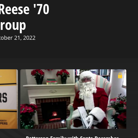
Reese '70
Group
tober 21, 2022