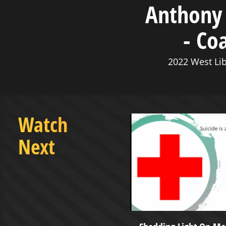
Anthony 
- Co
2022 West Lib
Watch
Next