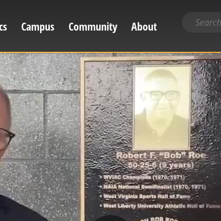
Search
cs
Campus
Community
About
for
content