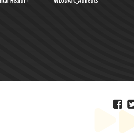
tal Health -
WLUDATC_Athletics