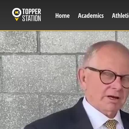
Skip
to
Home
Academics
Athleti
Main
main
content
navigation