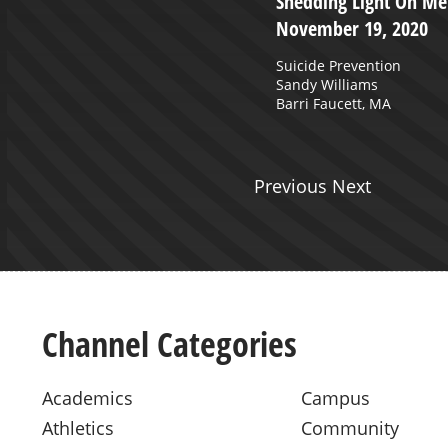
 Greiner presents RISE to the
Shedding Light On Men
t. 27, 2019 - Charleston,
November 19, 2020
Suicide Prevention
Sandy Williams
Barri Faucett, MA
Previous Next
Channel Categories
Academics
Campus
Athletics
Community