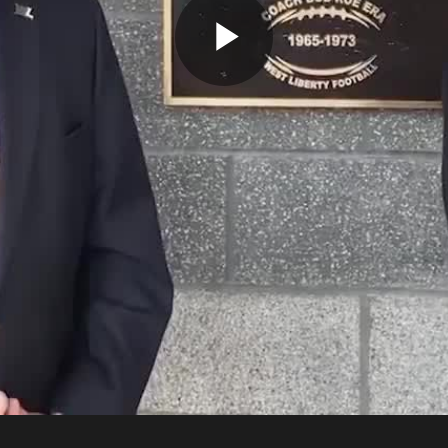
Play
Video