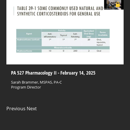
PA 527 Pharmacology II - February 14, 2025
Sarah Brammer, MSPAS, PA-C
Program Director
Previous Next