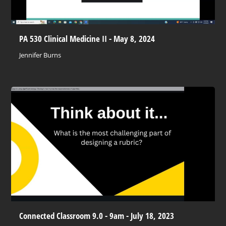
PA 530 Clinical Medicine II - May 8, 2024
Jennifer Burns
Connected Classroom 9.0 - 9am - July 18, 2023