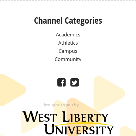
Channel Categories
Academics
Athletics
Campus
Community
brought to you by