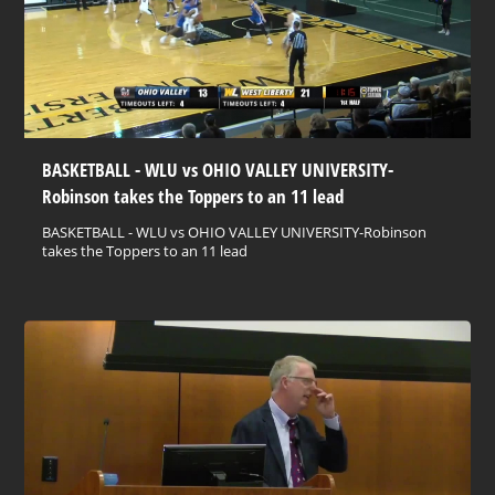
BASKETBALL - WLU vs OHIO VALLEY UNIVERSITY-
Robinson takes the Toppers to an 11 lead
BASKETBALL - WLU vs OHIO VALLEY UNIVERSITY-Robinson
takes the Toppers to an 11 lead