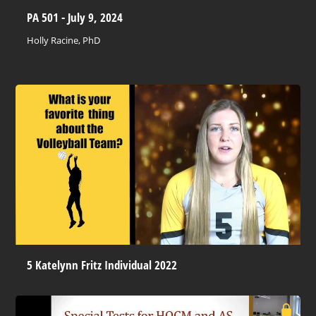
PA 501 - July 9, 2024
Holly Racine, PhD
5 Katelynn Fritz Individual 2022