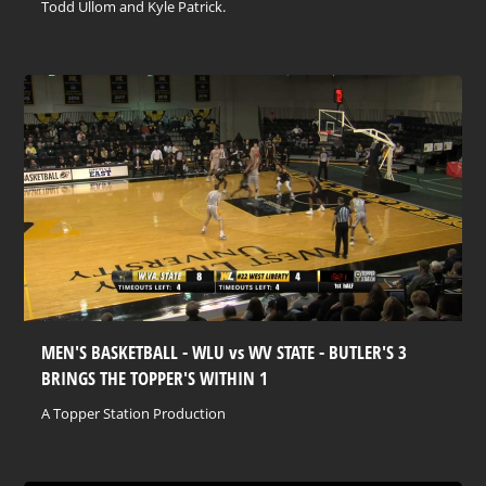
Todd Ullom and Kyle Patrick.
MEN'S BASKETBALL - WLU vs WV STATE - BUTLER'S 3
BRINGS THE TOPPER'S WITHIN 1
A Topper Station Production