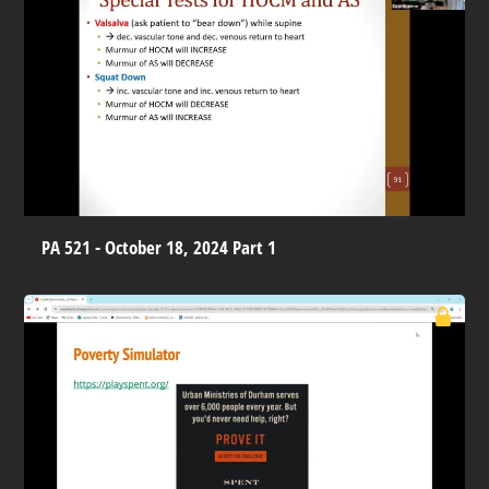
PA 521 - October 18, 2024 Part 1