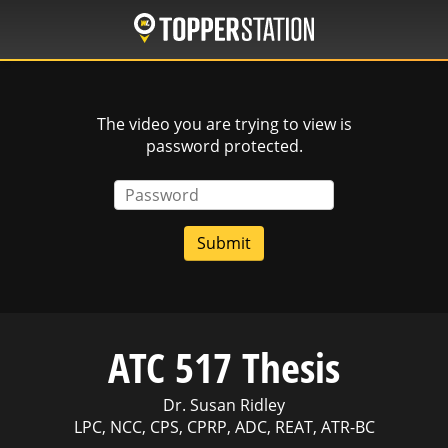
Skip
to
main
content
The video you are trying to view is
password protected.
Password
ATC 517 Thesis
Dr. Susan Ridley
LPC, NCC, CPS, CPRP, ADC, REAT, ATR-BC