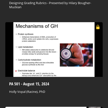
Designing Grading Rubrics - Presented by Hilary Bougher-
Muckian
PA 501 - August 15, 2024
Holly Vopal (Racine), PhD