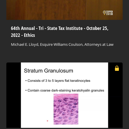
64th Annual - Tri - State Tax Institute - October 25,
2022 - Ethics
Michael E. Lloyd, Esquire Williams Coulson, Attorneys at Law