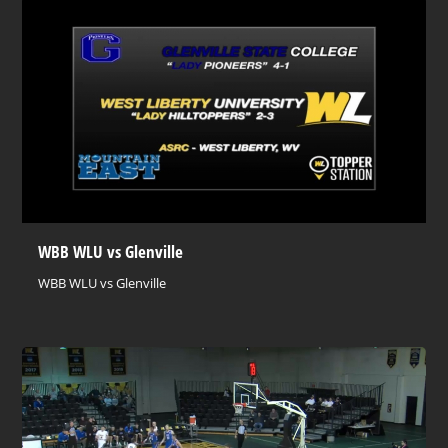
WBB WLU vs Glenville
WBB WLU vs Glenville