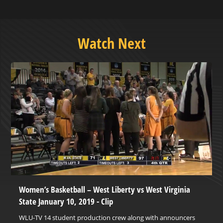
Watch Next
Women’s Basketball – West Liberty vs West Virginia
State January 10, 2019 - Clip
WLU-TV 14 student production crew along with announcers