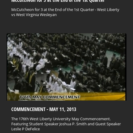
McCutcheon for 3 at the End of the 1st Quarter - West Liberty
vs West Virginia Wesleyan
COMMENCEMENT - MAY 11, 2013
The 176th West Liberty University May Commencement.
Featuring Student Speaker Joshua P. Smith and Guest Speaker
Leslie P DeFelice