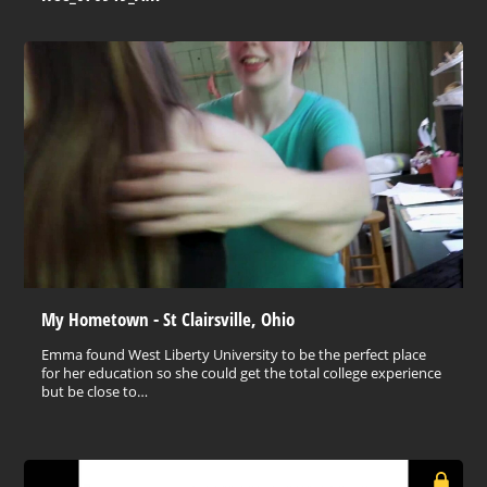
My Hometown - St Clairsville, Ohio
Emma found West Liberty University to be the perfect place
for her education so she could get the total college experience
but be close to…