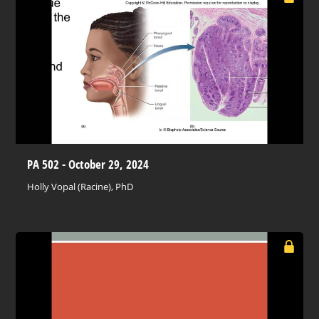
PA 502 - October 29, 2024
Holly Vopal (Racine), PhD