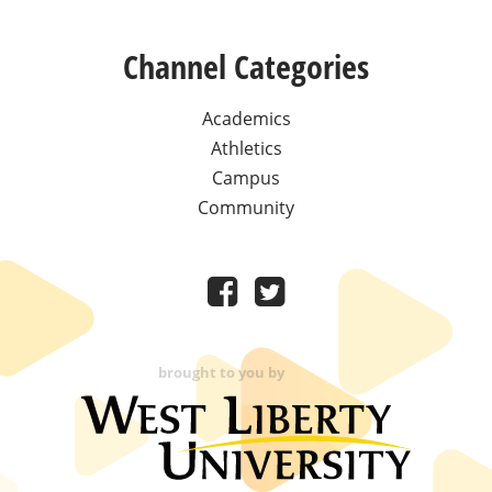
Channel Categories
Academics
Athletics
Campus
Community
brought to you by