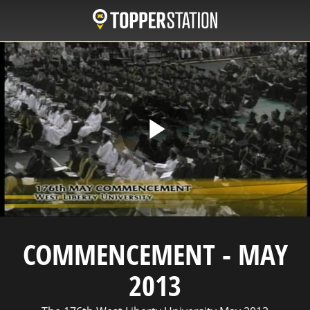
Skip
to
main
content
Play
Video
COMMENCEMENT - MAY
2013