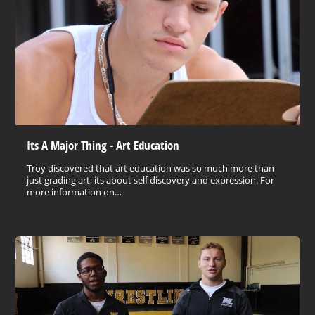
Its A Major Thing - Art Education
Troy discovered that art education was so much more than
just grading art; its about self discovery and expression. For
more information on…