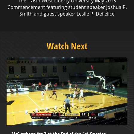
The 176th West Liberty University May 2013
Commencement featuring student speaker Joshua P.
Smith and guest speaker Leslie P. DeFelice
Watch Next
McCutcheon for 3 at the End of the 1st Quarter