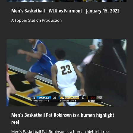
Men's Basketball - WLU vs Fairmont - January 15, 2022
A Topper Station Production
Men's Basketball Pat Robinson is a human highlight
reel
Men's Basketball Pat Robinson is a human highlight reel