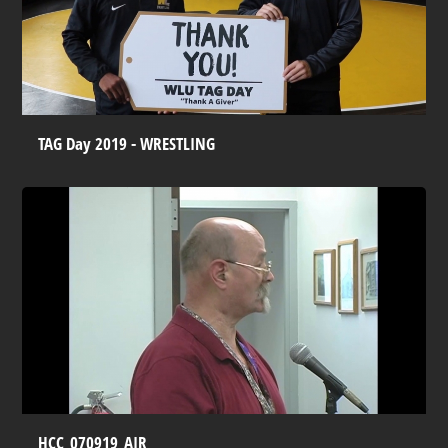
TAG Day 2019 - WRESTLING
HCC_070919_AIR