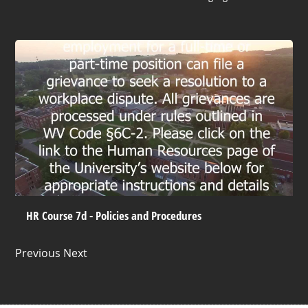
HR Course 7d - Policies and Procedures
Previous Next