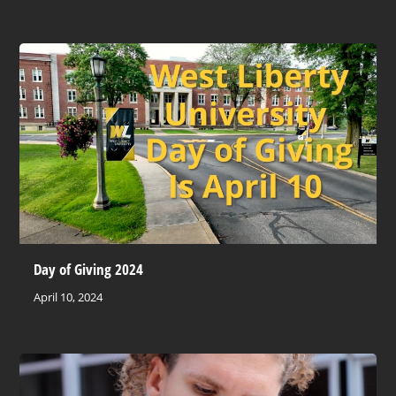
Day of Giving 2024
April 10, 2024