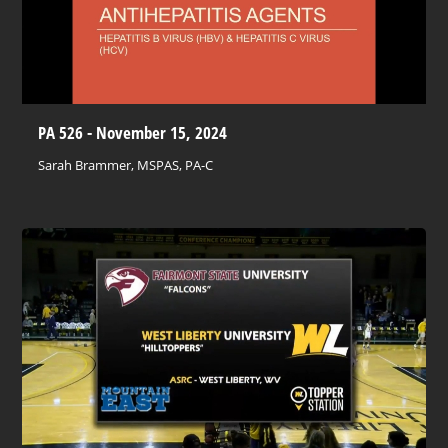
PA 526 - November 15, 2024
Sarah Brammer, MSPAS, PA-C