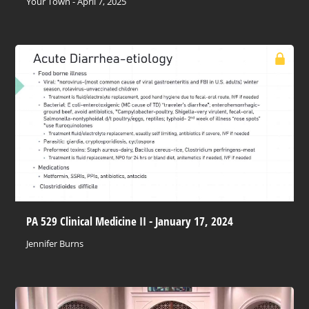
Your Town - April 7, 2025
PA 529 Clinical Medicine II - January 17, 2024
Jennifer Burns