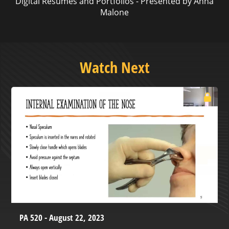
Digital Resumes and Portfolios - Presented by Anna
Malone
Watch Next
PA 520 - August 22, 2023