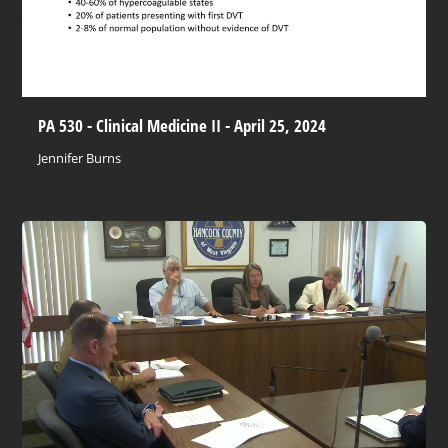
PA 530 - Clinical Medicine II - April 25, 2024
Jennifer Burns