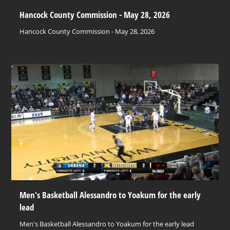
Hancock County Commission - May 28, 2026
Hancock County Commission - May 28, 2026
Men's Basketball Alessandro to Yoakum for the early
lead
Men's Basketball Alessandro to Yoakum for the early lead