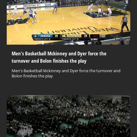
Men's Basketball Mckinney and Dyer force the
turnover and Bolon finishes the play
Men's Basketball Mckinney and Dyer force the turnover and
Bolon finishes the play