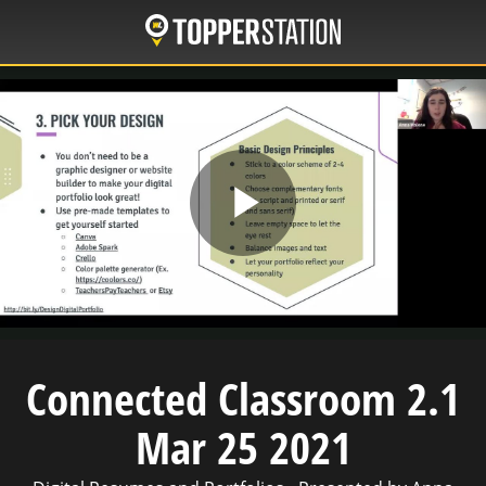
Skip
to
main
content
Play
Video
Connected Classroom 2.1
Mar 25 2021