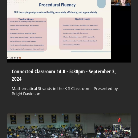
Connected Classroom 14.0 - 5:30pm - September 3,
2024
Mathematical Strands in the K-5 Classroom - Presented by
Brigid Davidson