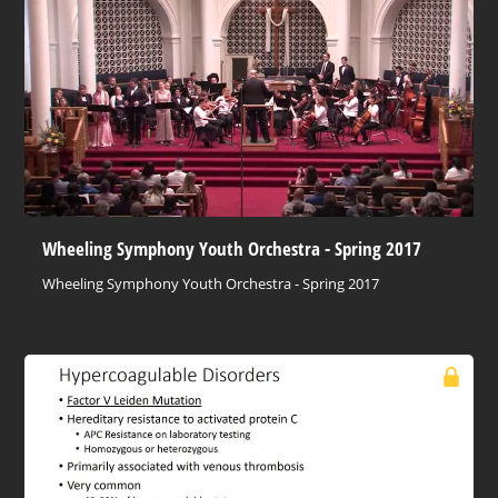
Wheeling Symphony Youth Orchestra - Spring 2017
Wheeling Symphony Youth Orchestra - Spring 2017