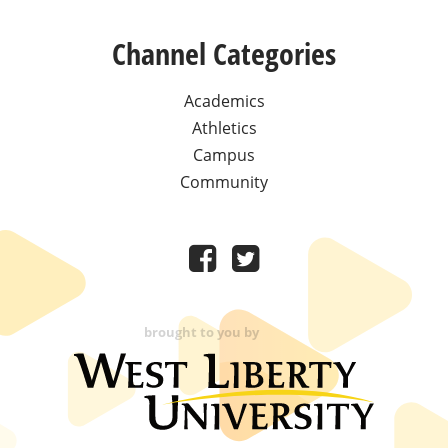
Channel Categories
Academics
Athletics
Campus
Community
brought to you by