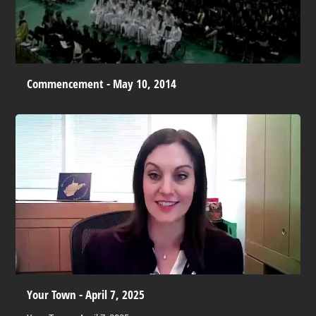
Commencement - May 10, 2014
Your Town - April 7, 2025