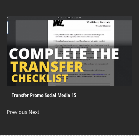
Transfer Promo Social Media 15
Previous Next