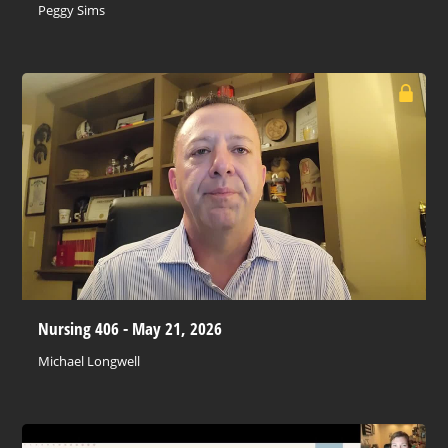
Peggy Sims
Nursing 406 - May 21, 2026
Michael Longwell