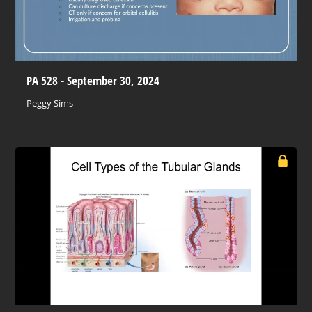
PA 528 - September 30, 2024
Peggy Sims