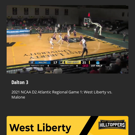
Dalton 3
2021 NCAA D2 Atlantic Regional Game 1: West Liberty vs.
Malone