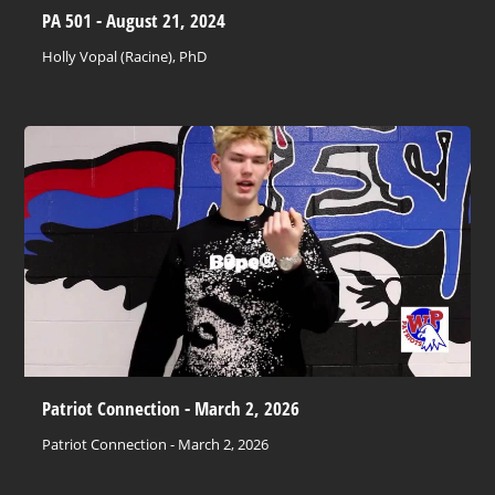
PA 501 - August 21, 2024
Holly Vopal (Racine), PhD
Patriot Connection - March 2, 2026
Patriot Connection - March 2, 2026