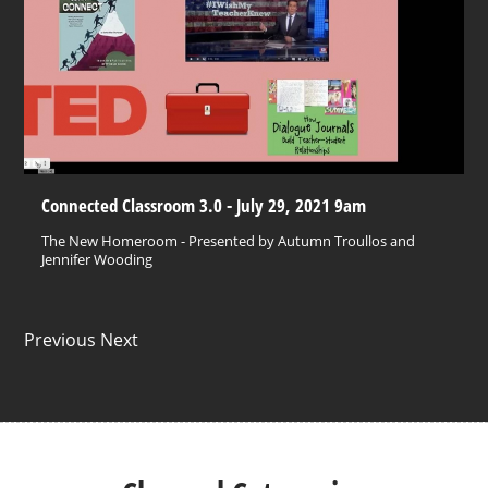
Connected Classroom 3.0 - July 29, 2021 9am
The New Homeroom - Presented by Autumn Troullos and
Jennifer Wooding
Previous Next