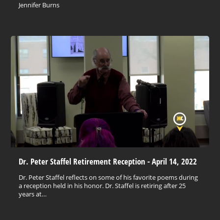
Jennifer Burns
Dr. Peter Staffel Retirement Reception - April 14, 2022
Dr. Peter Staffel reflects on some of his favorite poems during
a reception held in his honor. Dr. Staffel is retiring after 25
years at…