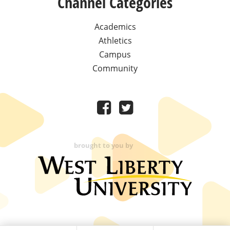
Channel Categories
Academics
Athletics
Campus
Community
brought to you by