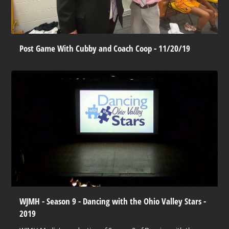
Post Game With Cubby and Coach Coop - 11/20/19
WJMH - Season 9 - Dancing with the Ohio Valley Stars -
2019