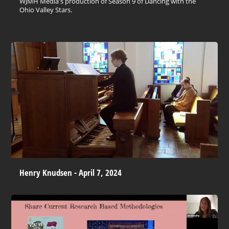
WJMH Media's production of Season 9 of Dancing with the
Ohio Valley Stars.
Henry Knudsen - April 7, 2024