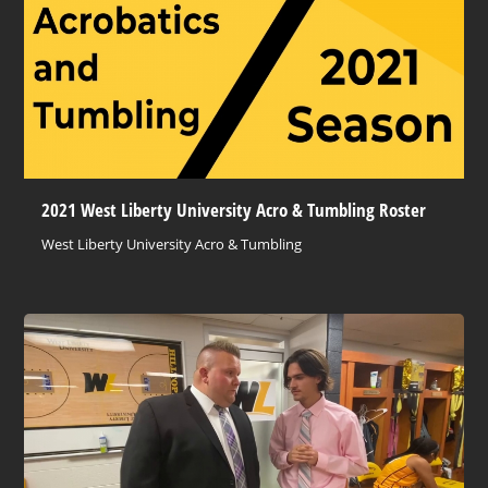
2021 West Liberty University Acro & Tumbling Roster
West Liberty University Acro & Tumbling