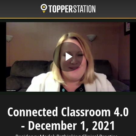
Skip
to
main
content
Play
Video
Connected Classroom 4.0
- December 1, 2021