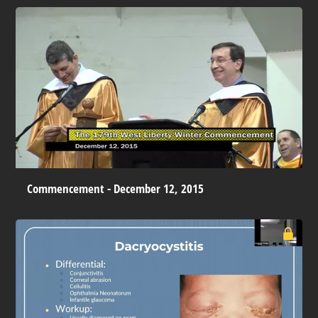
Commencement - December 12, 2015