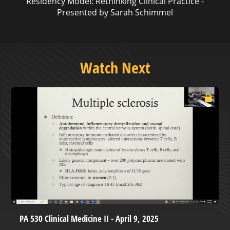
Residency Model: Rethinking Clinical Practice -
Presented by Sarah Schimmel
Watch Next
PA 530 Clinical Medicine II - April 9, 2025