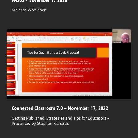
Meleesa Wohleber
Connected Classroom 7.0 – November 17, 2022
Getting Published: Strategies and Tips for Educators –
Presented by Stephen Richards