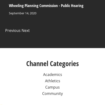
Wheeling Planning Commission - Public Hearing
September 14, 2020
Previous Next
Channel Categories
Academics
Athletics
Campus
Community