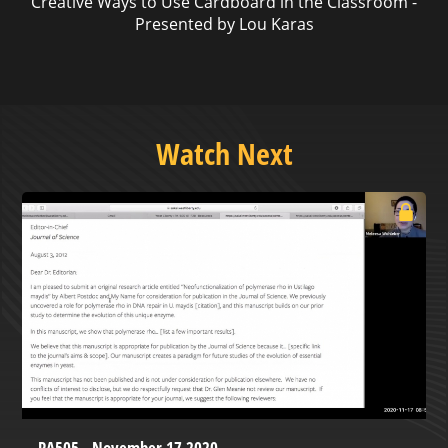
Creative Ways to Use Cardboard in the Classroom -
Presented by Lou Karas
Watch Next
PA505 - November 17 2020