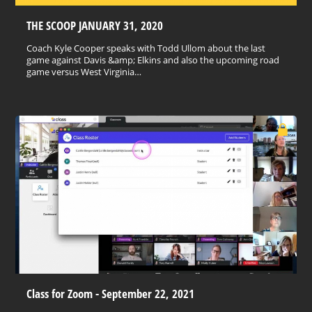
THE SCOOP JANUARY 31, 2020
Coach Kyle Cooper speaks with Todd Ullom about the last
game against Davis &amp; Elkins and also the upcoming road
game versus West Virginia…
Class for Zoom - September 22, 2021