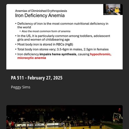
PA 511 - February 27, 2025
Peggy Sims