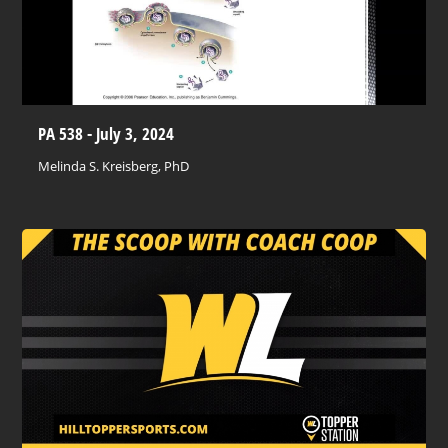
PA 538 - July 3, 2024
Melinda S. Kreisberg, PhD