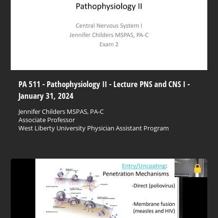
PA 511 - Pathophysiology II - Lecture PNS and CNS I -
January 31, 2024
Jennifer Childers MSPAS, PA-C
Associate Professor
West Liberty University Physician Assistant Program