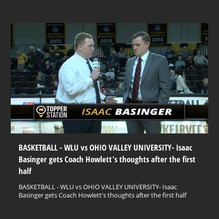
BASKETBALL - WLU vs OHIO VALLEY UNIVERSITY- Isaac
Basinger gets Coach Howlett's thoughts after the first
half
BASKETBALL - WLU vs OHIO VALLEY UNIVERSITY- Isaac
Basinger gets Coach Howlett's thoughts after the first half