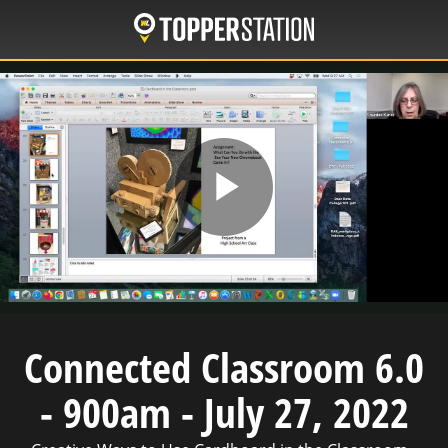
Skip
to
main
content
Play
Video
Connected Classroom 6.0
- 900am - July 27, 2022