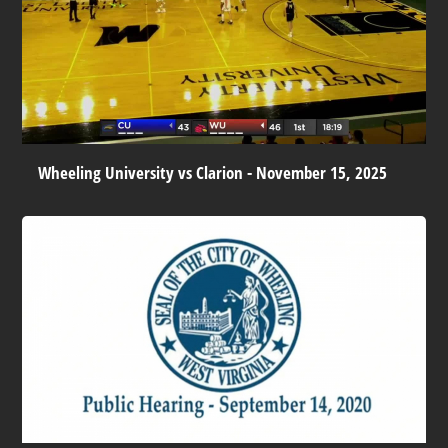
Wheeling University vs Clarion - November 15, 2025