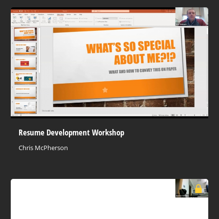
Resume Development Workshop
Chris McPherson