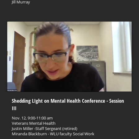
Jill Murray
Shedding LIght on Mental Health Conference - Session
III
Nov. 12, 9:00-11:00 am
Veterans Mental Health
Justin Miller -Staff Sergeant (retired)
Miranda Blackburn - WLU faculty Social Work