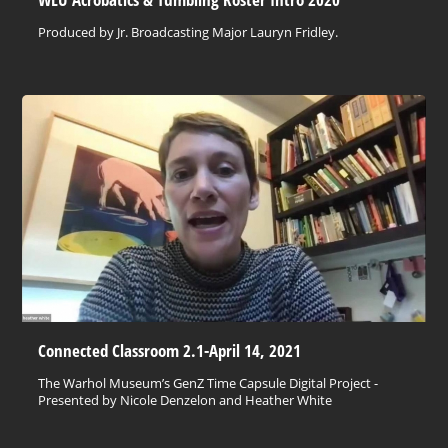
Produced by Jr. Broadcasting Major Lauryn Fridley.
Connected Classroom 2.1-April 14, 2021
The Warhol Museum’s GenZ Time Capsule Digital Project -
Presented by Nicole Denzelon and Heather White