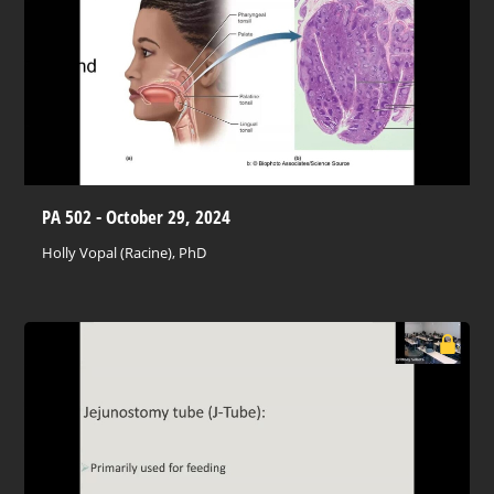
PA 502 - October 29, 2024
Holly Vopal (Racine), PhD