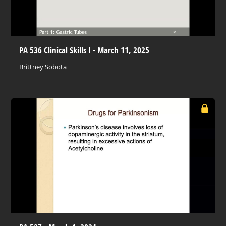
PA 536 Clinical Skills I - March 11, 2025
Brittney Sobota