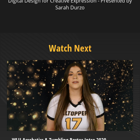
Digital Design for Creative Expression - Presented by
Sarah Durzo
Watch Next
WLU Acrobatics & Tumbling Roster Intro 2020