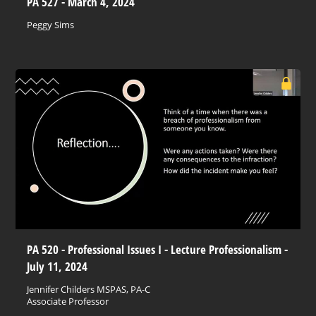
PA 527 - March 4, 2024
Peggy Sims
PA 520 - Professional Issues I - Lecture Professionalism -
July 11, 2024
Jennifer Childers MSPAS, PA-C
Associate Professor