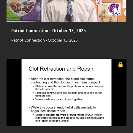
Patriot Connection - October 13, 2025
Patriot Connection - October 13, 2025