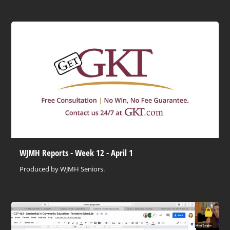
WJMH Reports - Week 12 - April 1
Produced by WJMH Seniors.