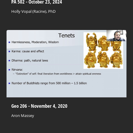
PA 502 - October 23, 2024
Holly Vopal (Racine), PhD
Geo 206 - November 4, 2020
Aron Massey