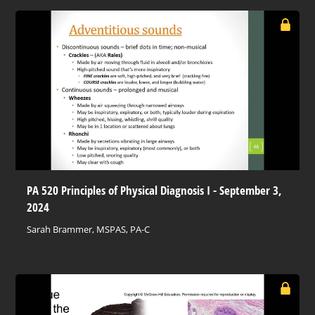
PA 520 Principles of Physical Diagnosis I - September 3,
2024
Sarah Brammer, MSPAS, PA-C