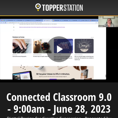
Skip
to
main
content
Play
Video
Connected Classroom 9.0
- 9:00am - June 28, 2023