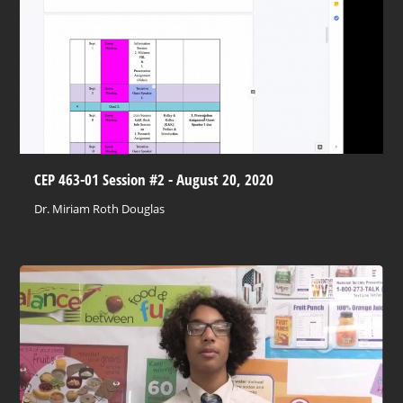
CEP 463-01 Session #2 - August 20, 2020
Dr. Miriam Roth Douglas