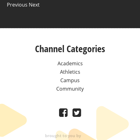
Previous Next
Channel Categories
Academics
Athletics
Campus
Community
brought to you by