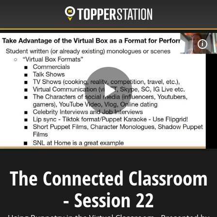
Skip
to
main
content
C
Play
Video
The Connected Classroom
- Session 22