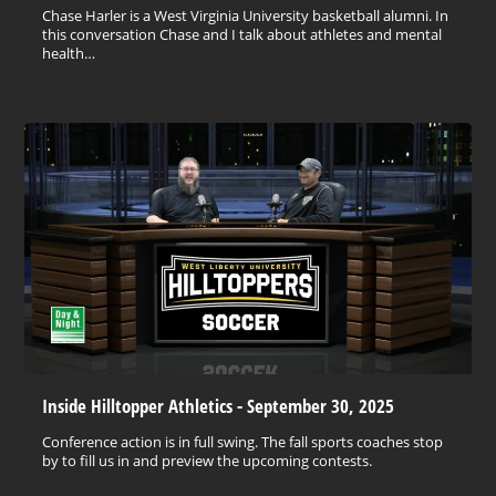
Chase Harler is a West Virginia University basketball alumni. In
this conversation Chase and I talk about athletes and mental
health…
Inside Hilltopper Athletics - September 30, 2025
Conference action is in full swing. The fall sports coaches stop
by to fill us in and preview the upcoming contests.