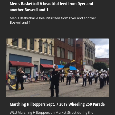
Men's Basketball A beautiful feed from Dyer and
another Boswell and 1
Men's Basketball A beautiful feed from Dyer and another
Boswell and 1
Marching Hilltoppers Sept. 7 2019 Wheeling 250 Parade
WLU Marching Hilltoppers on Market Street during the