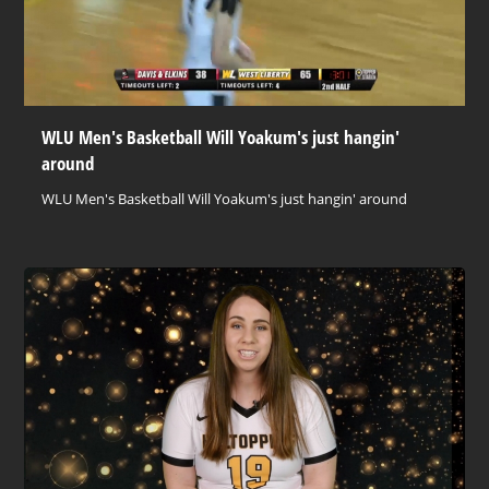
WLU Men's Basketball Will Yoakum's just hangin'
around
WLU Men's Basketball Will Yoakum's just hangin' around