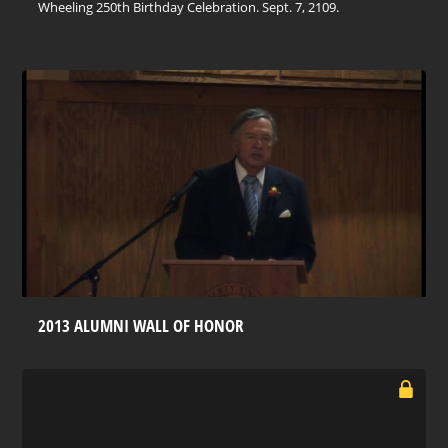
Wheeling 250th Birthday Celebration. Sept. 7, 2109.
2013 ALUMNI WALL OF HONOR