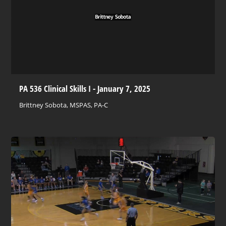
PA 536 Clinical Skills I - January 7, 2025
Brittney Sobota, MSPAS, PA-C