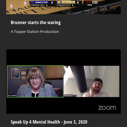
Brunner starts the scoring
A Topper Station Production
Speak Up 4 Mental Health - June 3, 2020