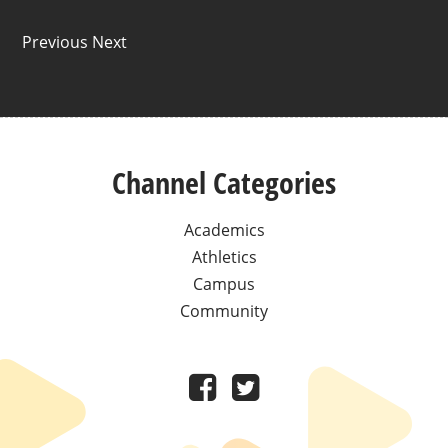
Previous Next
Channel Categories
Academics
Athletics
Campus
Community