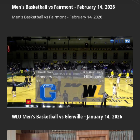
Men's Basketball vs Fairmont - February 14, 2026
Men's Basketball vs Fairmont - February 14, 2026
WLU Men's Basketball vs Glenville - January 14, 2026