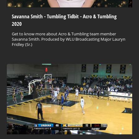
Savanna Smith - Tumbling Tidbit - Acro & Tumbling
2020
Get to know more about Acro & Tumbling team member
Savanna Smith. Produced by WLU Broadcasting Major Lauryn
Fridley (Sr.)