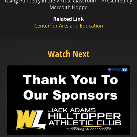
Using Puppetry in the Virtual Classroom - Presented by
Meredith Hoppe
Related Link
Center for Arts and Education
Watch Next