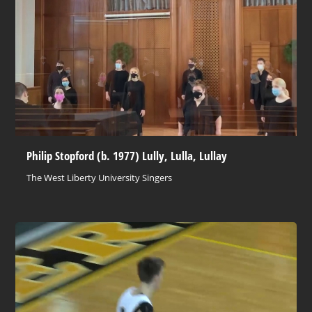
Philip Stopford (b. 1977) Lully, Lulla, Lullay
The West Liberty University Singers