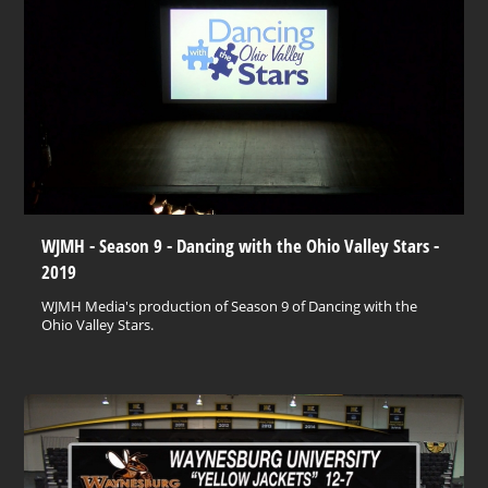
WJMH - Season 9 - Dancing with the Ohio Valley Stars -
2019
WJMH Media's production of Season 9 of Dancing with the
Ohio Valley Stars.