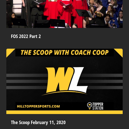
FOS 2022 Part 2
The Scoop February 11, 2020