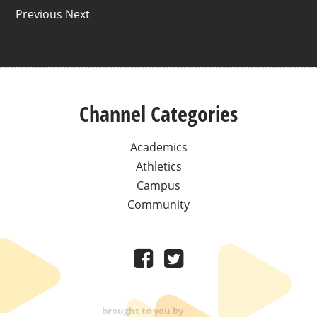
Previous Next
Channel Categories
Academics
Athletics
Campus
Community
brought to you by