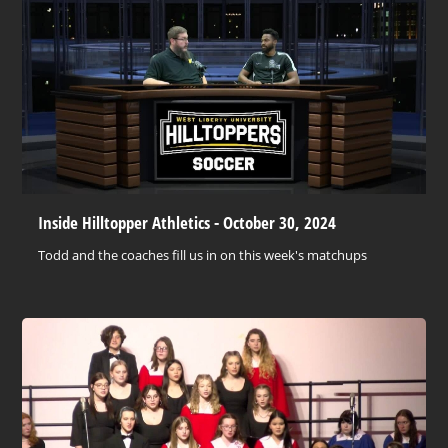
Inside Hilltopper Athletics - October 30, 2024
Todd and the coaches fill us in on this week's matchups