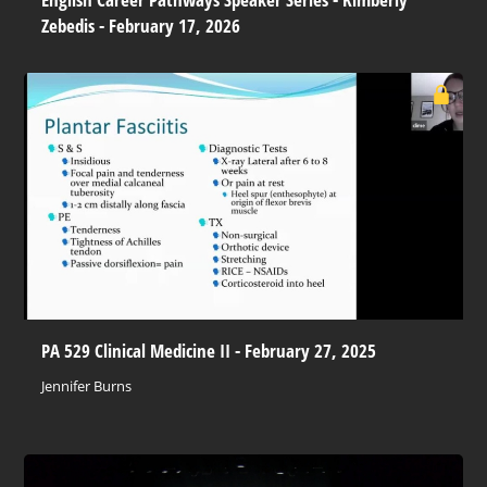
Zebedis - February 17, 2026
PA 529 Clinical Medicine II - February 27, 2025
Jennifer Burns