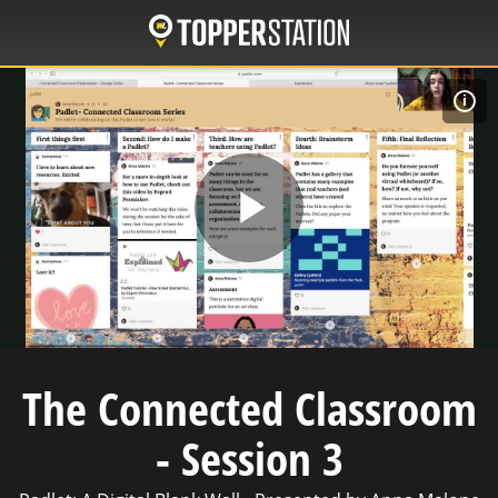
Skip
to
main
content
C
Play
Video
The Connected Classroom
- Session 3