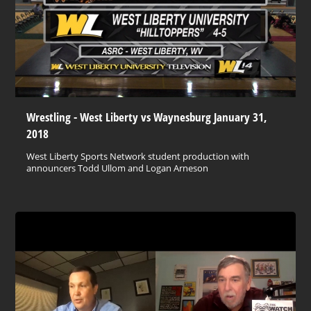
Wrestling - West Liberty vs Waynesburg January 31,
2018
West Liberty Sports Network student production with
announcers Todd Ullom and Logan Arneson