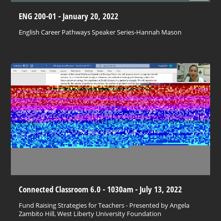
ENG 200-01 - January 20, 2022
English Career Pathways Speaker Series-Hannah Mason
Connected Classroom 6.0 - 1030am - July 13, 2022
Fund Raising Strategies for Teachers - Presented by Angela
Zambito Hill, West Liberty University Foundation