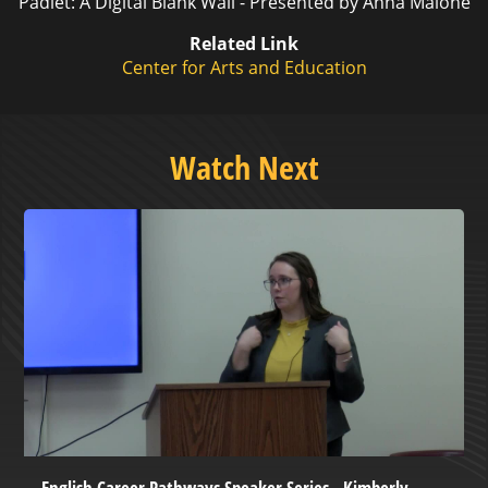
Padlet: A Digital Blank Wall - Presented by Anna Malone
Related Link
Center for Arts and Education
Watch Next
English Career Pathways Speaker Series - Kimberly