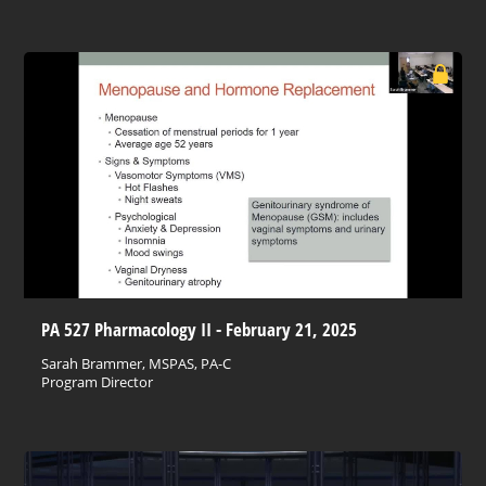
PA 527 Pharmacology II - February 21, 2025
Sarah Brammer, MSPAS, PA-C
Program Director