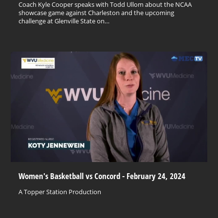
Coach Kyle Cooper speaks with Todd Ullom about the NCAA
showcase game against Charleston and the upcoming
challenge at Glenville State on…
Women's Basketball vs Concord - February 24, 2024
A Topper Station Production