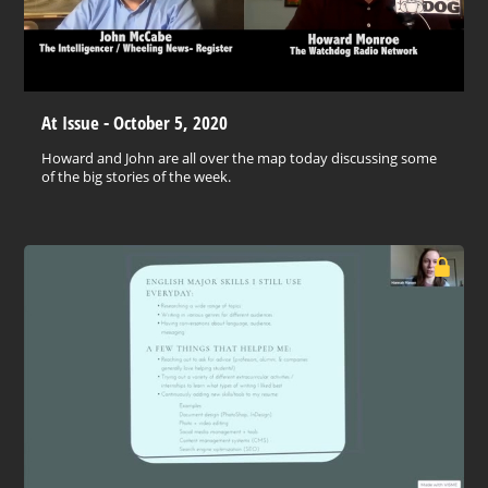
At Issue - October 5, 2020
Howard and John are all over the map today discussing some
of the big stories of the week.