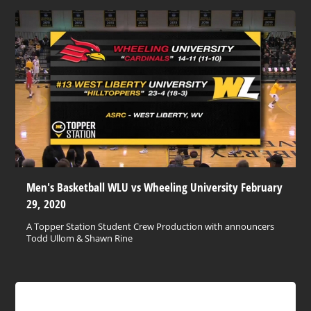
Men's Basketball WLU vs Wheeling University February
29, 2020
A Topper Station Student Crew Production with announcers
Todd Ullom & Shawn Rine