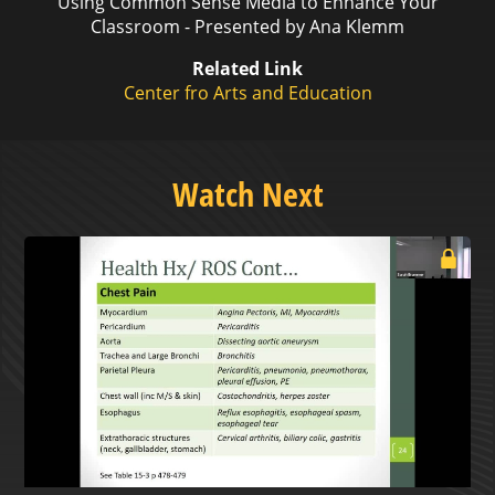
Using Common Sense Media to Enhance Your
Classroom - Presented by Ana Klemm
Related Link
Center fro Arts and Education
Watch Next