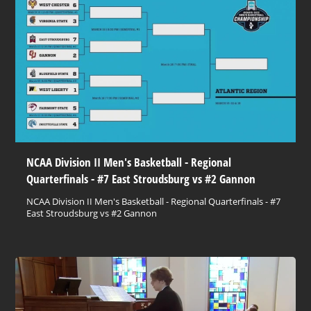
NCAA Division II Men's Basketball - Regional
Quarterfinals - #7 East Stroudsburg vs #2 Gannon
NCAA Division II Men's Basketball - Regional Quarterfinals - #7
East Stroudsburg vs #2 Gannon