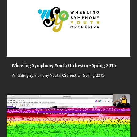
Wheeling Symphony Youth Orchestra - Spring 2015
Wheeling Symphony Youth Orchestra - Spring 2015