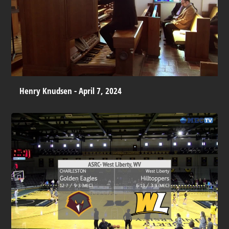
Henry Knudsen - April 7, 2024