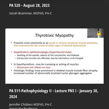
PA 520 - August 28, 2023
Sarah Brammer, MSPAS, PA-C
PA 511-Pathophysiology II - Lecture PNS I - January 30,
2024
Jennifer Childers MSPAS, PA-C
Associate Professor