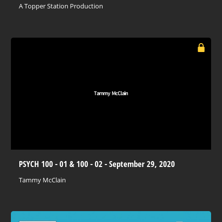
A Topper Station Production
PSYCH 100 - 01 & 100 - 02 - September 29, 2020
Tammy McClain