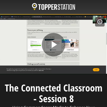
Skip
to
main
content
C
Play
Video
The Connected Classroom
- Session 8