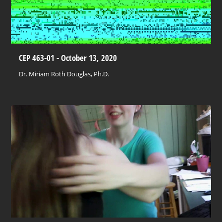
CEP 463-01 - October 13, 2020
Dr. Miriam Roth Douglas, Ph.D.