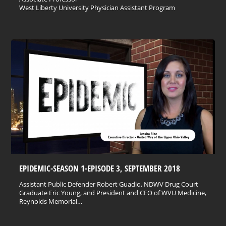
West Liberty University Physician Assistant Program
EPIDEMIC-SEASON 1-EPISODE 3, SEPTEMBER 2018
Assistant Public Defender Robert Guadio, NDWV Drug Court
Graduate Eric Young, and President and CEO of WVU Medicine,
Reynolds Memorial…