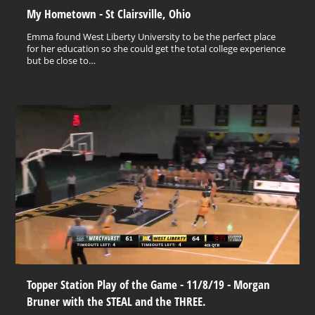
My Hometown - St Clairsville, Ohio
Emma found West Liberty University to be the perfect place
for her education so she could get the total college experience
but be close to…
Topper Station Play of the Game - 11/8/19 - Morgan
Bruner with the STEAL and the THREE.