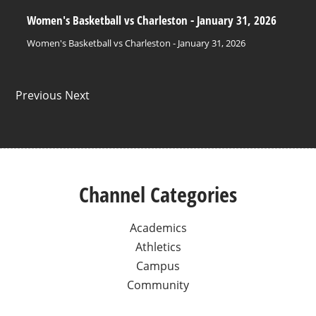
Women's Basketball vs Charleston - January 31, 2026
Women's Basketball vs Charleston - January 31, 2026
Previous Next
Channel Categories
Academics
Athletics
Campus
Community