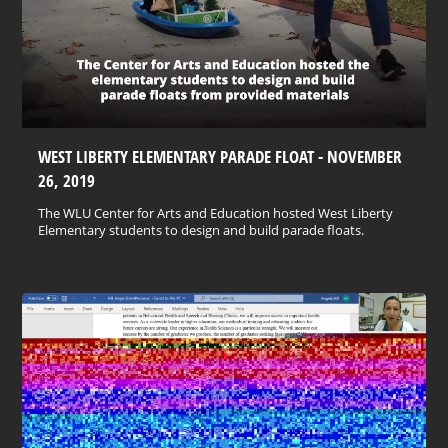
WEST LIBERTY ELEMENTARY PARADE FLOAT - NOVEMBER
26, 2019
The WLU Center for Arts and Education hosted West Liberty
Elementary students to design and build parade floats.