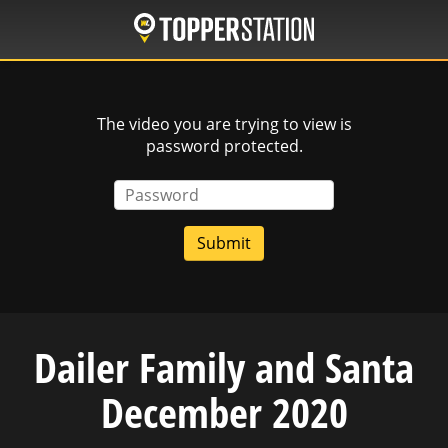
Skip
to
main
content
The video you are trying to view is
password protected.
Password
Dailer Family and Santa
December 2020