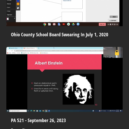
Ohio County School Board Swearing In July 1, 2020
PA 521 - September 26, 2023