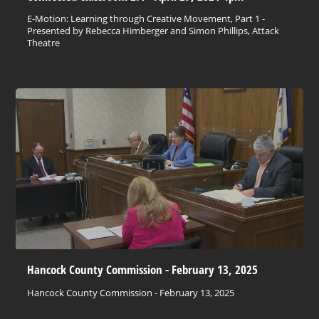
E-Motion: Learning through Creative Movement, Part 1 -
Presented by Rebecca Himberger and Simon Phillips, Attack
Theatre
Hancock County Commission - February 13, 2025
Hancock County Commission - February 13, 2025