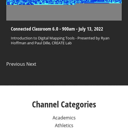
Connected Classroom 6.0 - 900am - July 13, 2022
Introduction to Digital Mapping Tools - Presented by Ryan
Hoffman and Paul Dille, CREATE Lab
Previous Next
Channel Categories
Academics
Athletics