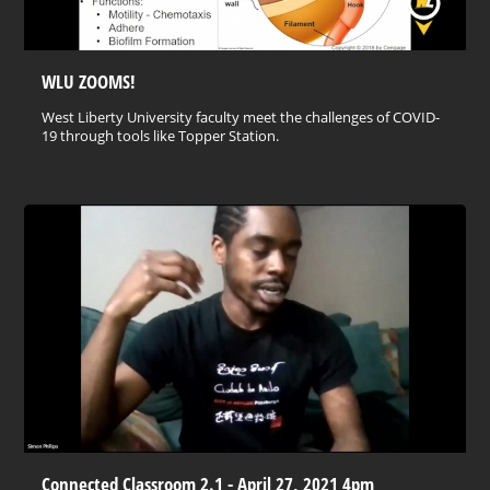
WLU ZOOMS!
West Liberty University faculty meet the challenges of COVID-
19 through tools like Topper Station.
Connected Classroom 2.1 - April 27, 2021 4pm