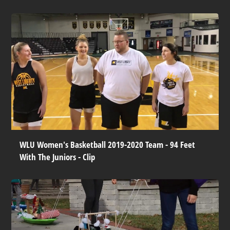
WLU Women's Basketball 2019-2020 Team - 94 Feet
With The Juniors - Clip