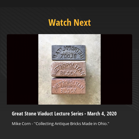
Watch Next
Great Stone Viaduct Lecture Series - March 4, 2020
Mike Corn - ''Collecting Antique Bricks Made in Ohio."