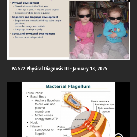
PA 522 Physical Diagnosis III - January 13, 2025