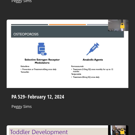
Peggy Sims
PA 529- February 12, 2024
Peggy Sims