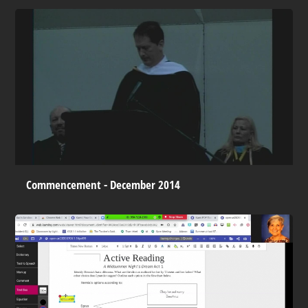
Commencement - December 2014