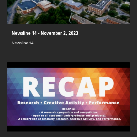
Newsline 14 - November 2, 2023
Newsline 14