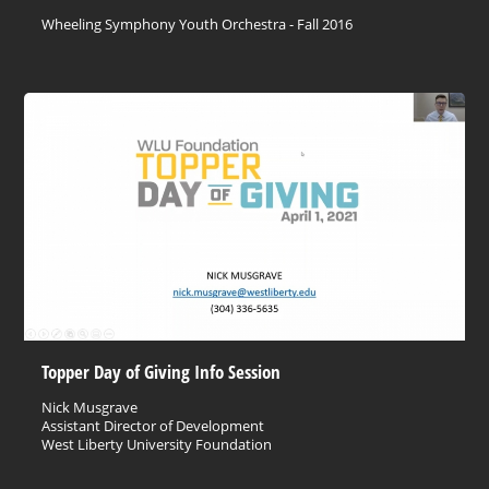
Wheeling Symphony Youth Orchestra - Fall 2016
Topper Day of Giving Info Session
Nick Musgrave
Assistant Director of Development
West Liberty University Foundation