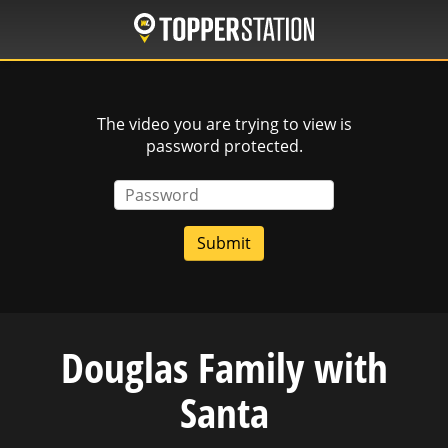
Skip
to
main
content
The video you are trying to view is
password protected.
Password
Douglas Family with
Santa