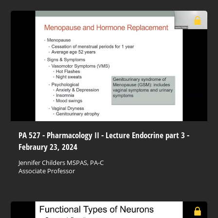
PA 527 - Pharmacology II - Lecture Endocrine part 3 -
Febraury 23, 2024
Jennifer Childers MSPAS, PA-C
Associate Professor