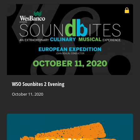
WSO Sounbites 2 Evening
October 11, 2020