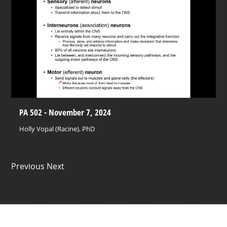
PA 502 - November 7, 2024
Holly Vopal (Racine), PhD
Previous Next