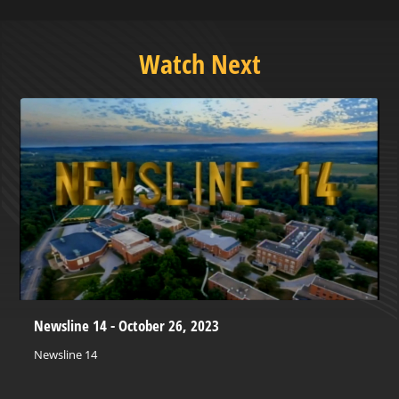
Watch Next
Newsline 14 - October 26, 2023
Newsline 14