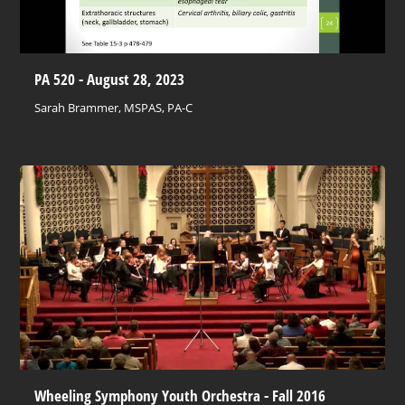
PA 520 - August 28, 2023
Sarah Brammer, MSPAS, PA-C
Wheeling Symphony Youth Orchestra - Fall 2016