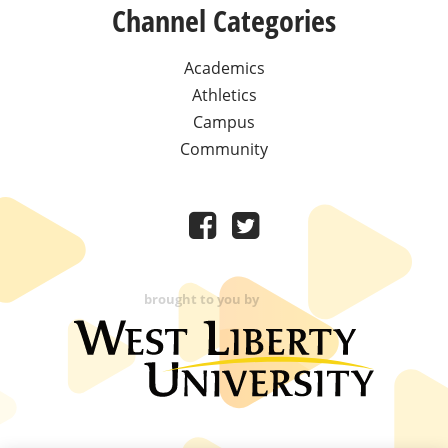
Channel Categories
Academics
Athletics
Campus
Community
brought to you by