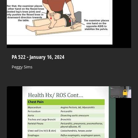
PA 522 - January 16, 2024
Peggy Sims