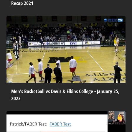
Recap 2021
Men's Basketball vs Davis & Elkins College - January 25,
2023