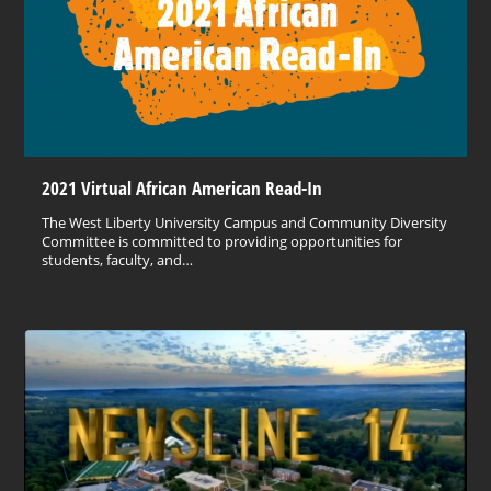
2021 Virtual African American Read-In
The West Liberty University Campus and Community Diversity
Committee is committed to providing opportunities for
students, faculty, and…