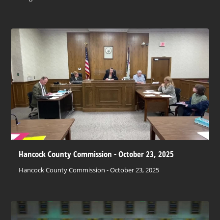
Hancock County Commission - October 23, 2025
Hancock County Commission - October 23, 2025