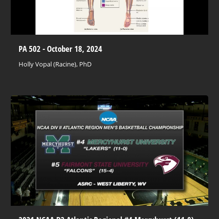
PA 502 - October 18, 2024
Holly Vopal (Racine), PhD