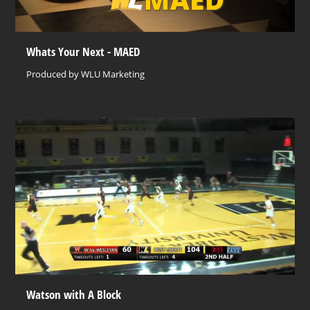
Whats Your Next - MAED
Produced by WLU Marketing
Watson with A Block