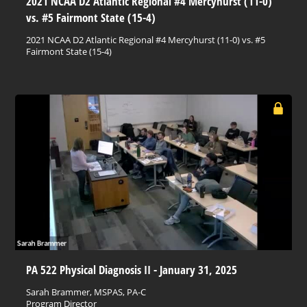
2021 NCAA D2 Atlantic Regional #4 Mercyhurst (11-0)
vs. #5 Fairmont State (15-4)
2021 NCAA D2 Atlantic Regional #4 Mercyhurst (11-0) vs. #5
Fairmont State (15-4)
PA 522 Physical Diagnosis II - January 31, 2025
Sarah Brammer, MSPAS, PA-C
Program Director