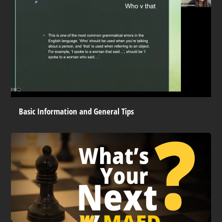
Basic Information and General Tips