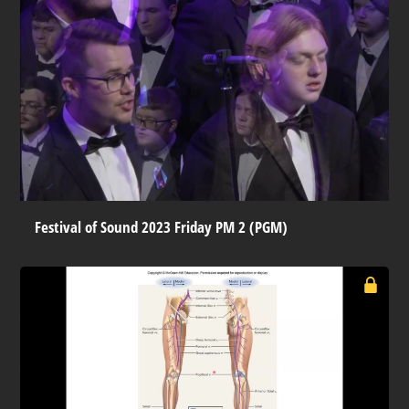
Festival of Sound 2023 Friday PM 2 (PGM)