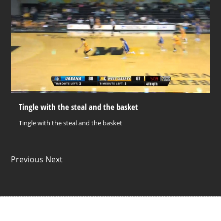
Tingle with the steal and the basket
Tingle with the steal and the basket
Previous Next