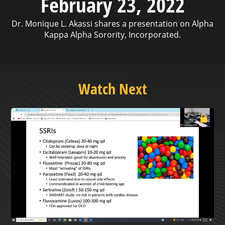
February 23, 2022
Dr. Monique L. Akassi shares a presentation on Alpha
Kappa Alpha Sorority, Incorporated.
Watch Next