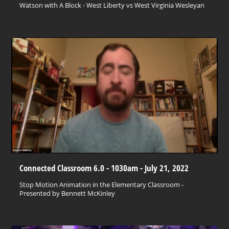
Watson with A Block - West Liberty vs West Virginia Wesleyan
Connected Classroom 6.0 - 1030am - July 21, 2022
Stop Motion Animation in the Elementary Classroom -
Presented by Bennett McKinley