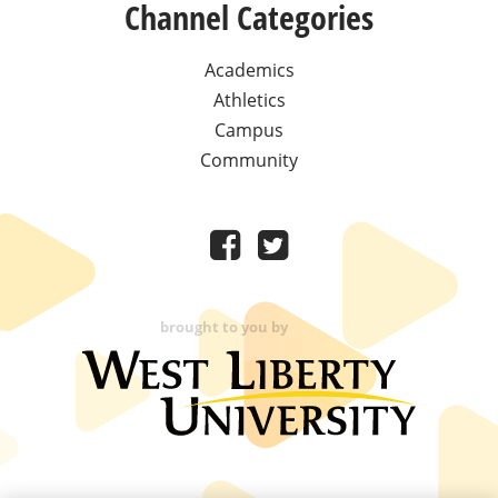
Channel Categories
Academics
Athletics
Campus
Community
brought to you by