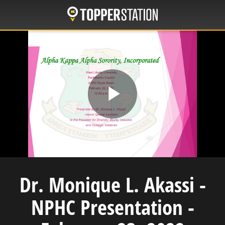
Skip
to
main
content
Play
Video
Dr. Monique L. Akassi -
NPHC Presentation -