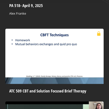
PA 518- April 9, 2025
Alex Franke
ATC 509 CBT and Solution Focused Brief Therapy