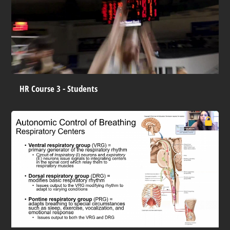
HR Course 3 - Students