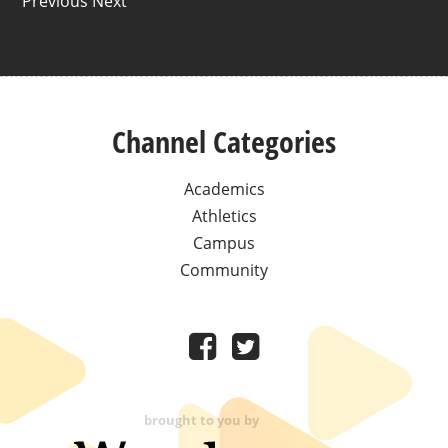
Previous Next
Channel Categories
Academics
Athletics
Campus
Community
brought to you by