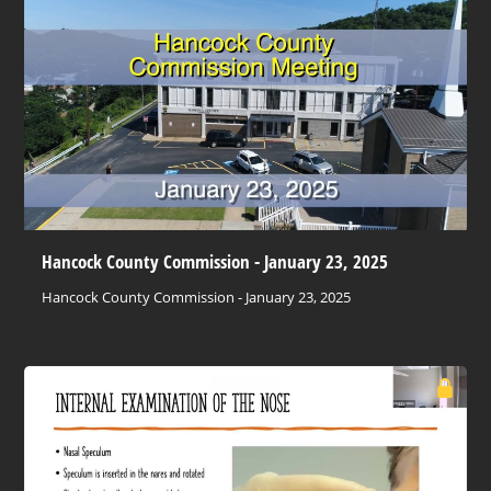
Hancock County Commission - January 23, 2025
Hancock County Commission - January 23, 2025