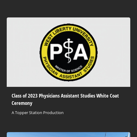
Class of 2023 Physicians Assistant Studies White Coat
Ceremony
A Topper Station Production