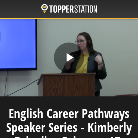
Skip
to
main
content
Play
Video
English Career Pathways
Speaker Series - Kimberly