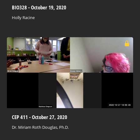
BIO328 - October 19, 2020
Holly Racine
CEP 411 - October 27, 2020
Dr. Miriam Roth Douglas, Ph.D.