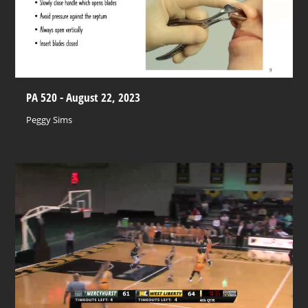
PA 520 - August 22, 2023
Peggy Sims