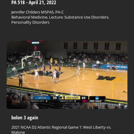
PA 518 - April 21, 2022
Jennifer Childers MSPAS, PA-C
Behavioral Medicine, Lecture: Substance Use Disorders,
Personality Disorders
bolon 3 again
2021 NCAA D2 Atlantic Regional Game 1: West Liberty vs.
Malone