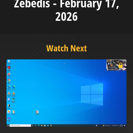
Zebedis - February 17,
2026
Watch Next