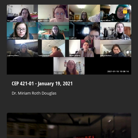
CEP 421-01 - January 19, 2021
Dr. Miriam Roth Douglas