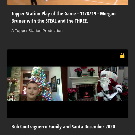
Topper Station Play of the Game - 11/8/19 - Morgan
Bruner with the STEAL and the THREE.
A Topper Station Production
Bob Contraguerro Family and Santa December 2020