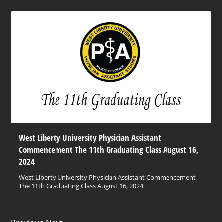
West Liberty University Physician Assistant
Commencement The 11th Graduating Class August 16,
2024
West Liberty University Physician Assistant Commencement
The 11th Graduating Class August 16, 2024