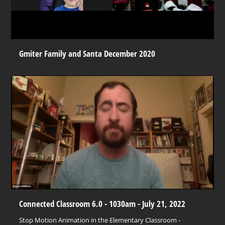
Gmiter Family and Santa December 2020
Connected Classroom 6.0 - 1030am - July 21, 2022
Stop Motion Animation in the Elementary Classroom -