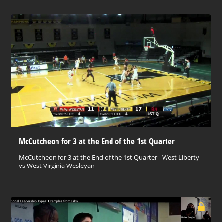
McCutcheon for 3 at the End of the 1st Quarter
McCutcheon for 3 at the End of the 1st Quarter - West Liberty
vs West Virginia Wesleyan