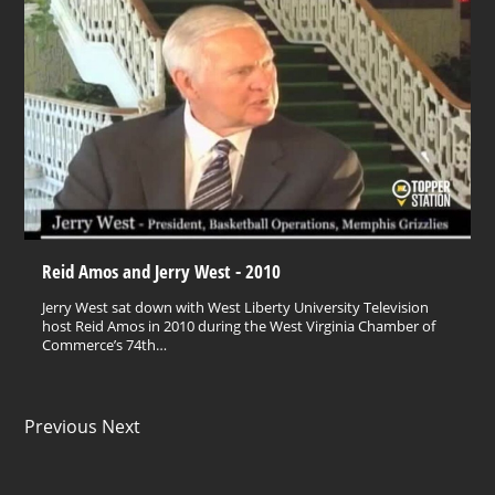
Reid Amos and Jerry West - 2010
Jerry West sat down with West Liberty University Television
host Reid Amos in 2010 during the West Virginia Chamber of
Commerce’s 74th…
Previous Next