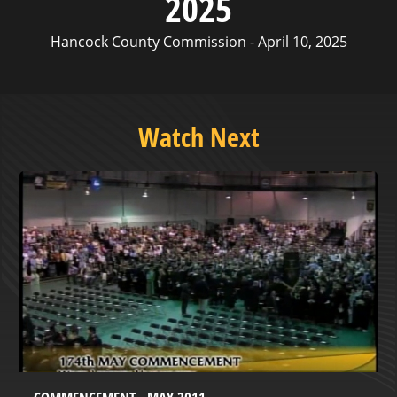
2025
Hancock County Commission - April 10, 2025
Watch Next