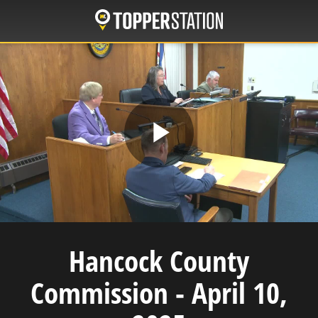
Skip
to
main
content
Play
Video
Hancock County
Commission - April 10,