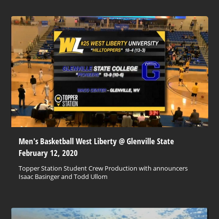
Men's Basketball West Liberty @ Glenville State
February 12, 2020
Topper Station Student Crew Production with announcers
Isaac Basinger and Todd Ullom