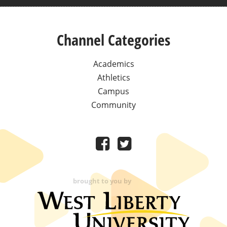
Channel Categories
Academics
Athletics
Campus
Community
brought to you by