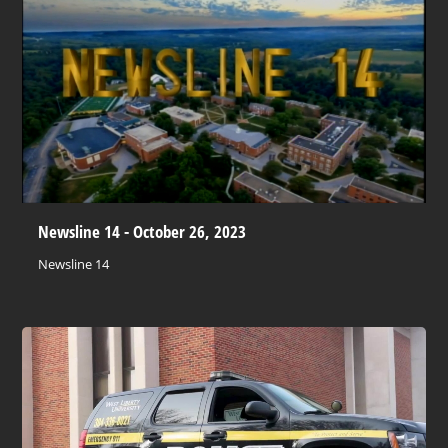
Newsline 14 - October 26, 2023
Newsline 14