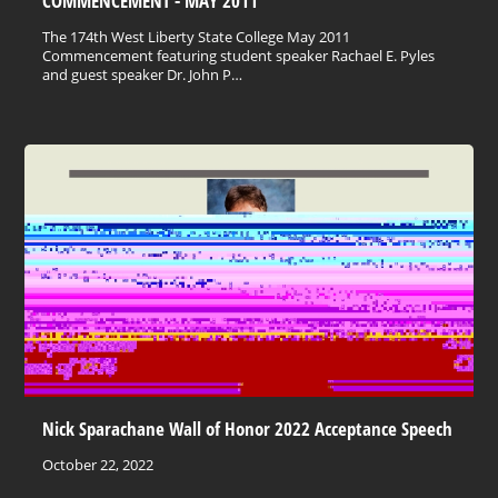
COMMENCEMENT - MAY 2011
The 174th West Liberty State College May 2011
Commencement featuring student speaker Rachael E. Pyles
and guest speaker Dr. John P…
Nick Sparachane Wall of Honor 2022 Acceptance Speech
October 22, 2022