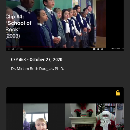
CEP 463 - October 27, 2020
Dr. Miriam Roth Douglas, Ph.D.