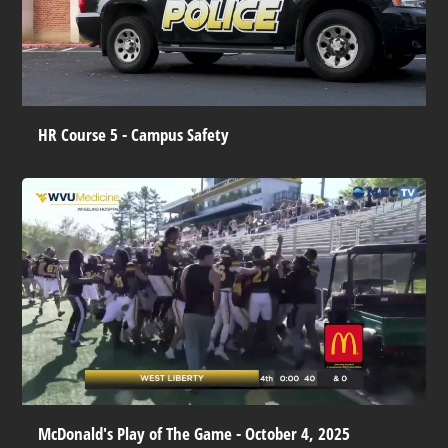
HR Course 5 - Campus Safety
McDonald's Play of The Game - October 4, 2025