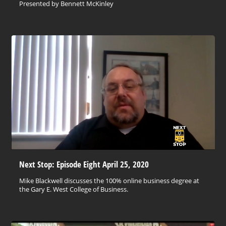
Presented by Bennett McKinley
Next Stop: Episode Eight April 25, 2020
Mike Blackwell discusses the 100% online business degree at
the Gary E. West College of Business.