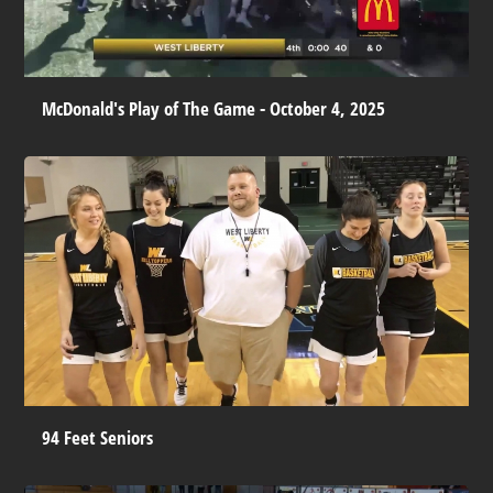
McDonald's Play of The Game - October 4, 2025
94 Feet Seniors