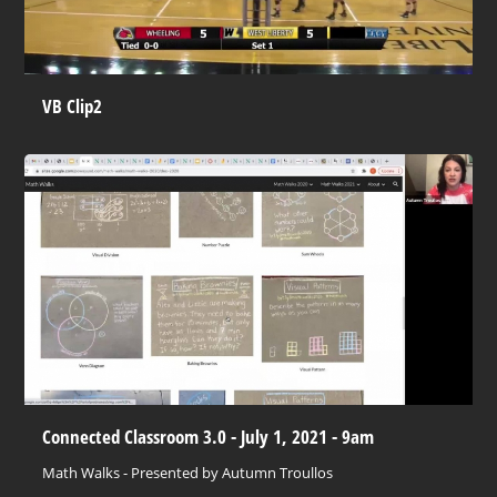
VB Clip2
Connected Classroom 3.0 - July 1, 2021 - 9am
Math Walks - Presented by Autumn Troullos