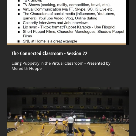
The Connected Classroom - Session 22
Using Puppetry in the Virtual Classroom - Presented by
Meredith Hoppe