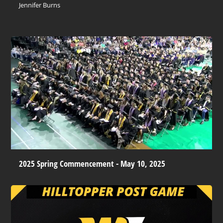
Jennifer Burns
2025 Spring Commencement - May 10, 2025