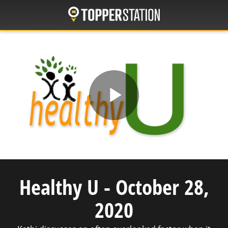
Skip
to
main
content
Play
Video
Healthy U - October 28,
2020