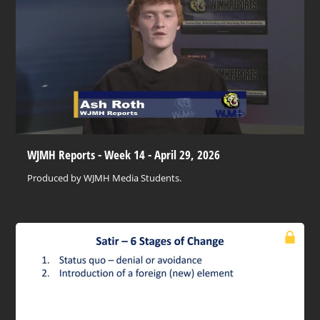
WJMH Reports - Week 14 - April 29, 2026
Produced by WJMH Media Students.