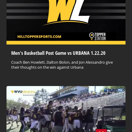
Men's Basketball Post Game vs URBANA 1.22.20
Coach Ben Howlett, Dalton Bolon, and Jon Alessandro give
their thoughts on the win against Urbana