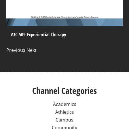
ATC 509 Experiential Therapy
Previous Next
Channel Categories
Academics
Athletics
Campus
Community