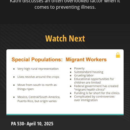
Kathi discusses an often overlooked factor when it
comes to preventing illness.
Watch Next
PA 530- April 10, 2025