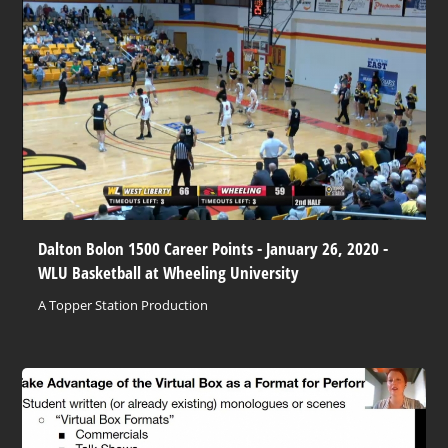
Dalton Bolon 1500 Career Points - January 26, 2020 -
WLU Basketball at Wheeling University
A Topper Station Production