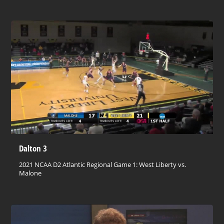
Dalton 3
2021 NCAA D2 Atlantic Regional Game 1: West Liberty vs.
Malone