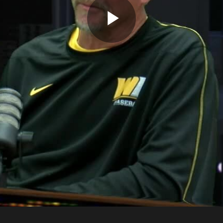
Play
Video