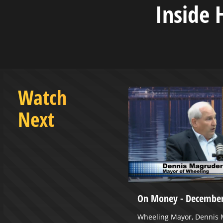
Inside 
Watch
Next
 November 12, 2024
On Money - December
 (Racine), PhD
Wheeling Mayor, Dennis M