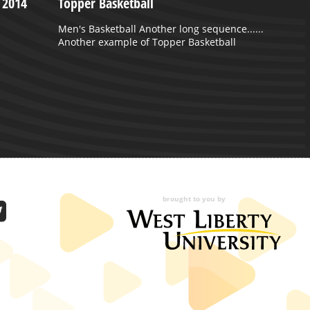
 2014
Topper Basketball
Men's Basketball Another long sequence......
Another example of Topper Basketball
brought to you by