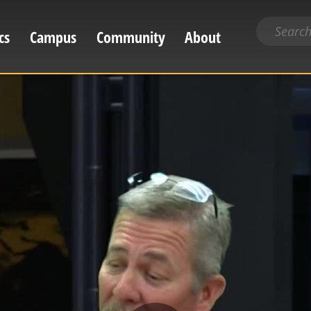
Search
cs
Campus
Community
About
for
content