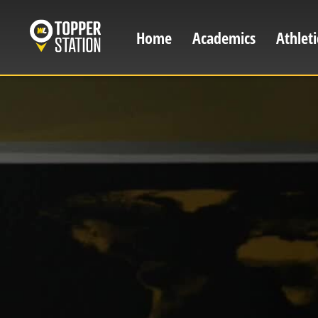
Skip
to
Home
Academics
Athleti
Main
main
content
navigation