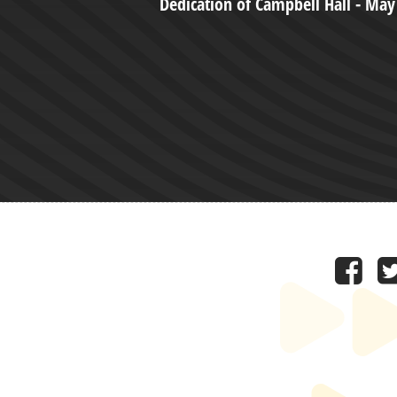
Dedication of Campbell Hall - May