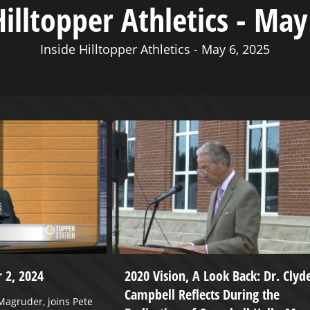
Hilltopper Athletics - May
Inside Hilltopper Athletics - May 6, 2025
 2, 2024
2020 Vision, A Look Back: Dr. Clyd
Campbell Reflects During the
agruder, joins Pete