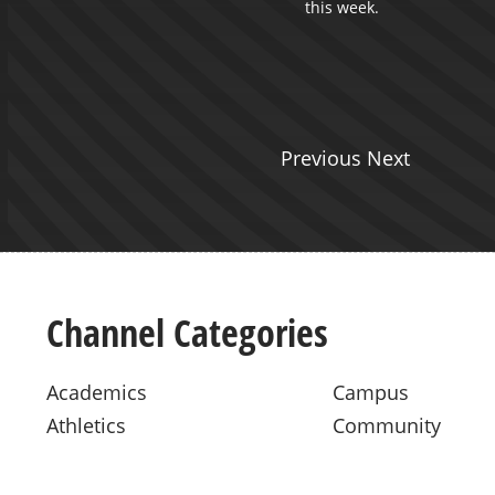
this week.
Previous Next
Channel Categories
Academics
Campus
Athletics
Community