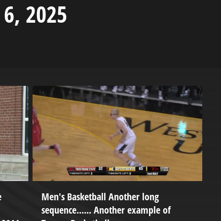
 6, 2025
e
Men's Basketball Another long
P
sequence...... Another example of
B