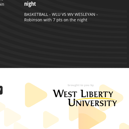
night
oin
BASKETBALL - WLU VS WV WESLEYAN -
Robinson with 7 pts on the night
brought to you by