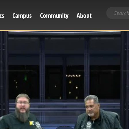
Search
cs
Campus
Community
About
for
content