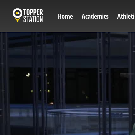
Skip
to
Home
Academics
Athleti
Main
main
content
navigation