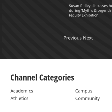
Susan Ridley discusses h
during 'Myth's & Legends
Faculty Exhibition.
Previous Next
Channel Categories
Academics
Campus
Athletics
Community