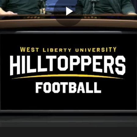
Play
Video