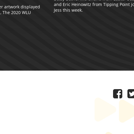
and Eric Heinowitz from Tipping Point j
er artwork displayed
Jess this week.
', The 2020 WLU