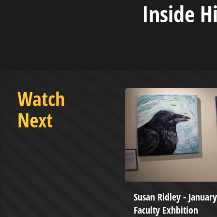
Inside H
Watch
Next
ketball vs West Virginia State
Susan Ridley - January
y - December 9, 2023
Faculty Exhbition