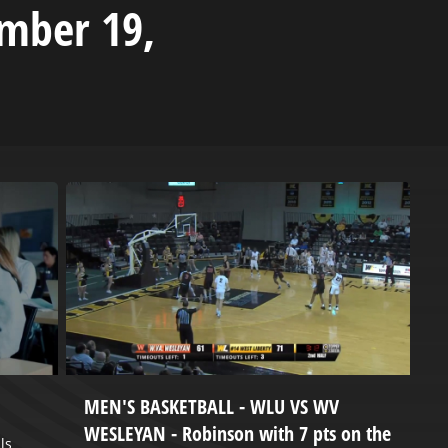
ember 19,
MEN'S BASKETBALL - WLU VS WV
P
WESLEYAN - Robinson with 7 pts on the
ls
H