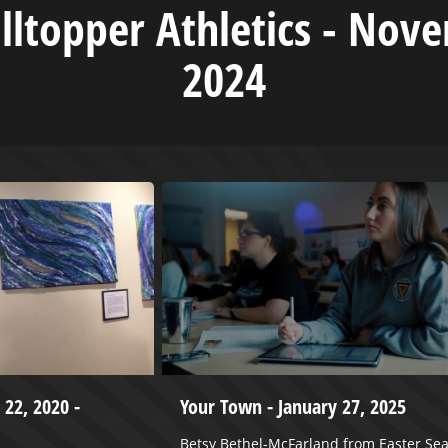
illtopper Athletics - Nov
2024
 22, 2020 -
Your Town - January 27, 2025
Betsy Bethel-McFarland from Easter Sea