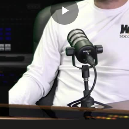
Play
Video