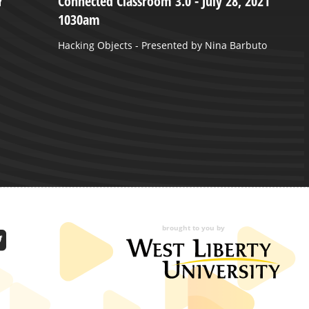
Y
Connected Classroom 3.0 - July 28, 2021
Y
1030am
“
S
Hacking Objects - Presented by Nina Barbuto
P
brought to you by