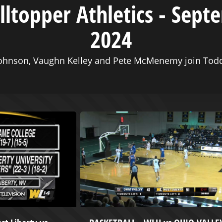
illtopper Athletics - Sept
2024
ohnson, Vaughn Kelley and Pete McMenemy join Todd