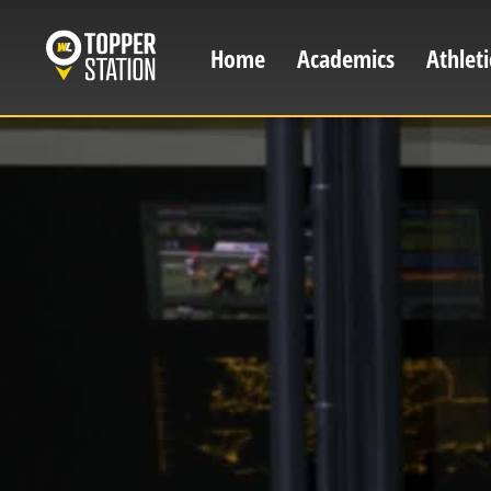
Skip
to
Home
Academics
Athleti
Main
main
content
navigation