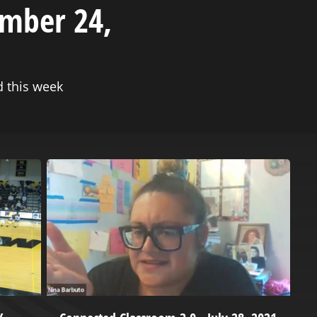
ember 24,
 this week