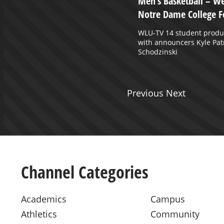
 November 6, 2024
Men’s Basketball – We
Notre Dame College F
WLU-TV 14 student produ
with announcers Kyle Patr
Schodzinski
Previous Next
Channel Categories
Academics
Campus
Athletics
Community