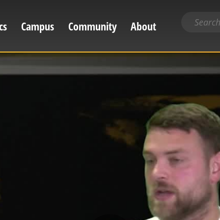
Search
cs
Campus
Community
About
for
content