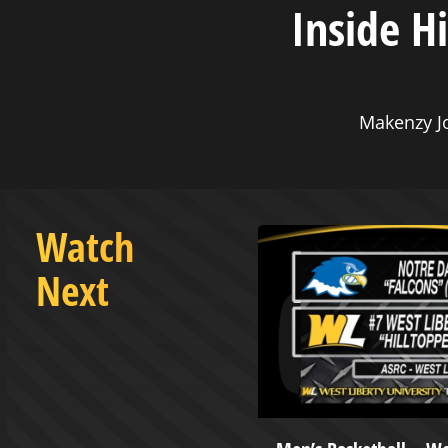
Inside H
Makenzy J
Watch
Next