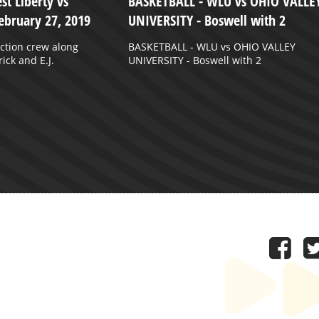
st Liberty vs
BASKETBALL - WLU vs OHIO VALLE
ebruary 27, 2019
UNIVERSITY - Boswell with 2
ction crew along
BASKETBALL - WLU vs OHIO VALLEY
ick and E.J.
UNIVERSITY - Boswell with 2