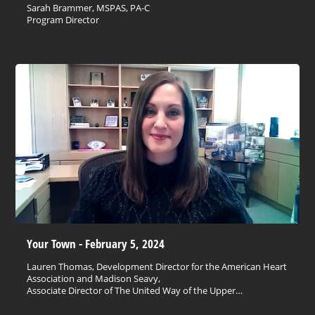
Sarah Brammer, MSPAS, PA-C
Program Director
Your Town - February 5, 2024
Lauren Thomas, Development Director for the American Heart
Association and Madison Seavy,
Associate Director of The United Way of the Upper…