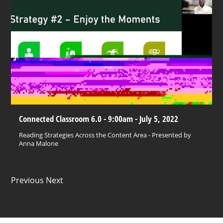
Connected Classroom 6.0 - 9:00am - July 5, 2022
Reading Strategies Across the Content Area - Presented by
Anna Malone
Previous Next