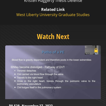
Kristen Haggerty Thesis Defense
Related Link
West Liberty University Graduate Studies
Watch Next
PA 528- November 27, 2023