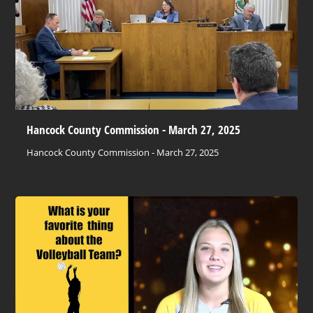
Hancock County Commission - March 27, 2025
Hancock County Commission - March 27, 2025