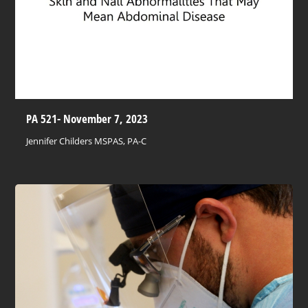
PA 521- November 7, 2023
Jennifer Childers MSPAS, PA-C