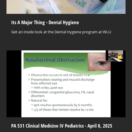
Its A Major Thing - Dental Hygiene
Get an inside look at the Dental Hygiene program at WLU
PA 531 Clinical Medicine IV Pediatrics - April 8, 2025