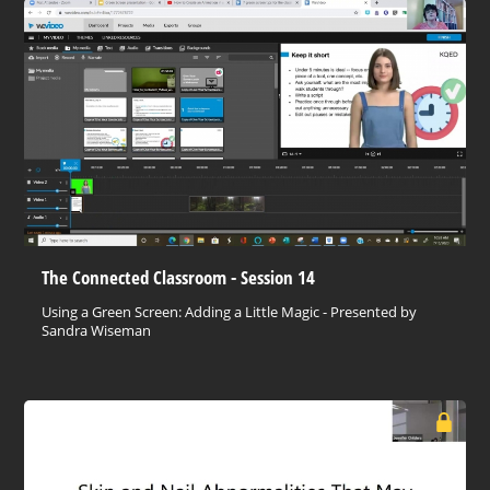
The Connected Classroom - Session 14
Using a Green Screen: Adding a Little Magic - Presented by
Sandra Wiseman