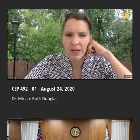
CEP 492 - 01 - August 24, 2020
Dr. Miriam Roth Douglas