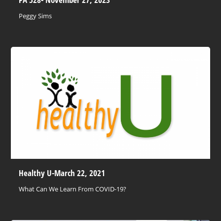
Peggy Sims
Healthy U-March 22, 2021
What Can We Learn From COVID-19?