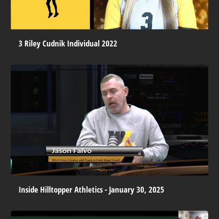
3 Riley Cudnik Individual 2022
Inside Hilltopper Athletics - January 30, 2025