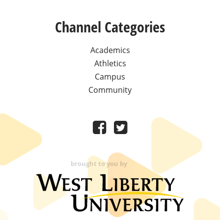
Channel Categories
Academics
Athletics
Campus
Community
brought to you by