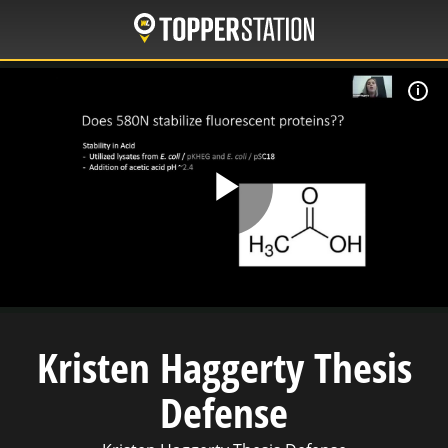
Skip
to
main
content
W
Play
Video
Kristen Haggerty Thesis
Defense