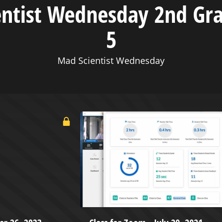
entist Wednesday 2nd Gr
5
Mad Scientist Wednesday