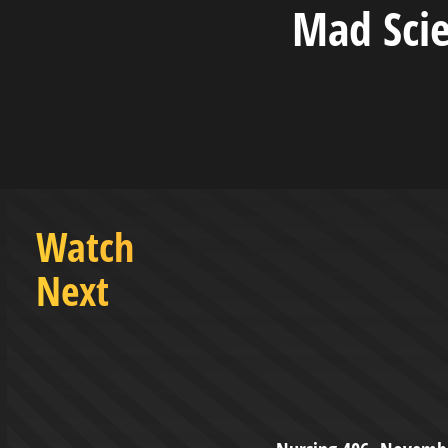
Mad Sci
Watch
Next