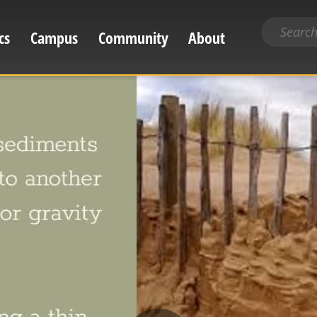
Search
cs
Campus
Community
About
for
content