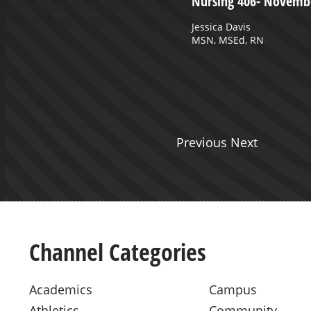
uly 21, 2023 Part 1
Nursing 406- Novembe
hilders MSPAS, PA-C
Jessica Davis
MSN, MSEd, RN
Previous Next
Channel Categories
Academics
Campus
Athletics
Community