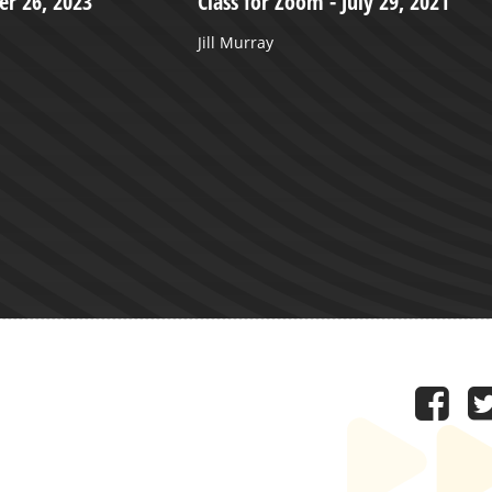
r 26, 2023
Class for Zoom - July 29, 2021
Jill Murray