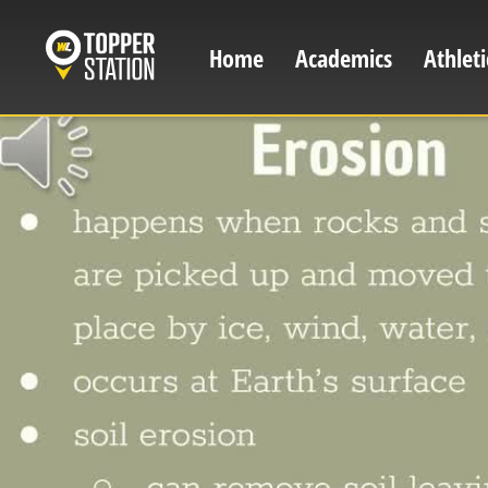
Skip
to
Home
Academics
Athleti
Main
main
content
navigation