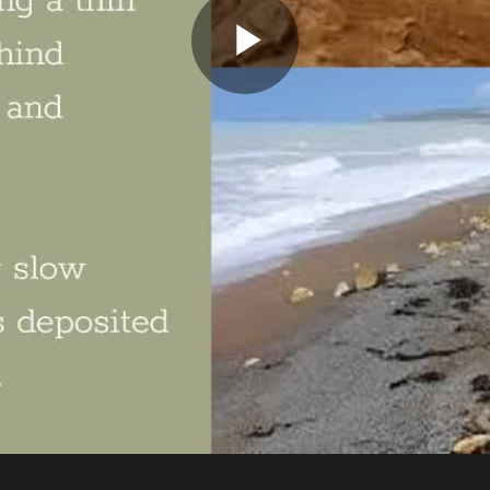
Play
Video