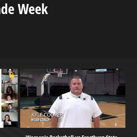
ade Week