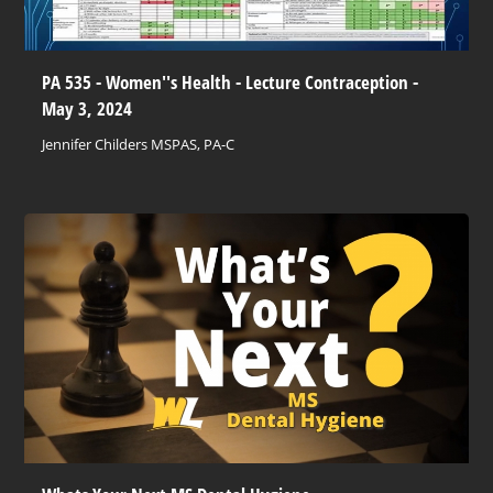
PA 535 - Women''s Health - Lecture Contraception -
May 3, 2024
Jennifer Childers MSPAS, PA-C