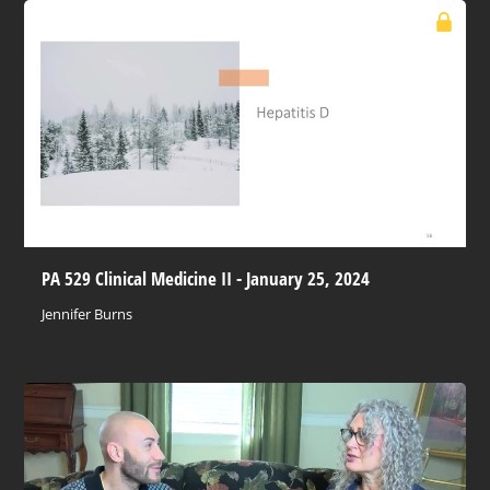
PA 529 Clinical Medicine II - January 25, 2024
Jennifer Burns