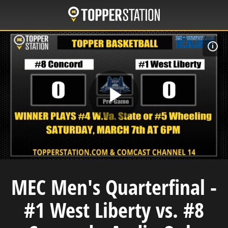
Skip
to
main
content
F
Play
Video
MEC Men's Quarterfinal -
#1 West Liberty vs. #8