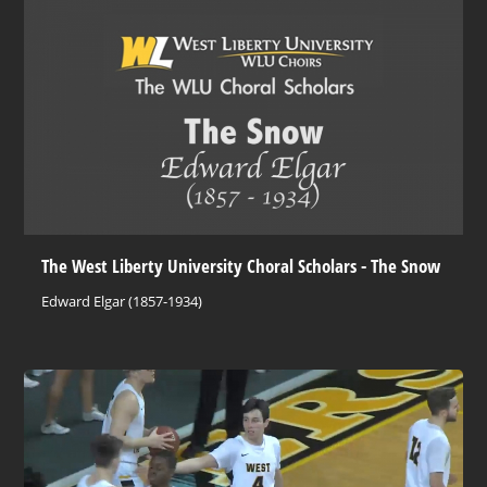
The West Liberty University Choral Scholars - The Snow
Edward Elgar (1857-1934)