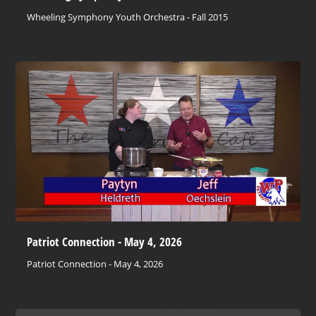
Wheeling Symphony Youth Orchestra - Fall 2015
Patriot Connection - May 4, 2026
Patriot Connection - May 4, 2026