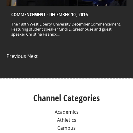
COMMENCEMENT - DECEMBER 10, 2016
The 180th West Liberty University December Commencement.
Featuring student speaker Cindi L. Greathouse and guest
speaker Christina Fisanick…
Previous Next
Channel Categories
Academics
Athletics
Campus