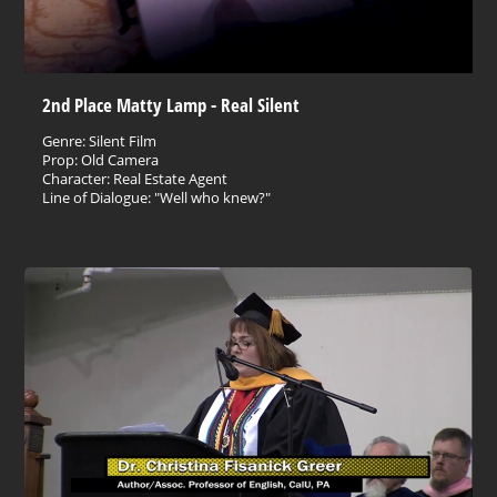
2nd Place Matty Lamp - Real Silent
Genre: Silent Film
Prop: Old Camera
Character: Real Estate Agent
Line of Dialogue: "Well who knew?"