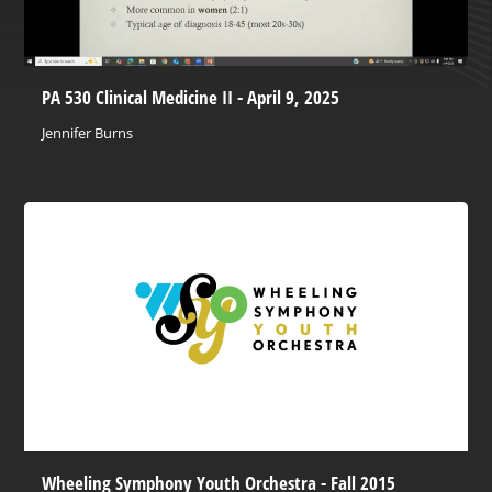
PA 530 Clinical Medicine II - April 9, 2025
Jennifer Burns
Wheeling Symphony Youth Orchestra - Fall 2015