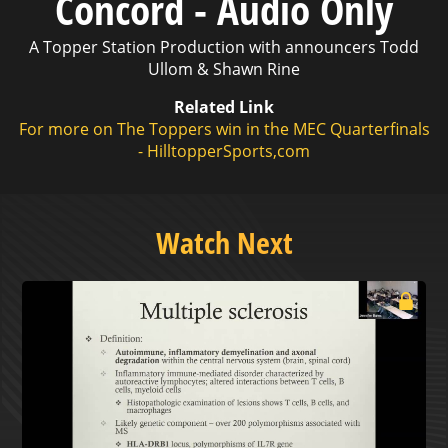
Concord - Audio Only
A Topper Station Production with announcers Todd
Ullom & Shawn Rine
Related Link
For more on The Toppers win in the MEC Quarterfinals
- HilltopperSports,com
Watch Next