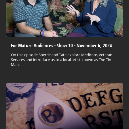
For Mature Audiences - Show 10 - November 6, 2024
On this episode Sherrie and Tate explore Medicare, Veteran
Services and introduce us to a local artist known as The Tin
Man.