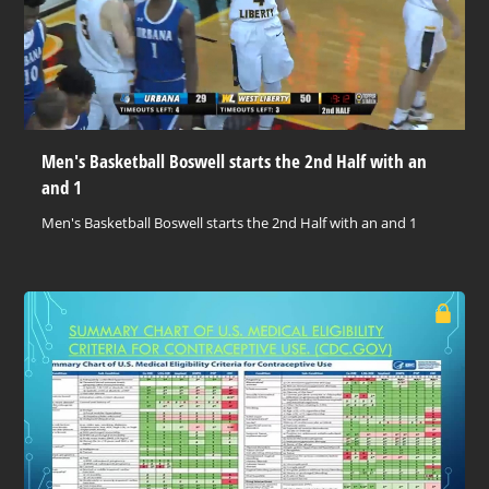
Men's Basketball Boswell starts the 2nd Half with an
and 1
Men's Basketball Boswell starts the 2nd Half with an and 1