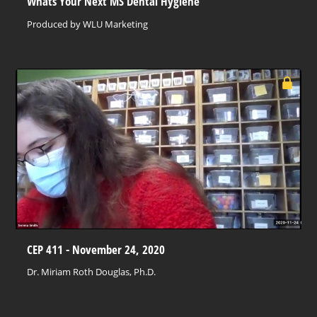
Whats Your Next MS Dental Hygiene
Produced by WLU Marketing
CEP 411 - November 24, 2020
Dr. Miriam Roth Douglas, Ph.D.