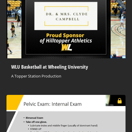
WLU Basketball at Wheeling University
A Topper Station Production