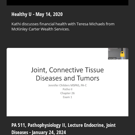
Healthy U - May 14, 2020
Kathi discusses financial health with Teresa Michaels from
McKinley Carter Wealth Services.
PA 511, Pathophysiology II, Lecture Endocrine, Joint
Diseases - January 24, 2024