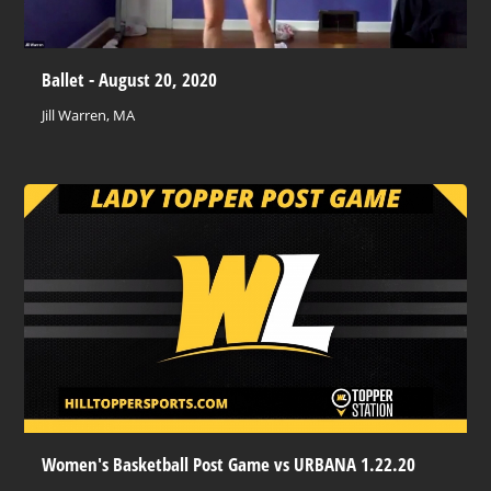
Ballet - August 20, 2020
Jill Warren, MA
Women's Basketball Post Game vs URBANA 1.22.20