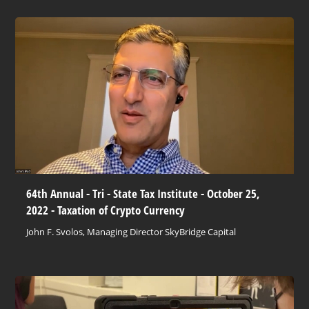
64th Annual - Tri - State Tax Institute - October 25,
2022 - Taxation of Crypto Currency
John F. Svolos, Managing Director SkyBridge Capital