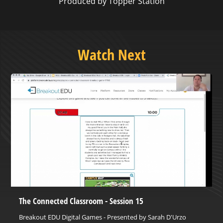
Produced by Topper Station
Watch Next
The Connected Classroom - Session 15
Breakout EDU Digital Games - Presented by Sarah D'Urzo