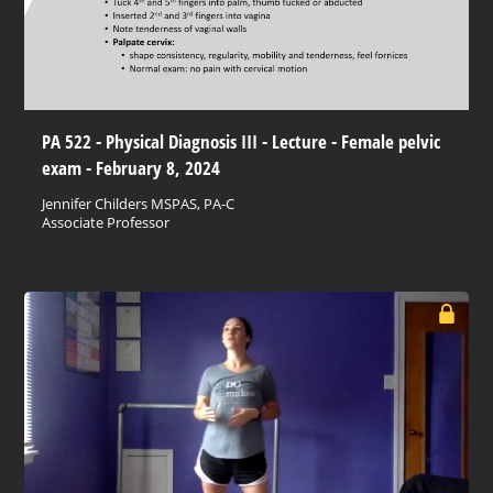
PA 522 - Physical Diagnosis III - Lecture - Female pelvic
exam - February 8, 2024
Jennifer Childers MSPAS, PA-C
Associate Professor