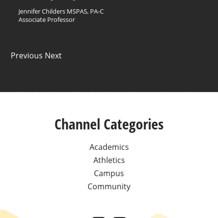
Jennifer Childers MSPAS, PA-C
Associate Professor
Previous Next
Channel Categories
Academics
Athletics
Campus
Community