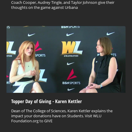
Coach Cooper, Audrey Tingle, and Taylor Johnson give their
thoughts on the game against Urbana
Topper Day of Giving - Karen Kettler
Dean of The College of Sciences, Karen Kettler explains the
impact your donations have on Students. Visit WLU
Foundation.org to GIVE