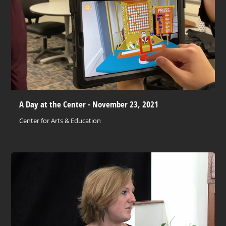
A Day at the Center - November 23, 2021
Center for Arts & Education