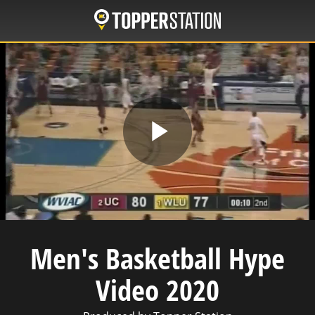
Skip
to
main
content
Play
Video
Men's Basketball Hype
Video 2020