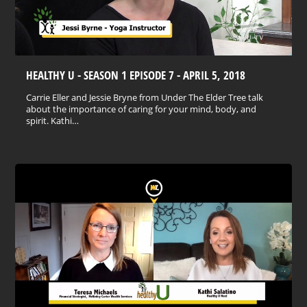
HEALTHY U - SEASON 1 EPISODE 7 - APRIL 5, 2018
Carrie Eller and Jessie Bryne from Under The Elder Tree talk
about the importance of caring for your mind, body, and
spirit. Kathi…