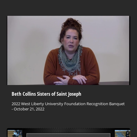
Beth Collins Sisters of Saint Joseph
2022 West Liberty University Foundation Recognition Banquet
- October 21, 2022