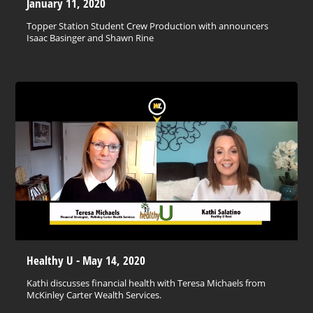
January 11, 2020
Topper Station Student Crew Production with announcers
Isaac Basinger and Shawn Rine
Healthy U - May 14, 2020
Kathi discusses financial health with Teresa Michaels from
McKinley Carter Wealth Services.