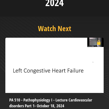
2024
Watch Next
PA 510 - Pathophysiology I - Lecture Cardiovascular
disorders Part 1- October 18, 2024