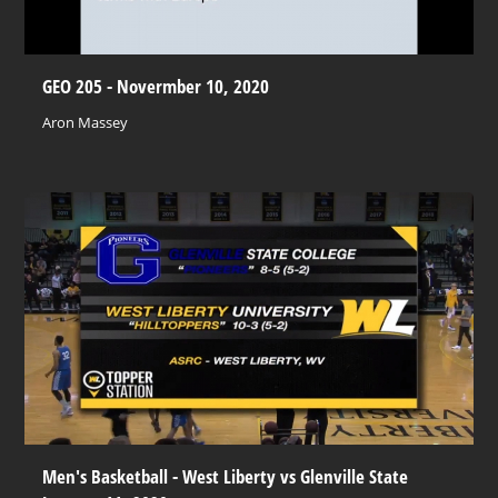
GEO 205 - Novermber 10, 2020
Aron Massey
Men's Basketball - West Liberty vs Glenville State