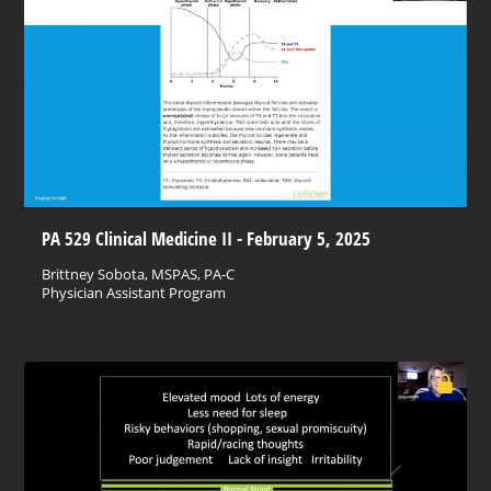
PA 529 Clinical Medicine II - February 5, 2025
Brittney Sobota, MSPAS, PA-C
Physician Assistant Program