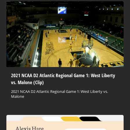
2021 NCAA D2 Atlantic Regional Game 1: West Liberty
vs. Malone (Clip)
2021 NCAA D2 Atlantic Regional Game 1: West Liberty vs.
Malone