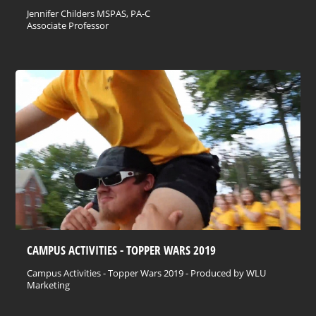
Jennifer Childers MSPAS, PA-C
Associate Professor
CAMPUS ACTIVITIES - TOPPER WARS 2019
Campus Activities - Topper Wars 2019 - Produced by WLU
Marketing