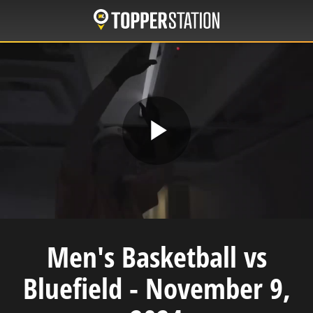
Skip
to
main
content
Play
Video
Men's Basketball vs
Bluefield - November 9,