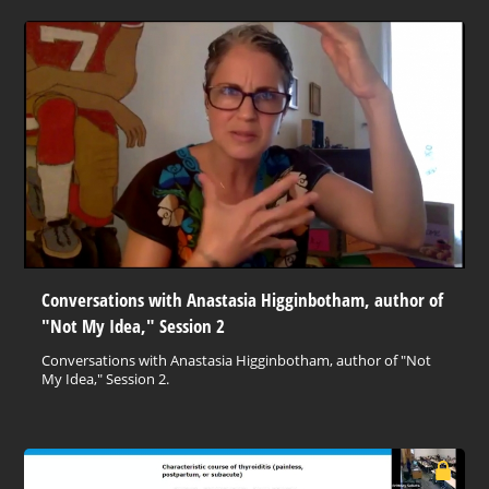
Conversations with Anastasia Higginbotham, author of
"Not My Idea," Session 2
Conversations with Anastasia Higginbotham, author of "Not
My Idea," Session 2.