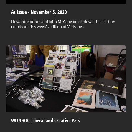
At Issue - November 5, 2020
Howard Monroe and John McCabe break down the election
results on this week's edition of 'At Issue'.
WLUDATC_Liberal and Creative Arts