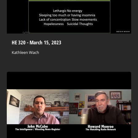
HE 320 - March 15, 2023
Kathleen Wach