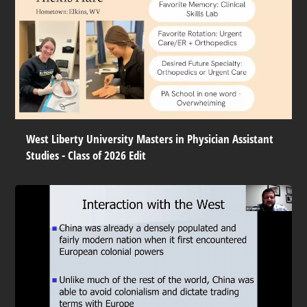
West Liberty University Masters in Physician Assistant
Studies - Class of 2026 Edit