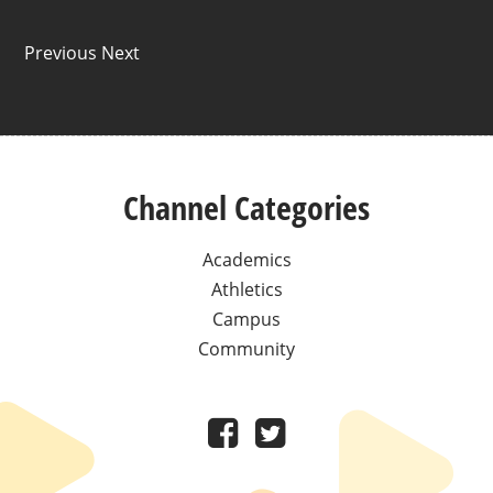
Previous Next
Channel Categories
Academics
Athletics
Campus
Community