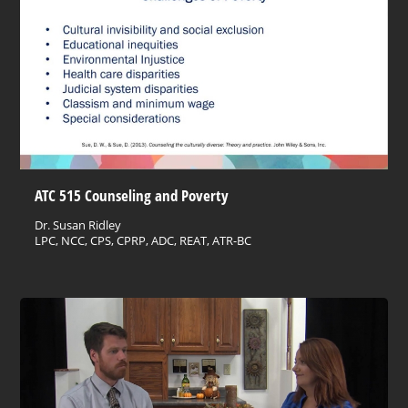
ATC 515 Counseling and Poverty
Dr. Susan Ridley
LPC, NCC, CPS, CPRP, ADC, REAT, ATR-BC