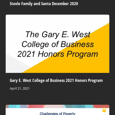
Steele Family and Santa December 2020
Gary E. West College of Business 2021 Honors Program
April 21, 2021