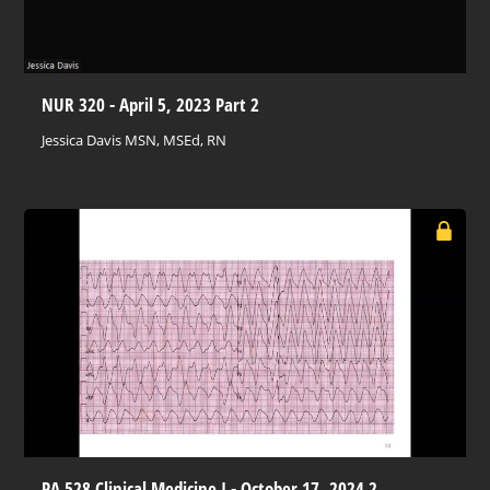
NUR 320 - April 5, 2023 Part 2
Jessica Davis MSN, MSEd, RN
PA 528 Clinical Medicine I - October 17, 2024 2