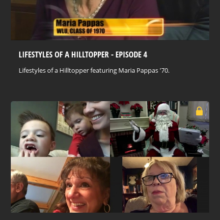
LIFESTYLES OF A HILLTOPPER - EPISODE 4
Lifestyles of a Hilltopper featuring Maria Pappas '70.