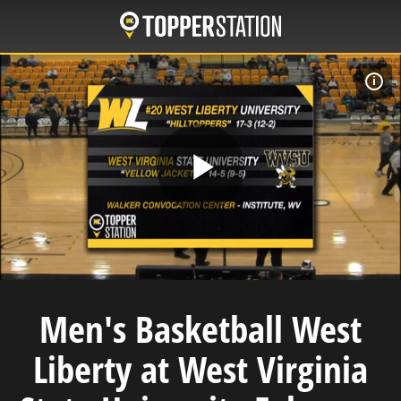
Skip
to
main
content
F
Play
Video
Men's Basketball West
Liberty at West Virginia