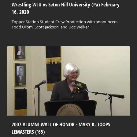
Wrestling WLU vs Seton Hill University (Pa) February
16, 2020
Topper Station Student Crew Production with announcers
Todd Ullom, Scott Jackson, and Doc Welker
2007 ALUMNI WALL OF HONOR - MARY K. TOOPS
LEMASTERS ('65)