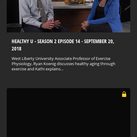
HEALTHY U - SEASON 2 EPISODE 14 - SEPTEMBER 20,
2018
West Liberty University Associate Professor of Exercise
Physiology, Ryan Koenig discusses healthy aging through
exercise and Kathi explains…