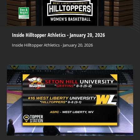
Inside Hilltopper Athletics - January 20, 2026
Inside Hilltopper Athletics - January 20, 2026