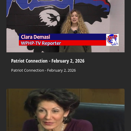
Patriot Connection - February 2, 2026
Patriot Connection - February 2, 2026