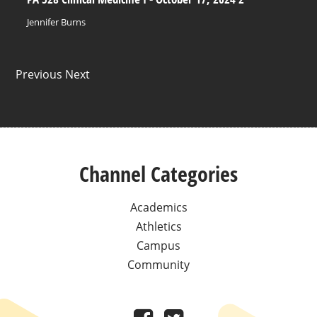
Jennifer Burns
Previous Next
Channel Categories
Academics
Athletics
Campus
Community