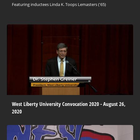
Featuring inductees Linda K. Toops Lemasters ('65)
West Liberty University Convocation 2020 - August 26,
2020