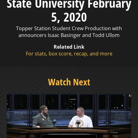
State University February
5, 2020
Topper Station Student Crew Production with
announcers Isaac Basinger and Todd Ullom
Related Link
For stats, box score, recap, and more
Watch Next