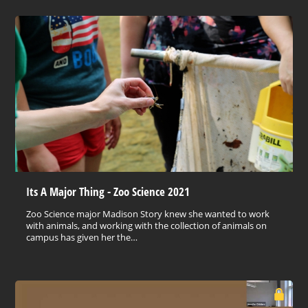
Its A Major Thing - Zoo Science 2021
Zoo Science major Madison Story knew she wanted to work
with animals, and working with the collection of animals on
campus has given her the…