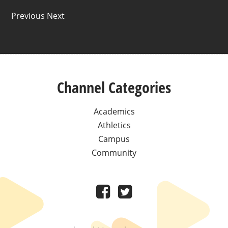
Previous Next
Channel Categories
Academics
Athletics
Campus
Community