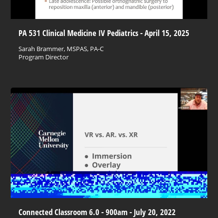
PA 531 Clinical Medicine IV Pediatrics - April 15, 2025
Sarah Brammer, MSPAS, PA-C
Program Director
Connected Classroom 6.0 - 900am - July 20, 2022