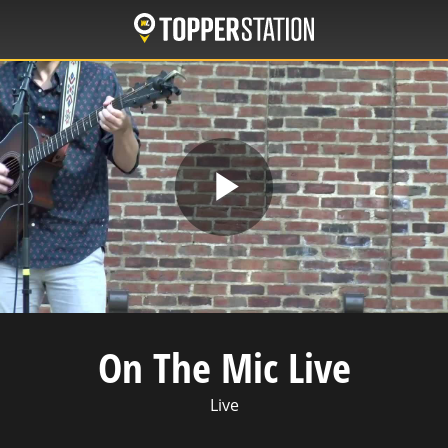
Skip
to
main
content
Play
Video
On The Mic Live
Live