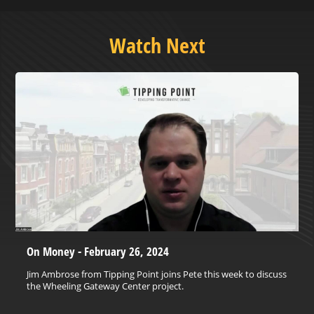
Watch Next
On Money - February 26, 2024
Jim Ambrose from Tipping Point joins Pete this week to discuss
the Wheeling Gateway Center project.