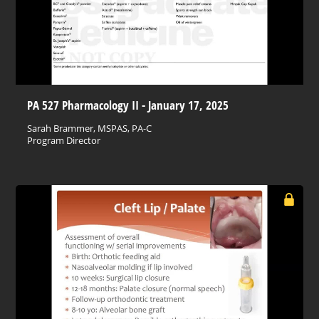
PA 527 Pharmacology II - January 17, 2025
Sarah Brammer, MSPAS, PA-C
Program Director