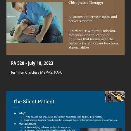
PA 520 - July 18, 2023
Jennifer Childers MSPAS, PA-C