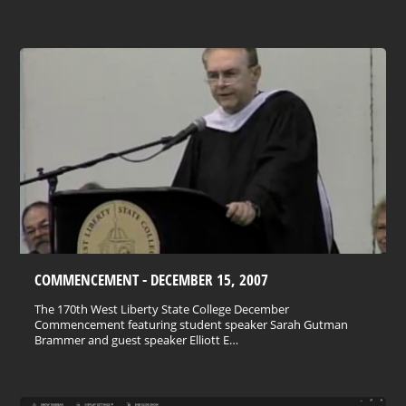
COMMENCEMENT - DECEMBER 15, 2007
The 170th West Liberty State College December
Commencement featuring student speaker Sarah Gutman
Brammer and guest speaker Elliott E…