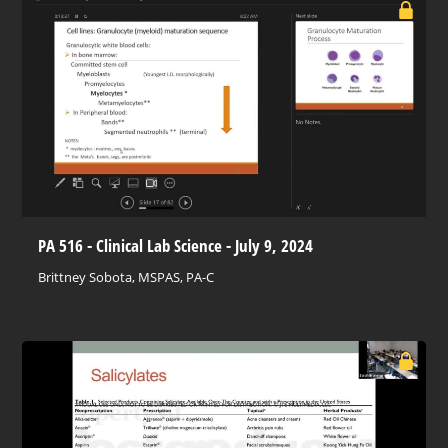
PA 516 - Clinical Lab Science - July 9, 2024
Brittney Sobota, MSPAS, PA-C