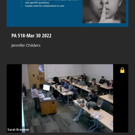
PA 518-Mar 30 2022
Jennifer Childers