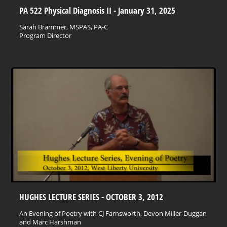
PA 522 Physical Diagnosis II - January 31, 2025
Sarah Brammer, MSPAS, PA-C
Program Director
HUGHES LECTURE SERIES - OCTOBER 3, 2012
An Evening of Poetry with CJ Farnsworth, Devon Miller-Duggan
and Marc Harshman