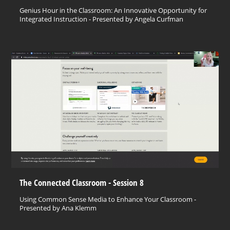
Genius Hour in the Classroom: An Innovative Opportunity for
Integrated Instruction - Presented by Angela Curfman
The Connected Classroom - Session 8
Using Common Sense Media to Enhance Your Classroom -
Presented by Ana Klemm