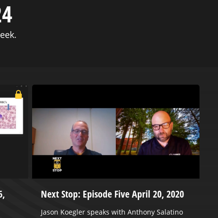
24
eek.
6,
Next Stop: Episode Five April 20, 2020
2
C
Jason Koegler speaks with Anthony Salatino