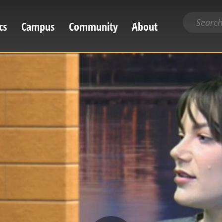
Search
cs
Campus
Community
About
for
content