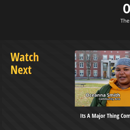
O
The
Watch
Next
asketball vs West Virginia
Its A Major Thing Co
versity - December 10, 2022