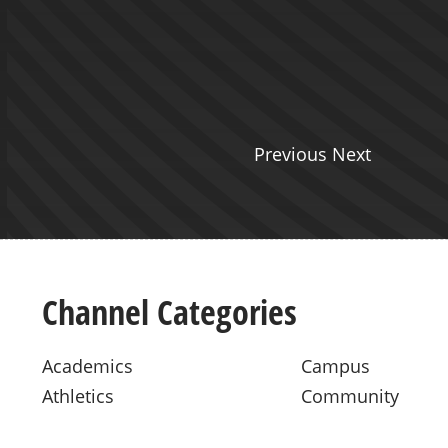
Previous Next
Channel Categories
Academics
Campus
Athletics
Community