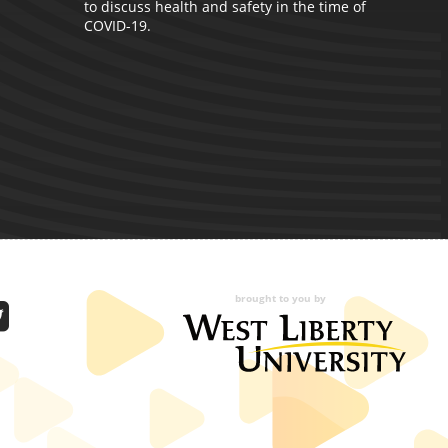
to discuss health and safety in the time of
A
COVID-19.
C
p
M
brought to you by