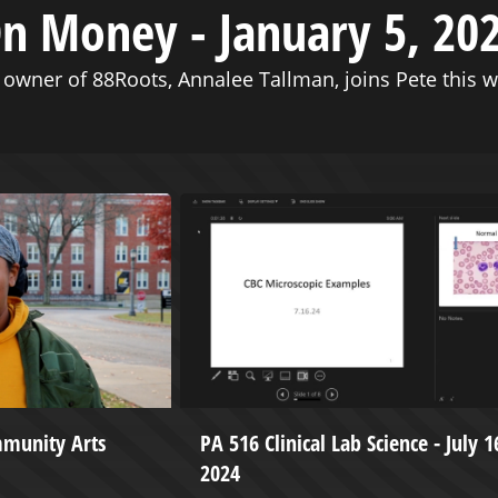
n Money - January 5, 20
 owner of 88Roots, Annalee Tallman, joins Pete this w
mmunity Arts
PA 516 Clinical Lab Science - July 1
2024