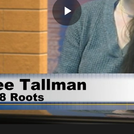
Play
Video