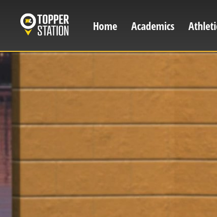
Skip
to
Home
Academics
Athleti
Main
main
content
navigation