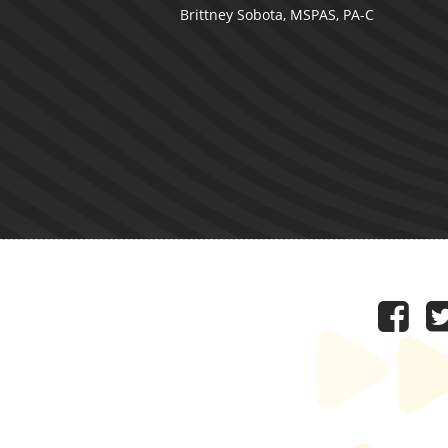
Brittney Sobota, MSPAS, PA-C