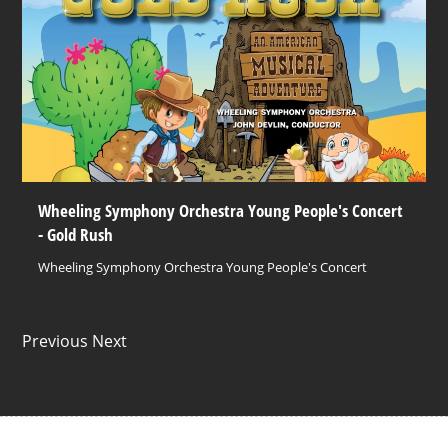
Wheeling Symphony Orchestra Young People's Concert
- Gold Rush
Wheeling Symphony Orchestra Young People's Concert
Previous Next