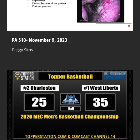
PA 510- November 9, 2023
Peggy Sims