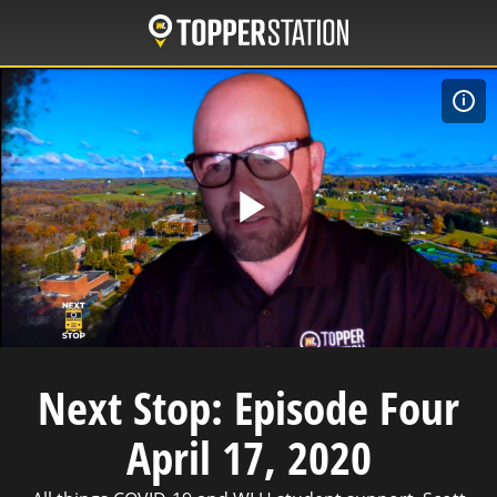
Skip
to
main
content
W
Play
Video
Next Stop: Episode Four
April 17, 2020