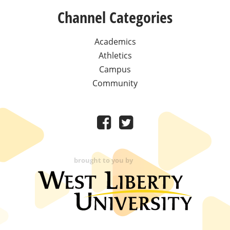
Channel Categories
Academics
Athletics
Campus
Community
brought to you by