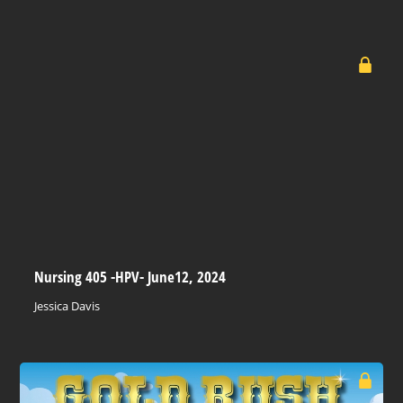
Nursing 405 -HPV- June12, 2024
Jessica Davis