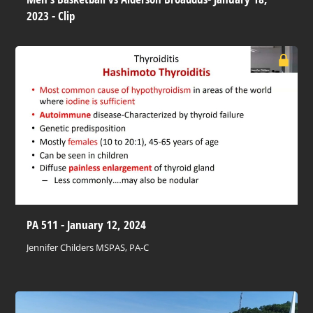
2023 - Clip
PA 511 - January 12, 2024
Jennifer Childers MSPAS, PA-C