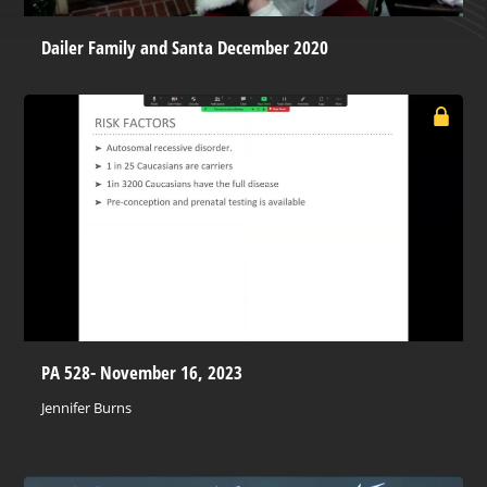
Dailer Family and Santa December 2020
PA 528- November 16, 2023
Jennifer Burns