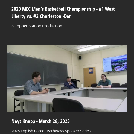
2020 MEC Men's Basketball Championship - #1 West
Liberty vs. #2 Charleston -Dan
A Topper Station Production
Nayt Knapp - March 28, 2025
2025 English Career Pathways Speaker Series