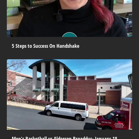
5 Steps to Success On Handshake
Men's Basketball vs Alderson Broaddus- January 18,