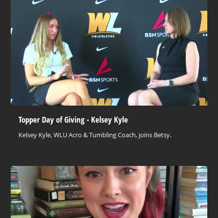
Topper Day of Giving - Kelsey Kyle
Kelsey Kyle, WLU Acro & Tumbling Coach, joins Betsy.