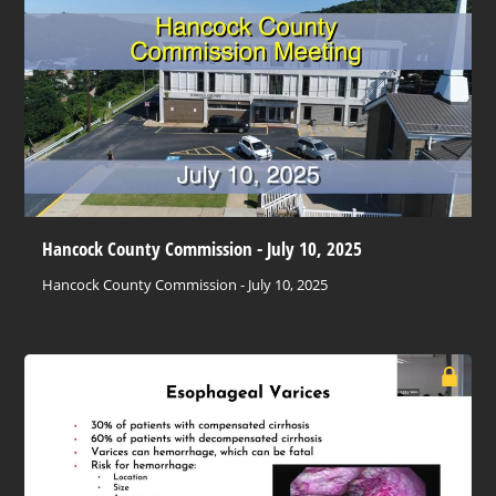
Hancock County Commission - July 10, 2025
Hancock County Commission - July 10, 2025