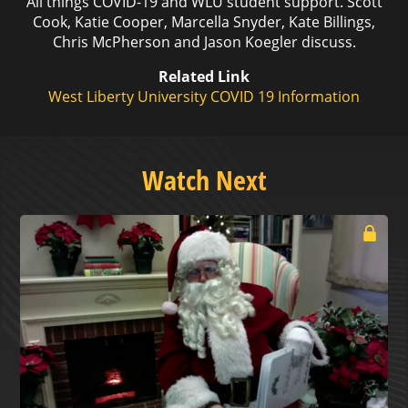
All things COVID-19 and WLU student support. Scott
Cook, Katie Cooper, Marcella Snyder, Kate Billings,
Chris McPherson and Jason Koegler discuss.
Related Link
West Liberty University COVID 19 Information
Watch Next