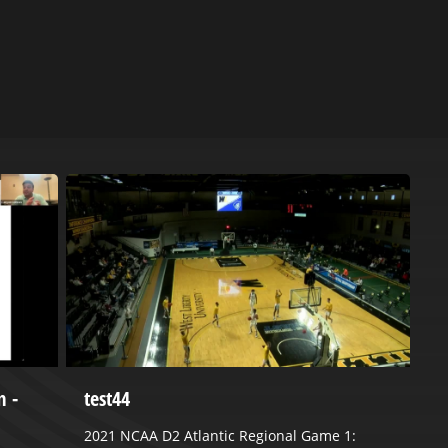
m -
test44
M
S
2021 NCAA D2 Atlantic Regional Game 1: