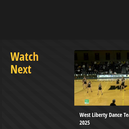
Watch
Next
 Education Instructional
West Liberty Dance T
ip, Management, and
2025