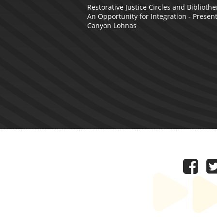
Restorative Justice Circles and Bibliothe
An Opportunity for Integration - Presen
Canyon Lohnas