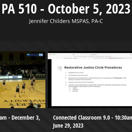
PA 510 - October 5, 2023
Jennifer Childers MSPAS, PA-C
eam - December 3,
Connected Classroom 9.0 - 10:30a
June 29, 2023