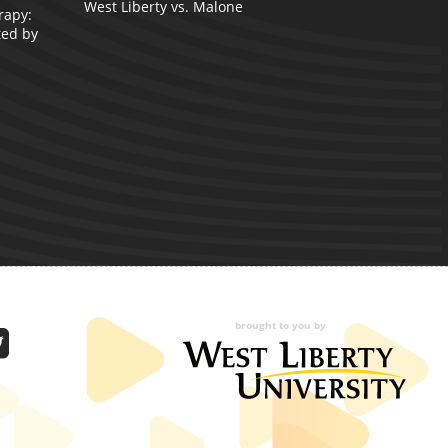
West Liberty vs. Malone
rapy:
A
ted by
brought to you by