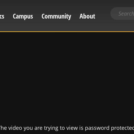
Search
cs
Campus
Community
About
for
content
he video you are trying to view is password protecte