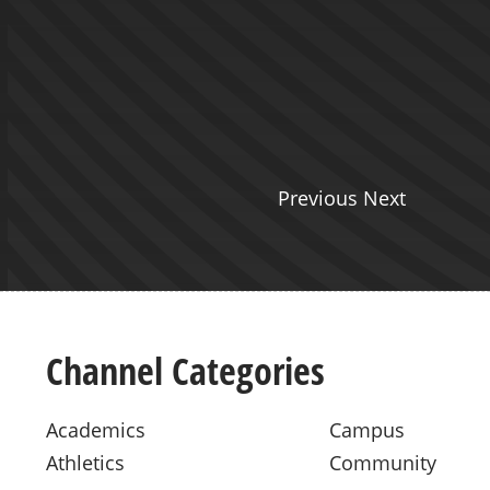
on
reed and Brittney Sobota discuss
ience in the program. Visit
y.edu/graduate-
octorate-education/…
Previous Next
Channel Categories
Academics
Campus
Athletics
Community