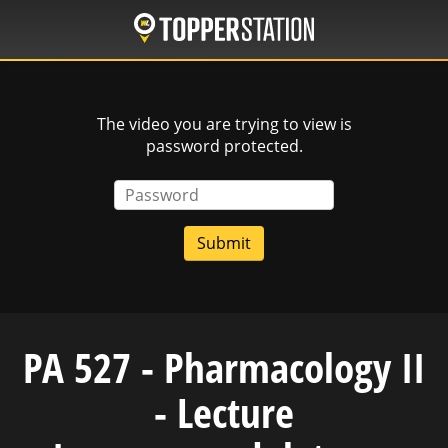
Skip
to
main
content
The video you are trying to view is
password protected.
Password
PA 527 - Pharmacology II
- Lecture