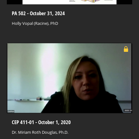
PA 502 - October 31, 2024
Holly Vopal (Racine), PhD
CEP 411-01 - October 1, 2020
Dr. Miriam Roth Douglas, Ph.D.