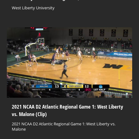
West Liberty University
2021 NCAA D2 Atlantic Regional Game 1: West Liberty
vs. Malone (Clip)
2021 NCAA D2 Atlantic Regional Game 1: West Liberty vs.
Malone