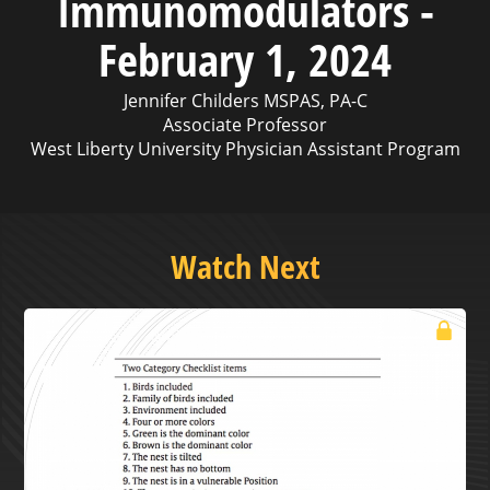
Immunomodulators -
February 1, 2024
Jennifer Childers MSPAS, PA-C
Associate Professor
West Liberty University Physician Assistant Program
Watch Next