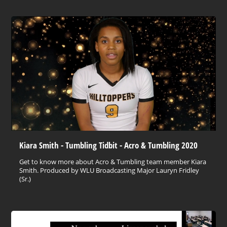
Kiara Smith - Tumbling Tidbit - Acro & Tumbling 2020
Get to know more about Acro & Tumbling team member Kiara
Smith. Produced by WLU Broadcasting Major Lauryn Fridley
(Sr.)