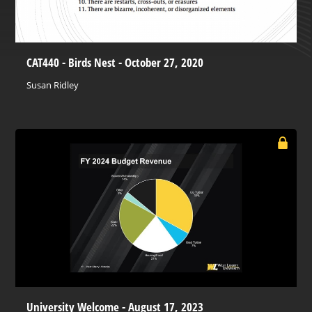
CAT440 - Birds Nest - October 27, 2020
Susan Ridley
University Welcome - August 17, 2023