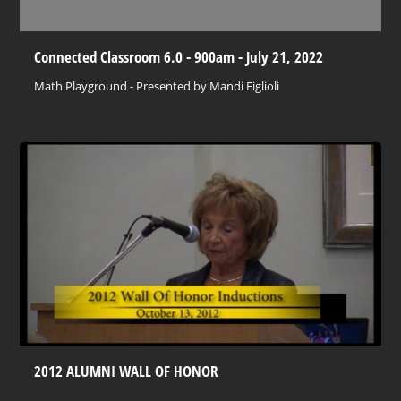
Connected Classroom 6.0 - 900am - July 21, 2022
Math Playground - Presented by Mandi Figlioli
2012 ALUMNI WALL OF HONOR