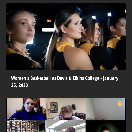
Women's Basketball vs Davis & Elkins College - January
25, 2023