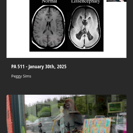
PA 511 - January 30th, 2025
Peggy Sims