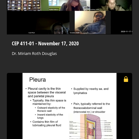
CEP 411-01 - November 17, 2020
Dr. Miriam Roth Douglas