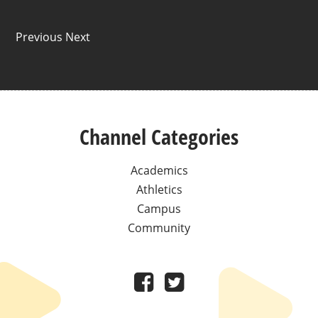
Previous Next
Channel Categories
Academics
Athletics
Campus
Community