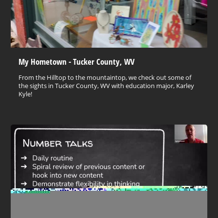
My Hometown - Tucker County, WV
From the Hilltop to the mountaintop, we check out some of
the sights in Tucker County, WV with education major, Karley
Kyle!