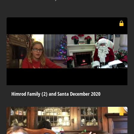
Himrod Family (2) and Santa December 2020