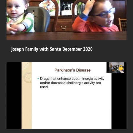
Joseph Family with Santa December 2020