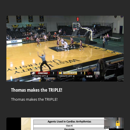
Thomas makes the TRIPLE!
Thomas makes the TRIPLE!