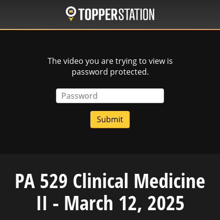
Skip
to
main
content
The video you are trying to view is
password protected.
Password
PA 529 Clinical Medicine
II - March 12, 2025