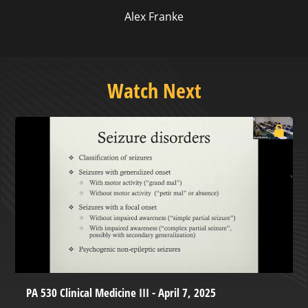
Alex Franke
Watch Next
PA 530 Clinical Medicine III - April 7, 2025