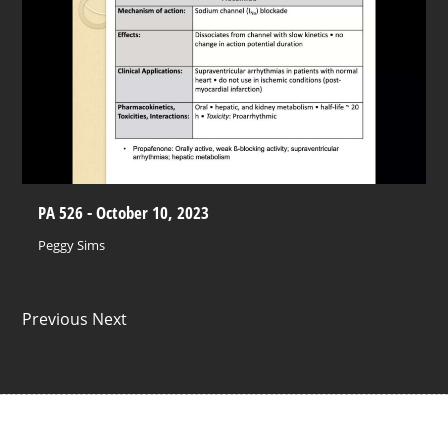
PA 526 - October 10, 2023
Peggy Sims
Previous Next