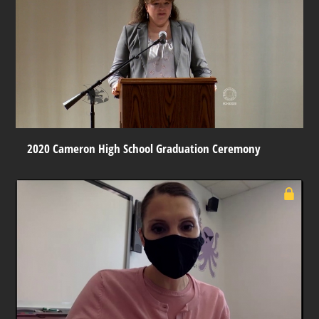
2020 Cameron High School Graduation Ceremony