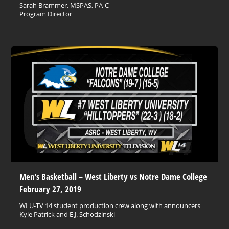
Sarah Brammer, MSPAS, PA-C
Program Director
Men’s Basketball – West Liberty vs Notre Dame College
February 27, 2019
WLU-TV 14 student production crew along with announcers
Kyle Patrick and E.J. Schodzinski