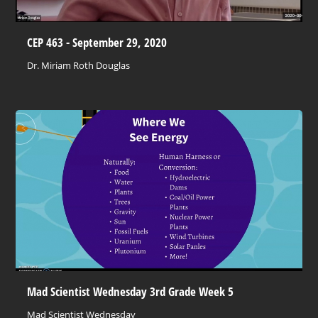
CEP 463 - September 29, 2020
Dr. Miriam Roth Douglas
Mad Scientist Wednesday 3rd Grade Week 5
Mad Scientist Wednesday