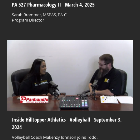
PA 527 Pharmacology II - March 4, 2025
Sarah Brammer, MSPAS, PA-C
Program Director
Inside Hilltopper Athletics - Volleyball - September 3,
2024
Volleyball Coach Makenzy Johnson joins Todd.