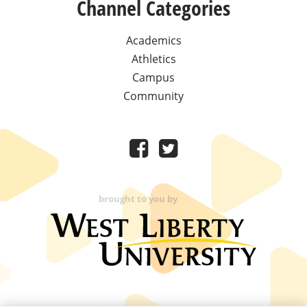
Channel Categories
Academics
Athletics
Campus
Community
brought to you by