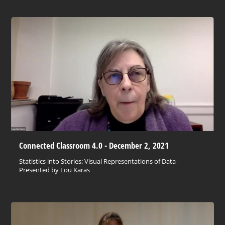
Connected Classroom 4.0 - December 2, 2021
Statistics into Stories: Visual Representations of Data -
Presented by Lou Karas