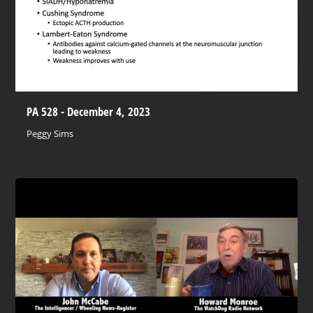
PA 528 - December 4, 2023
Peggy Sims