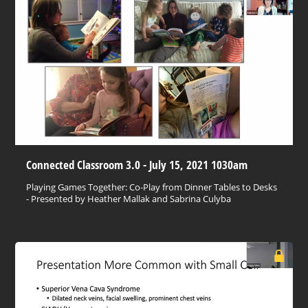
Connected Classroom 3.0 - July 15, 2021 1030am
Playing Games Together: Co-Play from Dinner Tables to Desks
- Presented by Heather Mallak and Sabrina Culyba