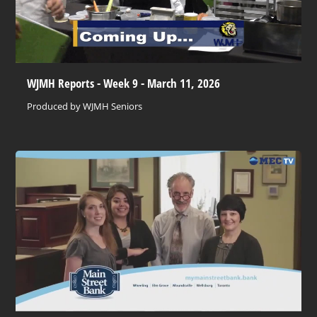
WJMH Reports - Week 9 - March 11, 2026
Produced by WJMH Seniors