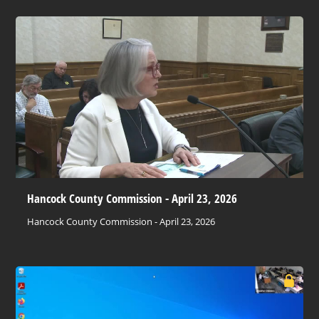
Hancock County Commission - April 23, 2026
Hancock County Commission - April 23, 2026