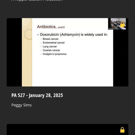
PA 527 - January 28, 2025
Peggy Sims