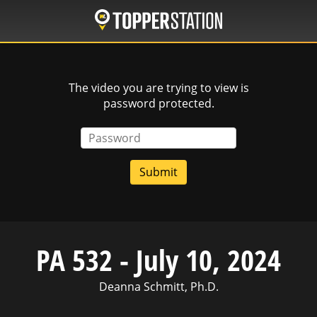
Skip
to
main
content
The video you are trying to view is
password protected.
Password
PA 532 - July 10, 2024
Deanna Schmitt, Ph.D.