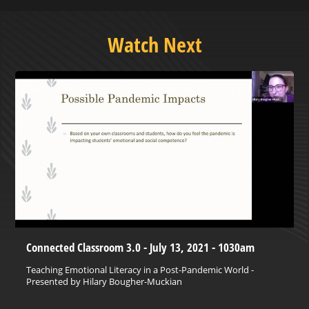
Watch Next
Connected Classroom 3.0 - July 13, 2021 - 1030am
Teaching Emotional Literacy in a Post-Pandemic World -
Presented by Hilary Bougher-Muckian