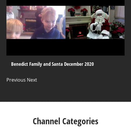
Benedict Family and Santa December 2020
Previous Next
Channel Categories