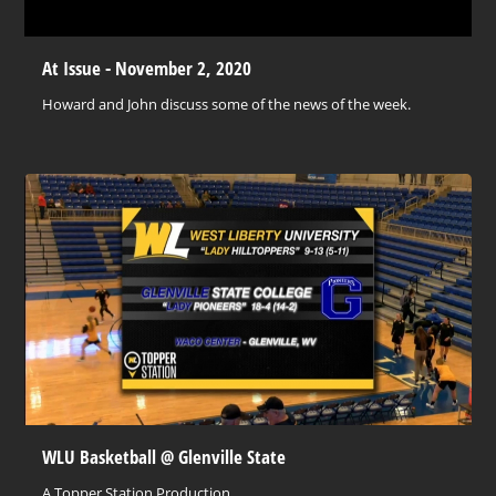
At Issue - November 2, 2020
Howard and John discuss some of the news of the week.
WLU Basketball @ Glenville State
A Topper Station Production