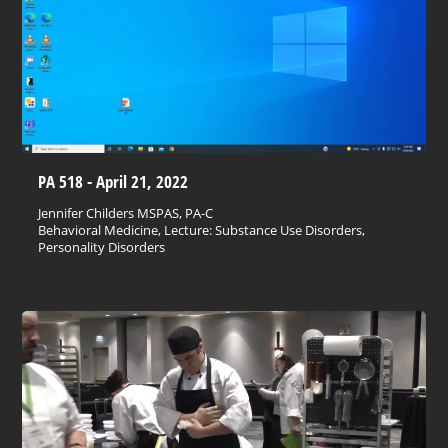
PA 518 - April 21, 2022
Jennifer Childers MSPAS, PA-C
Behavioral Medicine, Lecture: Substance Use Disorders,
Personality Disorders