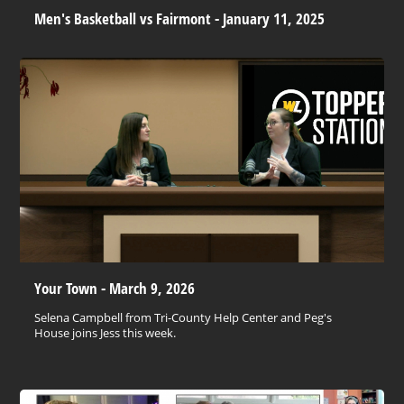
Men's Basketball vs Fairmont - January 11, 2025
Your Town - March 9, 2026
Selena Campbell from Tri-County Help Center and Peg's
House joins Jess this week.