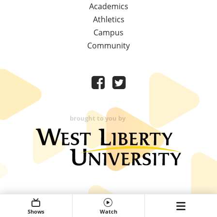
Academics
Athletics
Campus
Community
brought to you by
Shows
Watch
Expand