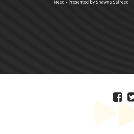
Need - Presented by Shawna Safreed