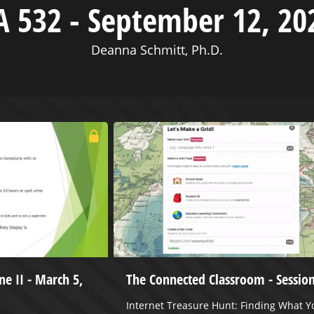
A 532 - September 12, 20
Deanna Schmitt, Ph.D.
ne II - March 5,
The Connected Classroom - Session
Internet Treasure Hunt: Finding What Y