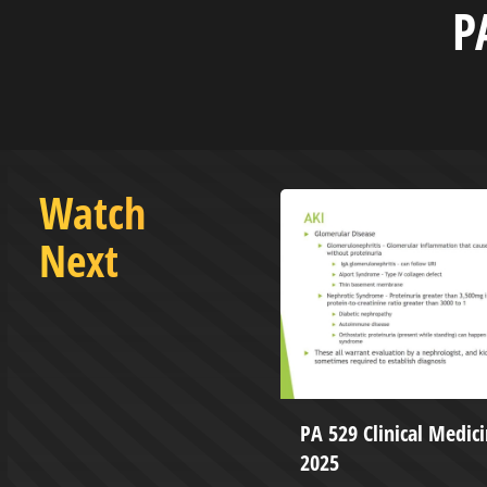
P
Watch
Next
e Hilltop with Caleb Kissiah
PA 529 Clinical Medici
da Pellicano-Kissiah
2025