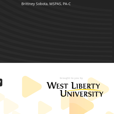
Brittney Sobota, MSPAS, PA-C
brought to you by