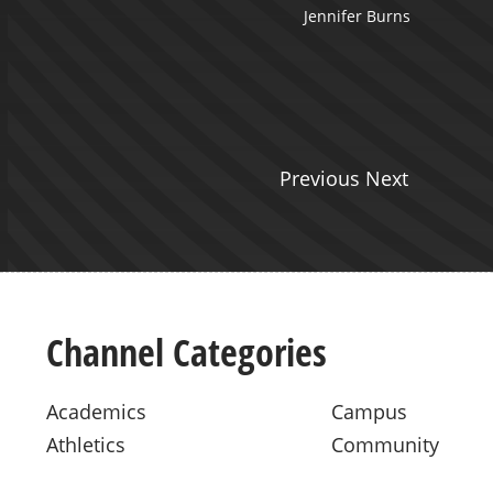
Jennifer Burns
Previous Next
Channel Categories
Academics
Campus
Athletics
Community