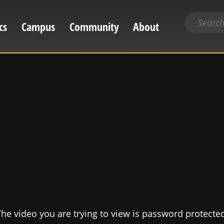
Search
cs
Campus
Community
About
for
content
he video you are trying to view is password protecte