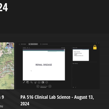
24
 9
PA 516 Clinical Lab Science - August 13,
P
2024
ou
P