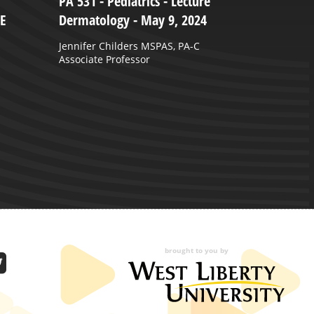
PA 531 - Pediatrics - Lecture
B
HE
Dermatology - May 9, 2024
2
Jennifer Childers MSPAS, PA-C
Associate Professor
brought to you by