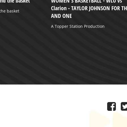
and the basket
WOMEN'S BASKETBALL - WLU vs
Clarion - TAYLOR JOHNSON FOR T
 the basket
AND ONE
A Topper Station Production