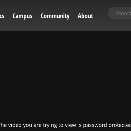
Search
cs
Campus
Community
About
for
content
he video you are trying to view is password protecte