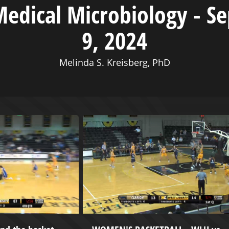
Medical Microbiology - S
9, 2024
Melinda S. Kreisberg, PhD