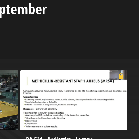
eptember