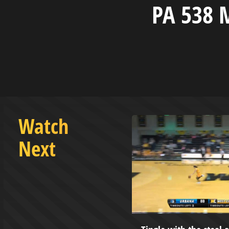
PA 538 
Watch
Next