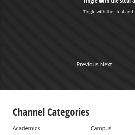
ERTY UNIVERSITY: 175 YEARS
Tingle with the steal 
NESS AND ITS CONTEXTS... -
Tingle with the steal and
, 2012
 Koyzis presents on West Liberty
a part of the WLU 175th
 celebration.
Previous Next
Channel Categories
Academics
Campus