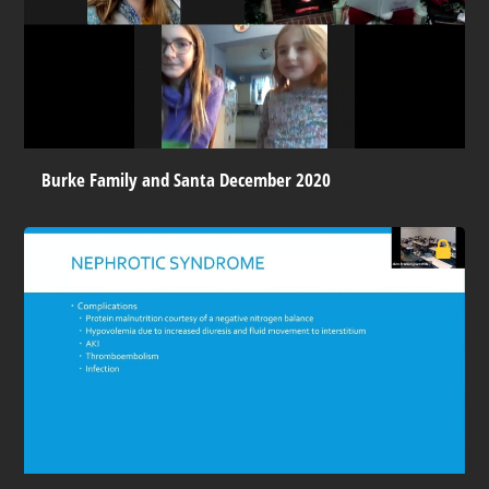
Burke Family and Santa December 2020