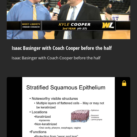
Isaac Basinger with Coach Cooper before the half
Isaac Basinger with Coach Cooper before the half