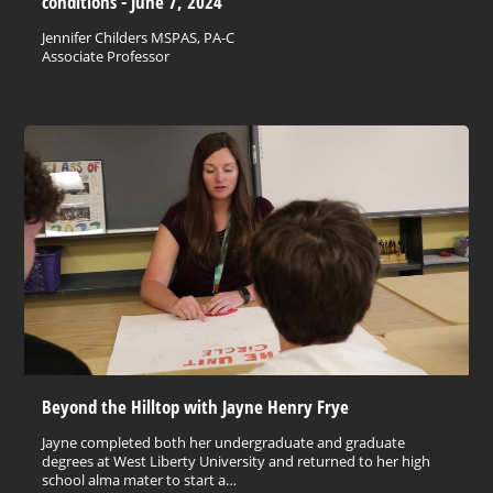
conditions - June 7, 2024
Jennifer Childers MSPAS, PA-C
Associate Professor
Beyond the Hilltop with Jayne Henry Frye
Jayne completed both her undergraduate and graduate
degrees at West Liberty University and returned to her high
school alma mater to start a…