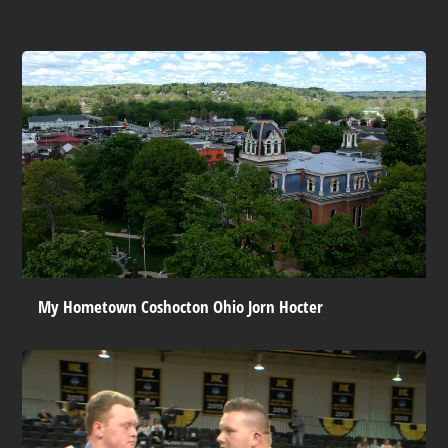
My Hometown Coshocton Ohio Jorn Hocter