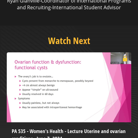
Ryan Glanville-Coordinator of International Programs
and Recruiting-International Student Advisor
Watch Next
PA 535 - Women's Health - Lecture Uterine and ovarian