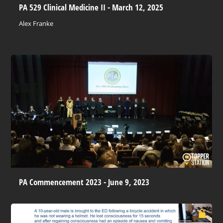
PA 529 Clinical Medicine II - March 12, 2025
Alex Franke
PA Commencement 2023 - June 9, 2023