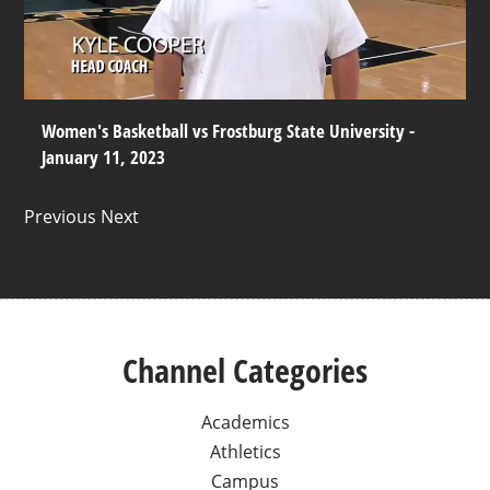
Women's Basketball vs Frostburg State University -
January 11, 2023
Previous Next
Channel Categories
Academics
Athletics
Campus