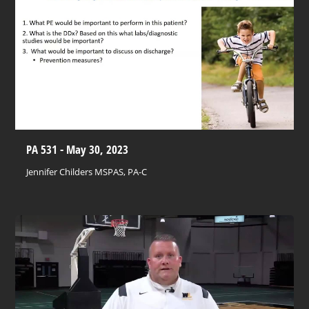
PA 531 - May 30, 2023
Jennifer Childers MSPAS, PA-C