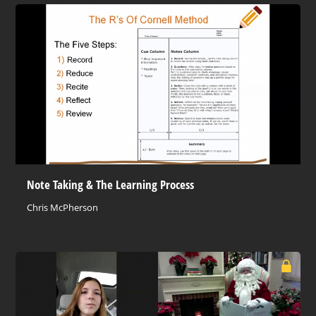
Note Taking & The Learning Process
Chris McPherson