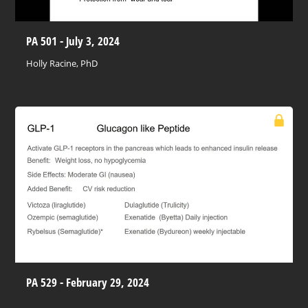
PA 501 - July 3, 2024
Holly Racine, PhD
PA 529 - February 29, 2024