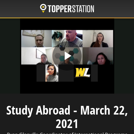
Skip
to
main
content
Play
Video
Study Abroad - March 22,
2021