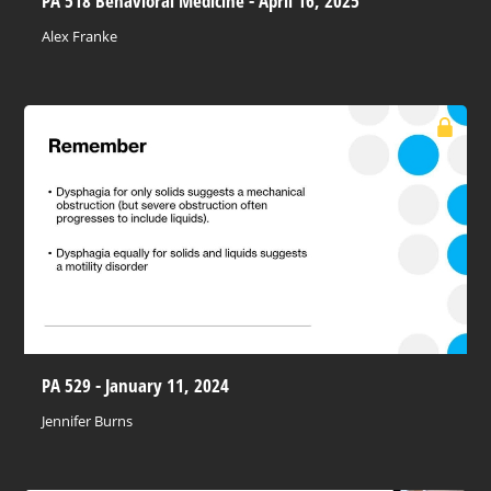
PA 518 Behavioral Medicine - April 16, 2025
Alex Franke
PA 529 - January 11, 2024
Jennifer Burns