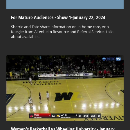
For Mature Audiences - Show 1-January 22, 2024
Sherrie and Tate share information on in-home care, Ann
Koegler from Altenheim Resource and Referral Services talks
about available…
Women's Basketball vs Wheeling University - January