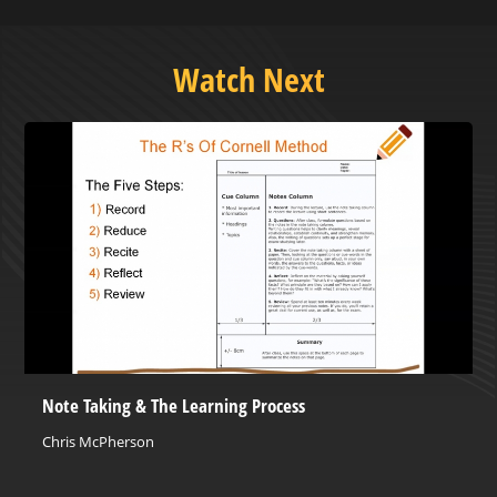
Watch Next
Note Taking & The Learning Process
Chris McPherson