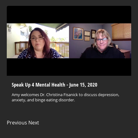
Speak Up 4 Mental Health - June 15, 2020
Amy welcomes Dr. Christina Fisanick to discuss depression,
anxiety, and binge eating disorder.
Previous Next