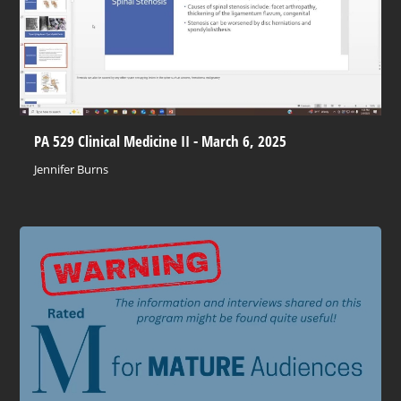
PA 529 Clinical Medicine II - March 6, 2025
Jennifer Burns