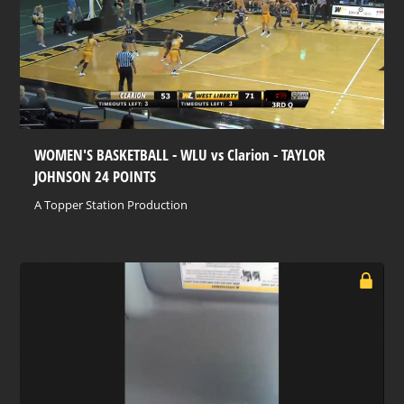
WOMEN'S BASKETBALL - WLU vs Clarion - TAYLOR
JOHNSON 24 POINTS
A Topper Station Production