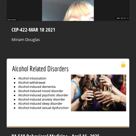
CEP-422-MAR 18 2021
Miriam Douglas