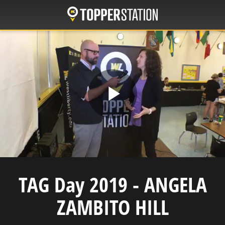
Skip
to
main
content
Play
Video
TAG Day 2019 - ANGELA
ZAMBITO HILL