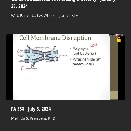
28, 2024
WLU Basketball vs Wheeling University
PA 538 - July 8, 2024
Melinda S. Kreisberg, PhD