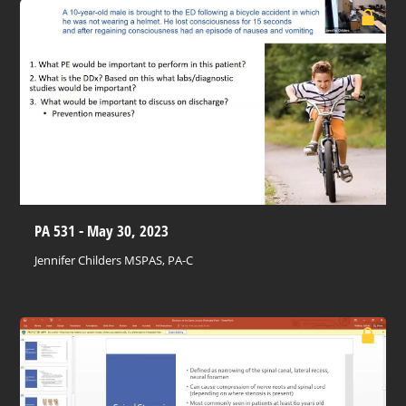
PA 531 - May 30, 2023
Jennifer Childers MSPAS, PA-C