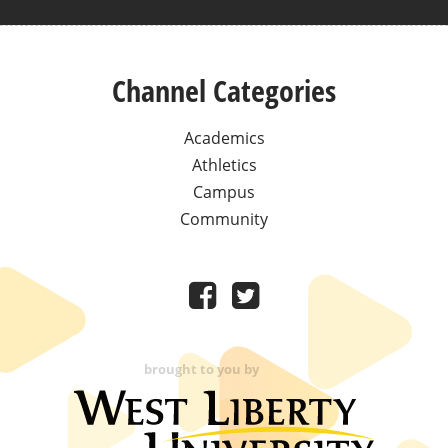
Channel Categories
Academics
Athletics
Campus
Community
brought to you by