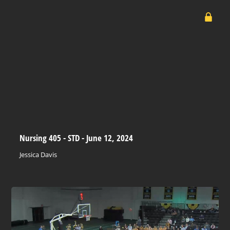
Nursing 405 - STD - June 12, 2024
Jessica Davis