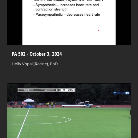
PA 502 - October 3, 2024
Holly Vopal (Racine), PhD