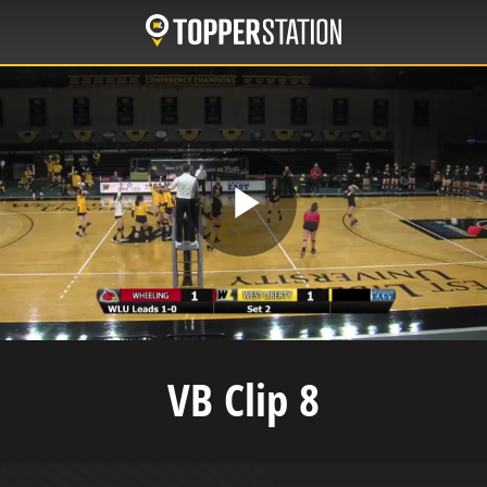
Skip
to
main
content
Play
Video
VB Clip 8