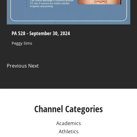
PA 528 - September 30, 2024
Peggy Sims
Previous Next
Channel Categories
Academics
Athletics