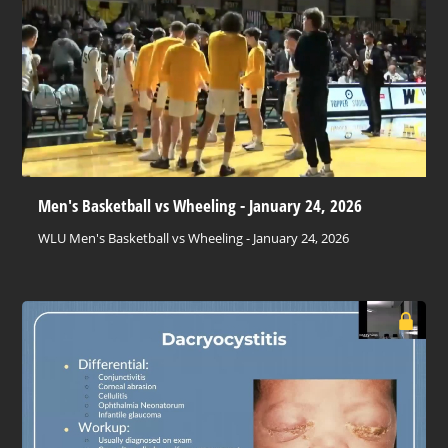
Men's Basketball vs Wheeling - January 24, 2026
WLU Men's Basketball vs Wheeling - January 24, 2026