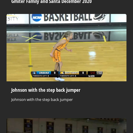
Gmiter Family and Santa December 2020
Johnson with the step back jumper
Johnson with the step back jumper