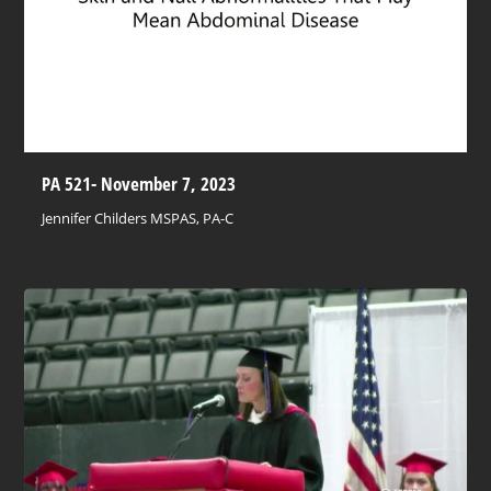
PA 521- November 7, 2023
Jennifer Childers MSPAS, PA-C