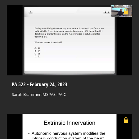
PA 522 - February 24, 2023
Sarah Brammer, MSPAS, PA-C