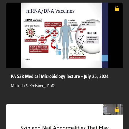
PA 538 Medical Microbiology lecture - July 25, 2024
Melinda S. Kreisberg, PhD