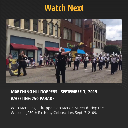
Watch Next
MARCHING HILLTOPPERS - SEPTEMBER 7, 2019 -
WHEELING 250 PARADE
WLU Marching Hilltoppers on Market Street during the
Wheeling 250th Birthday Celebration. Sept. 7, 2109.