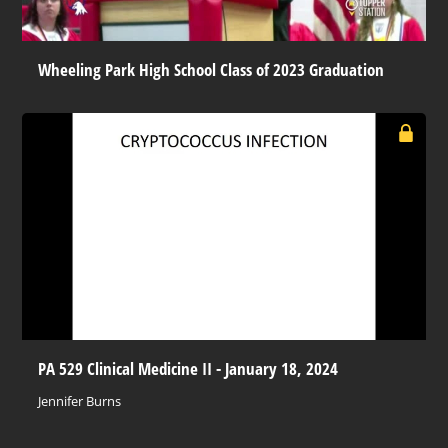
Wheeling Park High School Class of 2023 Graduation
PA 529 Clinical Medicine II - January 18, 2024
Jennifer Burns