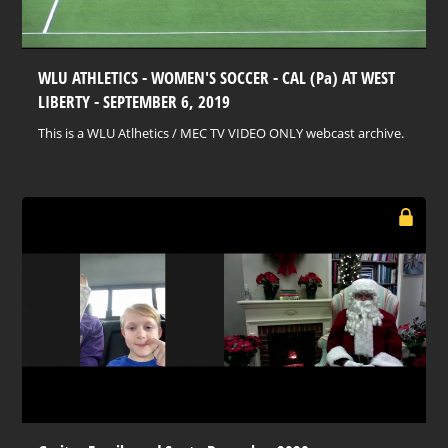
WLU ATHLETICS - WOMEN'S SOCCER - CAL (Pa) AT WEST
LIBERTY - SEPTEMBER 6, 2019
This is a WLU Atlhetics / MEC TV VIDEO ONLY webcast archive.