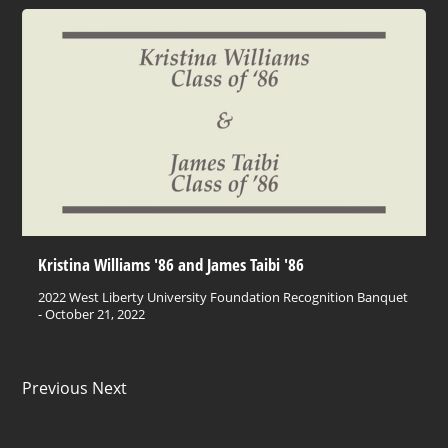
Kristina Williams '86 and James Taibi '86
2022 West Liberty University Foundation Recognition Banquet
- October 21, 2022
Previous Next