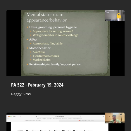
PA 522 - February 19, 2024
Peggy Sims