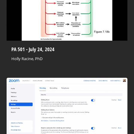
PA 501 - July 24, 2024
Holly Racine, PhD