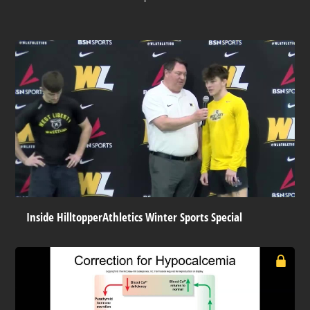
Inside HilltopperAthletics Winter Sports Special