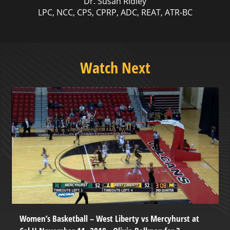
Dr. Susan Ridley
LPC, NCC, CPS, CPRP, ADC, REAT, ATR-BC
Watch Next
Women’s Basketball – West Liberty vs Mercyhurst at