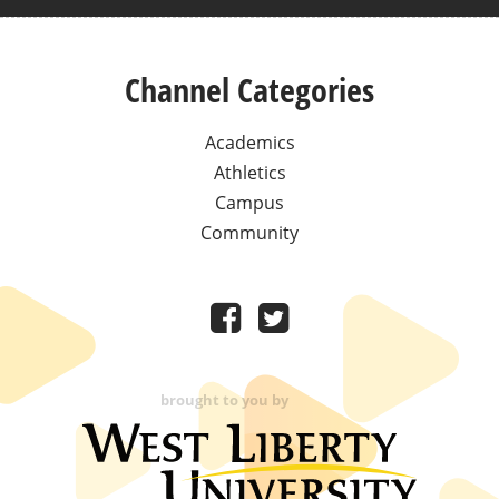
Channel Categories
Academics
Athletics
Campus
Community
brought to you by