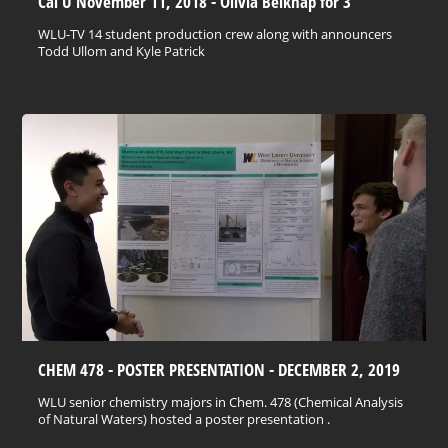
Cal U November 11, 2018 - Olivia Belknap for 3
WLU-TV 14 student production crew along with announcers
Todd Ullom and Kyle Patrick
CHEM 478 - POSTER PRESENTATION - DECEMBER 2, 2019
WLU senior chemistry majors in Chem. 478 (Chemical Analysis
of Natural Waters) hosted a poster presentation .