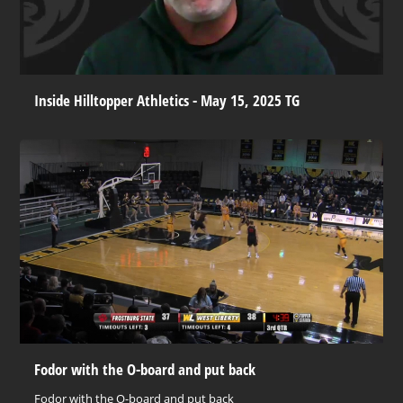
Inside Hilltopper Athletics - May 15, 2025 TG
Fodor with the O-board and put back
Fodor with the O-board and put back