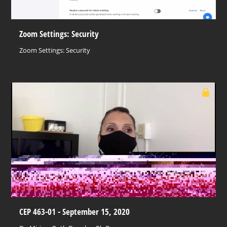
Zoom Settings: Security
Zoom Settings: Security
CEP 463-01 - September 15, 2020