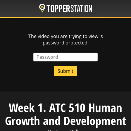
Skip
to
main
content
The video you are trying to view is
password protected.
Password
Week 1. ATC 510 Human
Growth and Development