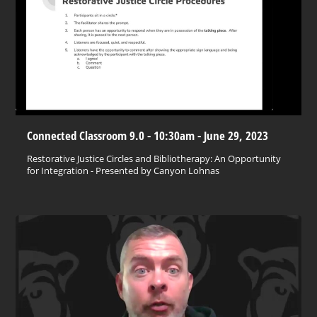
Connected Classroom 9.0 - 10:30am - June 29, 2023
Restorative Justice Circles and Bibliotherapy: An Opportunity
for Integration - Presented by Canyon Lohnas