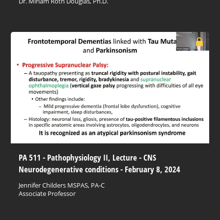
Dr. Miriam Roth Douglas, Ph.D.
PA 511 - Pathophysiology II, Lecture - CNS
Neurodegenerative conditions - February 8, 2024
Jennifer Childers MSPAS, PA-C
Associate Professor