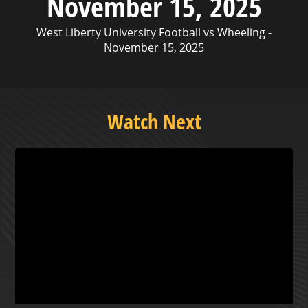
November 15, 2025
West Liberty University Football vs Wheeling -
November 15, 2025
Watch Next