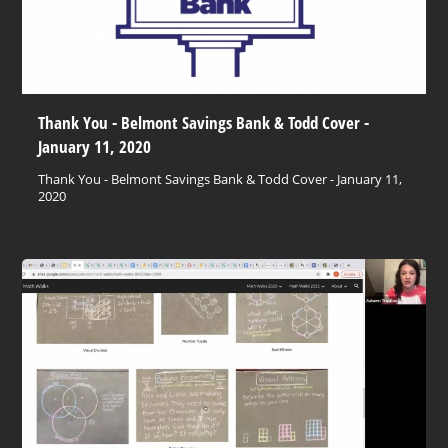
Thank You - Belmont Savings Bank & Todd Cover -
January 11, 2020
Thank You - Belmont Savings Bank & Todd Cover - January 11,
2020