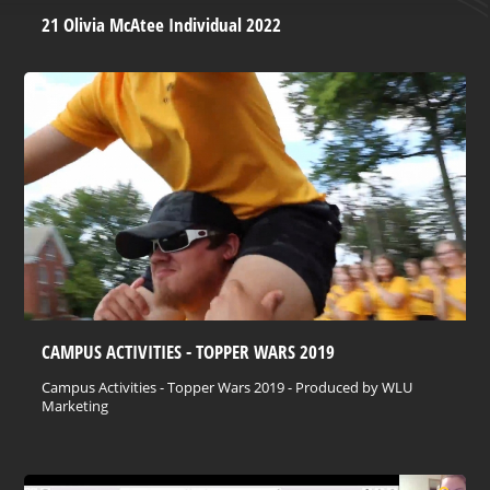
21 Olivia McAtee Individual 2022
CAMPUS ACTIVITIES - TOPPER WARS 2019
Campus Activities - Topper Wars 2019 - Produced by WLU
Marketing