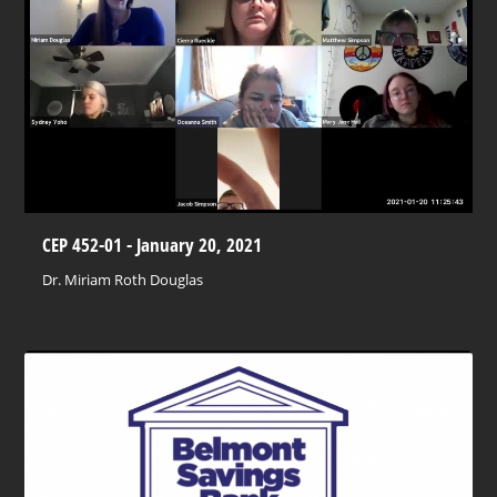
CEP 452-01 - January 20, 2021
Dr. Miriam Roth Douglas