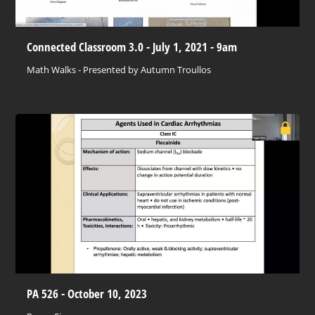
Connected Classroom 3.0 - July 1, 2021 - 9am
Math Walks - Presented by Autumn Troullos
PA 526 - October 10, 2023