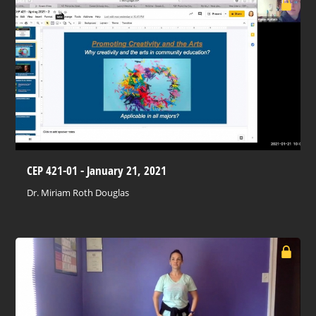
CEP 421-01 - January 21, 2021
Dr. Miriam Roth Douglas