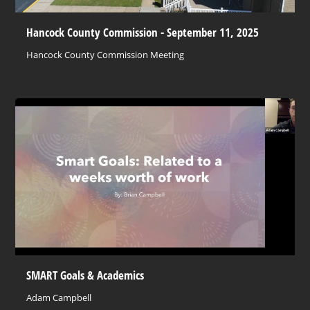
Hancock County Commission - September 11, 2025
Hancock County Commission Meeting
SMART Goals & Academics
Adam Campbell