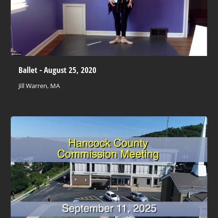
Ballet - August 25, 2020
Jill Warren, MA