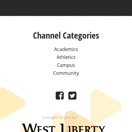
Channel Categories
Academics
Athletics
Campus
Community
brought to you by