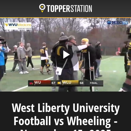
Skip
to
main
content
Play
Video
West Liberty University
Football vs Wheeling -