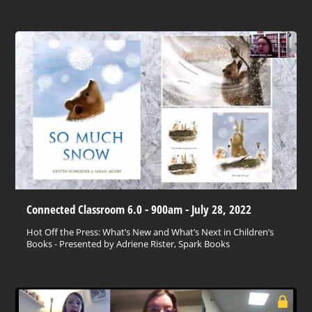
Connected Classroom 6.0 - 900am - July 28, 2022
Hot Off the Press: What’s New and What’s Next in Children’s
Books - Presented by Adriene Rister, Spark Books