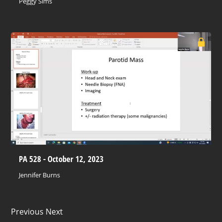
Peggy Sims
PA 528 - October 12, 2023
Jennifer Burns
Previous Next